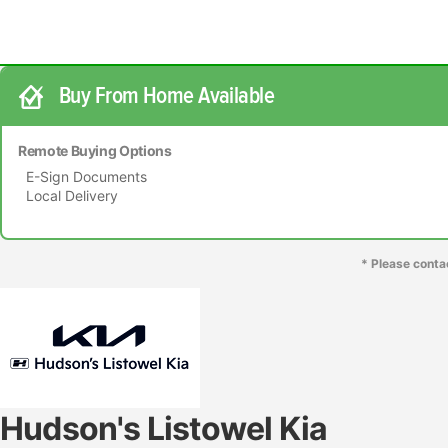
Buy From Home Available
Remote Buying Options
E-Sign Documents
Local Delivery
* Please conta
Hudson's Listowel Kia