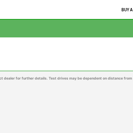
BUY A
ct dealer for further details. Test drives may be dependent on distance from 