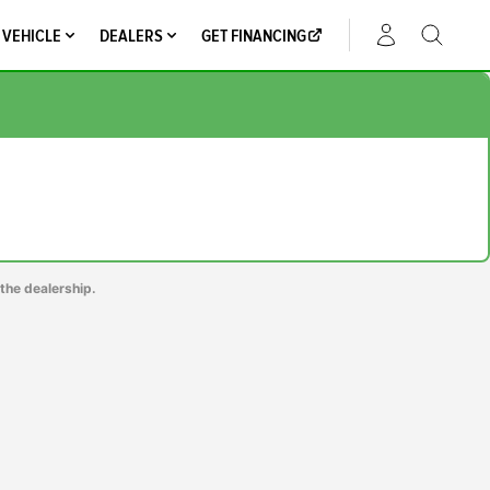
 VEHICLE
DEALERS
GET FINANCING
ACCOUNT
the dealership.