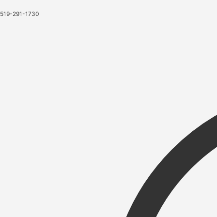
519-291-1730