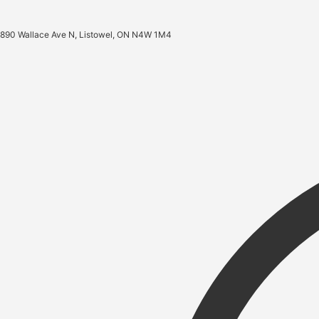
890 Wallace Ave N, Listowel, ON N4W 1M4