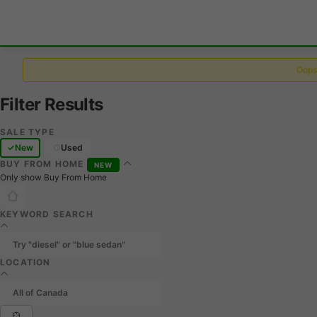
Oops,
Filter Results
SALE TYPE
New
Used
BUY FROM HOME
NEW
Only show Buy From Home
KEYWORD SEARCH
LOCATION