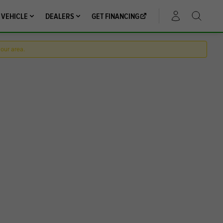
 VEHICLE
DEALERS
GET FINANCING
ACCOUNT
your area.