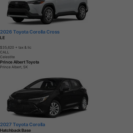
2026 Toyota Corolla Cross
LE
$35,620
+ tax & lic
CALL
Celestite
Prince Albert Toyota
Prince Albert, SK
2027 Toyota Corolla
Hatchback Base