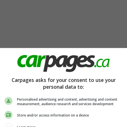
Carpages asks for your consent to use your
personal data to:
Personalised advertising and content, advertising and content
measurement, audience research and services development
Store and/or access information on a device