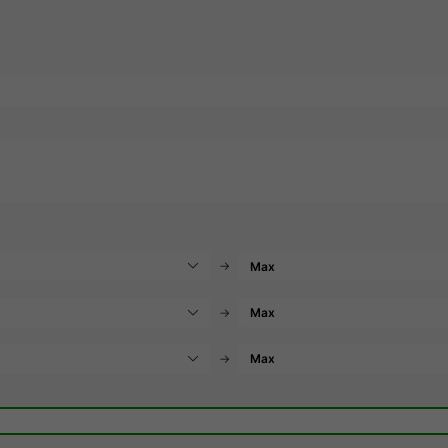
→
→
→