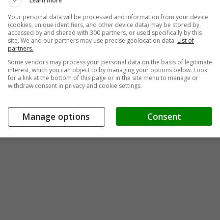
Learn more
Your personal data will be processed and information from your device
(cookies, unique identifiers, and other device data) may be stored by,
accessed by and shared with 300 partners, or used specifically by this
site. We and our partners may use precise geolocation data.
List of
partners.
Some vendors may process your personal data on the basis of legitimate
interest, which you can object to by managing your options below. Look
for a link at the bottom of this page or in the site menu to manage or
withdraw consent in privacy and cookie settings.
Manage options
Consent