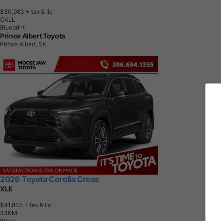
$30,983
+ tax & lic
CALL
Blueprint
Prince Albert Toyota
Prince Albert, SK
2026 Toyota Corolla Cross
XLE
$41,835
+ tax & lic
3
3
K
M
Black