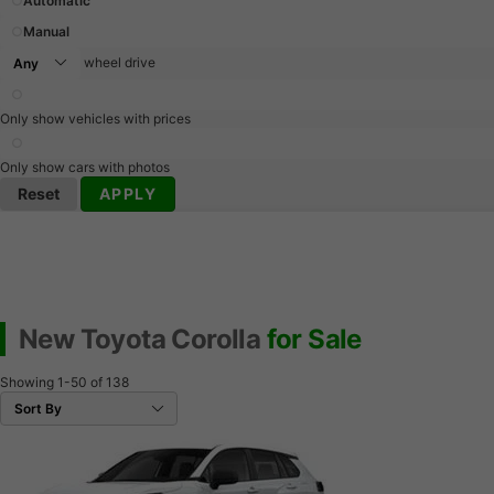
Automatic
Manual
wheel drive
Only show vehicles with prices
Only show cars with photos
Reset
APPLY
New Toyota Corolla
for Sale
Showing
1-50
of
138