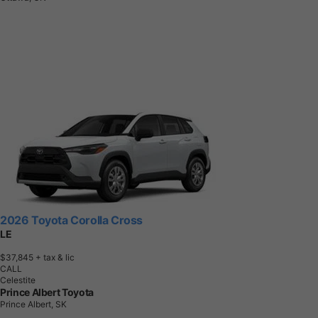
2026 Toyota Corolla Cross
LE
$37,845
+ tax & lic
CALL
Celestite
Prince Albert Toyota
Prince Albert, SK