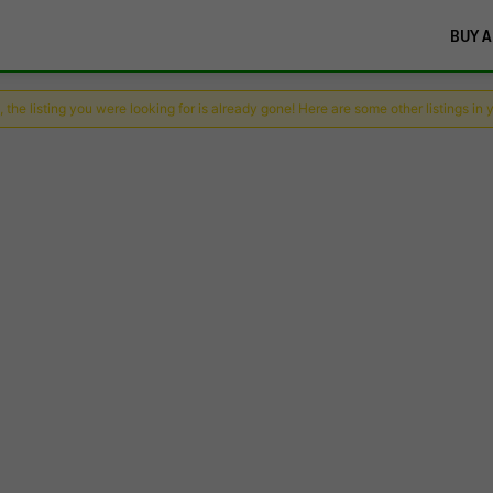
BUY A
 the listing you were looking for is already gone! Here are some other listings in 