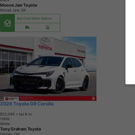
Moose Jaw Toyota
Moose Jaw, SK
Buy From Home Options
2026 Toyota GR Corolla
$53,084
+ tax & lic
1
5
K
M
White
Tony Graham Toyota
Ottawa, ON