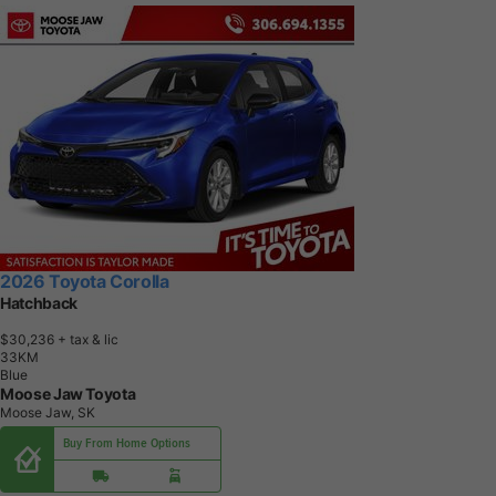
2026 Toyota Corolla
Hatchback
$30,236
+ tax & lic
3
3
K
M
Blue
Moose Jaw Toyota
Moose Jaw, SK
Buy From Home Options