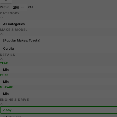
Within
KM
CATEGORY
MAKE & MODEL
[Popular Makes: Toyota]
Corolla
DETAILS
YEAR
PRICE
MILEAGE
ENGINE & DRIVE
Any