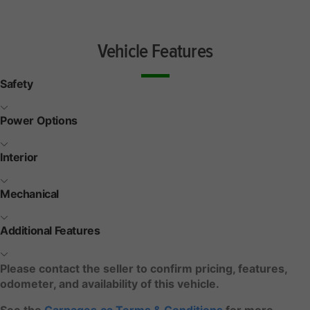
Vehicle Features
Safety
Power Options
Interior
Mechanical
Additional Features
Please contact the seller to confirm pricing, features,
odometer, and availability of this vehicle.