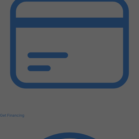
Get Financing