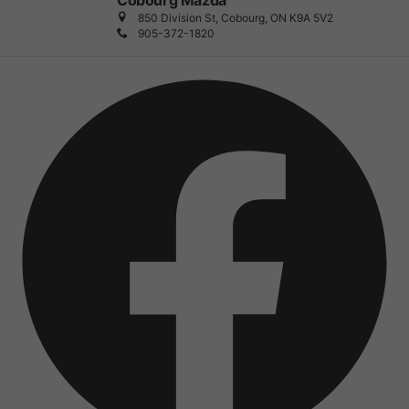
Cobourg Mazda
850 Division St, Cobourg, ON K9A 5V2
905-372-1820