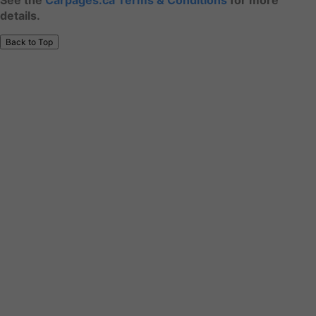
See the
Carpages.ca Terms & Conditions
for more
details.
Back to Top