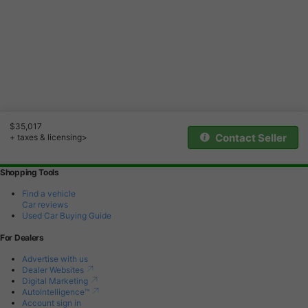
$35,017
Contact Seller
+ taxes & licensing>
Shopping Tools
Find a vehicle
Car reviews
Used Car Buying Guide
For Dealers
Advertise with us
Dealer Websites
Digital Marketing
AutoIntelligence™
Account sign in