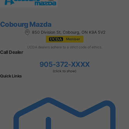
Cobourg Mazda
850 Division St, Cobourg, ON K9A 5V2
Member
UCDA dealers adhere to a strict code of ethics.
Call Dealer
905-372-XXXX
(click to show)
Quick Links