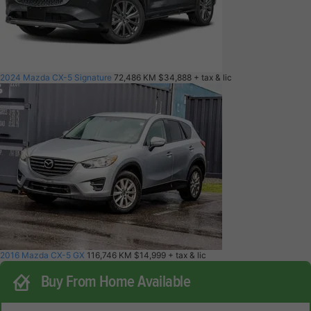
2024 Mazda CX-5 Signature
72,486 KM
$34,888
+ tax & lic
2016 Mazda CX-5 GX
116,746 KM
$14,999
+ tax & lic
Buy From Home Available