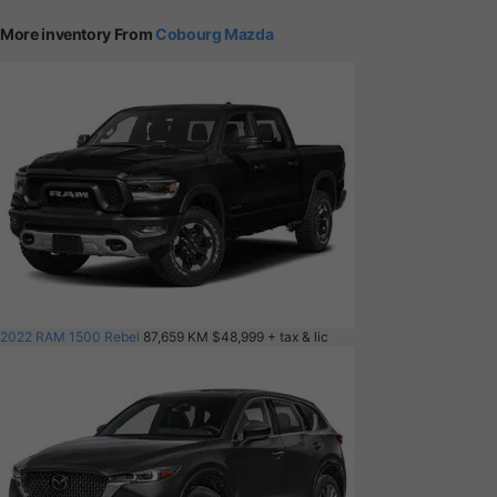
More inventory From
Cobourg Mazda
2022 RAM 1500 Rebel
87,659 KM
$48,999
+ tax & lic