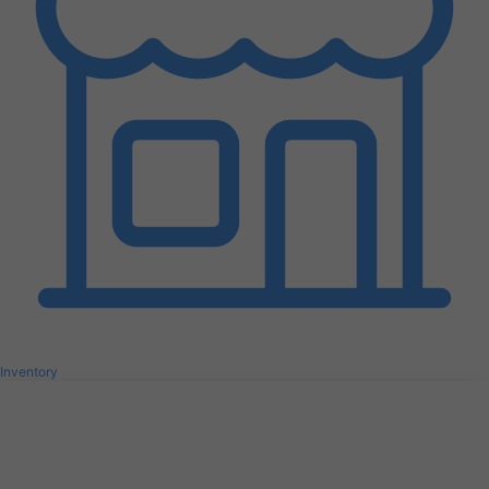
Inventory