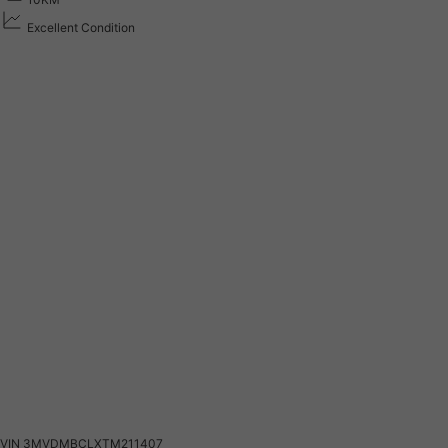
Excellent Condition
VIN
3MVDMBCLXTM211407