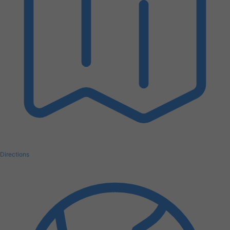
Directions