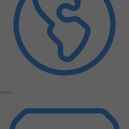
Website