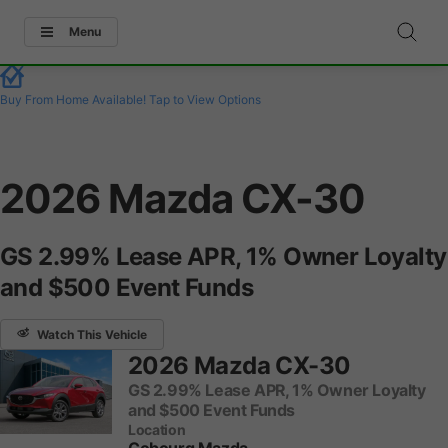
Menu
Buy From Home Available!
Tap to View Options
2026 Mazda CX-30
GS 2.99% Lease APR, 1% Owner Loyalty
and $500 Event Funds
Watch This Vehicle
2026 Mazda CX-30
GS 2.99% Lease APR, 1% Owner Loyalty
and $500 Event Funds
Location