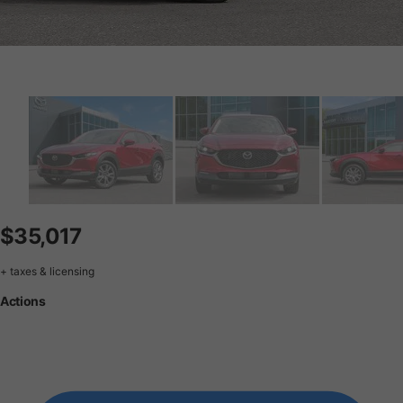
$35,017
+ taxes & licensing
Actions