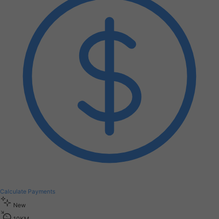
Calculate Payments
New
1
0
K
M