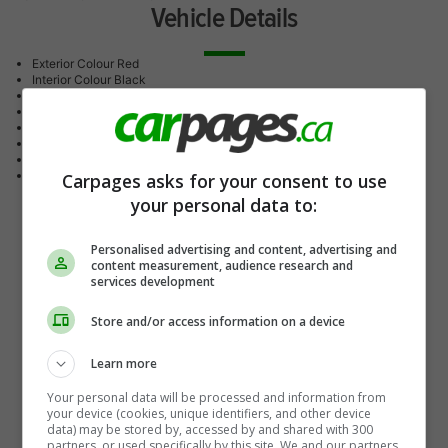
Vehicle Details
Exterior Colour
Red
Interior Colour
Black
Drive Type
All Wheel Drive
Transmission
Automatic
Engine
4-cylinder
Doors
4-door
Stock #
26145
Mileage
10 KM
Carpages asks for your consent to use
your personal data to:
Personalised advertising and content, advertising and
content measurement, audience research and
services development
Store and/or access information on a device
Learn more
Your personal data will be processed and information from
your device (cookies, unique identifiers, and other device
data) may be stored by, accessed by and shared with 300
partners, or used specifically by this site. We and our partners