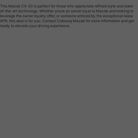
This Mazda CX-30 is perfect for those who appreciate refined style and state-
of-the-art technology. Whether youre an owner loyal to Mazda and looking to
leverage the owner loyalty offer, or someone enticed by the exceptional lease
APR, this deal is for you. Contact Cobourg Mazda for more information and get
ready to elevate your driving experience.