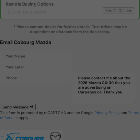
Remote Buying Options
See All Options
E-Sign Documents
Local Delivery
* Please contact dealer for further details. Test drives may be
dependent on distance from the dealership.
Email Cobourg Mazda
Send Message
This form is protected by reCAPTCHA and the Google
Privacy Policy
and
Terms
of Service
apply.