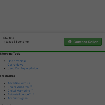
$52,014
Contact Seller
+ taxes & licensing>
Shopping Tools
Find a vehicle
Car reviews
Used Car Buying Guide
For Dealers
Advertise with us
Dealer Websites
Digital Marketing
AutoIntelligence™
Account sign in