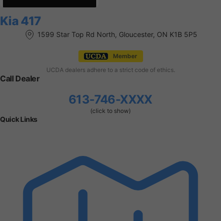
Kia 417
1599 Star Top Rd North, Gloucester, ON K1B 5P5
Member
UCDA dealers adhere to a strict code of ethics.
Call Dealer
613-746-XXXX
(click to show)
Quick Links