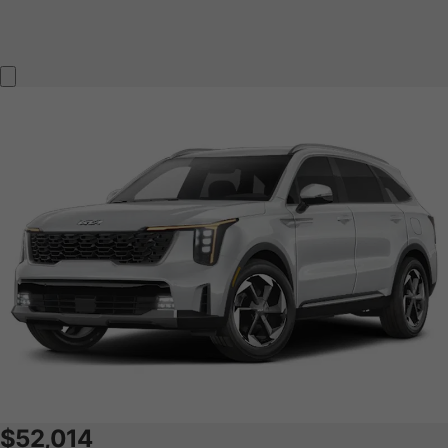
$52,014