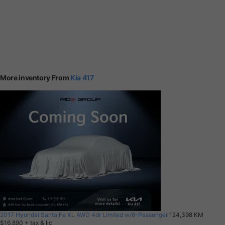
More inventory From
Kia 417
2017 Hyundai Santa Fe XL AWD 4dr Limited w/6-Passenger
124,398 KM
$16,890
+ tax & lic