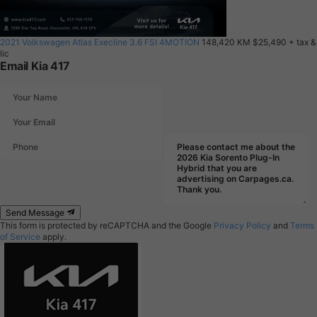
2021 Volkswagen Atlas Execline 3.6 FSI 4MOTION
148,420 KM
$25,490
+ tax &
lic
Email Kia 417
Send Message
This form is protected by reCAPTCHA and the Google
Privacy Policy
and
Terms
of Service
apply.