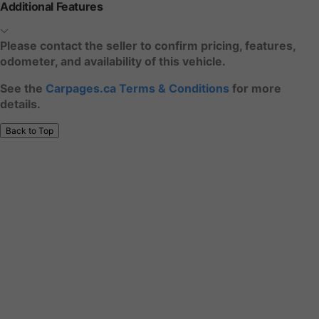
Additional Features
Please contact the seller to confirm pricing, features,
odometer, and availability of this vehicle.
See the
Carpages.ca Terms & Conditions
for more
details.
Back to Top