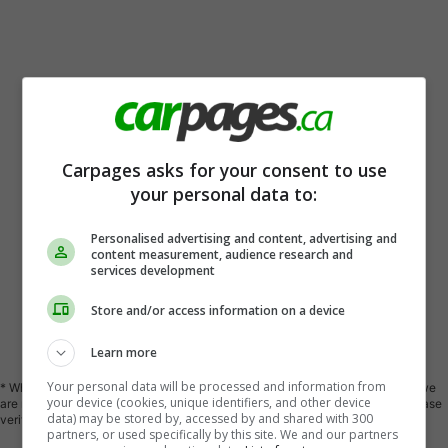
Carpages asks for your consent to use
your personal data to:
Personalised advertising and content, advertising and
content measurement, audience research and
services development
Store and/or access information on a device
Vehicle Description
Learn more
Your personal data will be processed and information from
* While every reasonable effort is made to ensure the accuracy of this data we
your device (cookies, unique identifiers, and other device
are not responsible for any errors or omissions contained in these pages. Please
data) may be stored by, accessed by and shared with 300
verify any information in question with a representative of Kia 417.
partners, or used specifically by this site. We and our partners