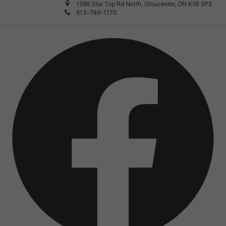
1599 Star Top Rd North, Gloucester, ON K1B 5P5
613-746-1170