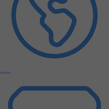
Website