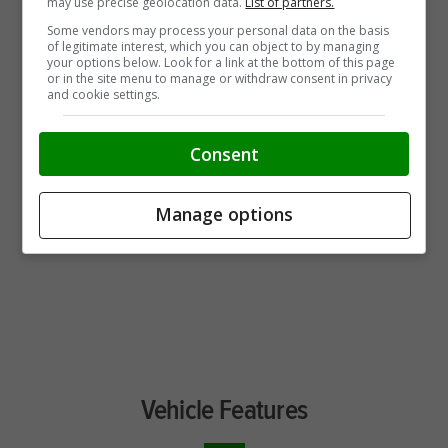
may use precise geolocation data.
List of partners.
Some vendors may process your personal data on the basis
of legitimate interest, which you can object to by managing
your options below. Look for a link at the bottom of this page
or in the site menu to manage or withdraw consent in privacy
and cookie settings.
Consent
Manage options
Vehicle Features