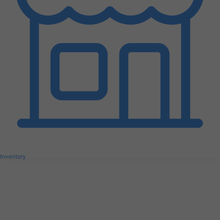
Inventory