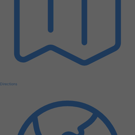
Directions