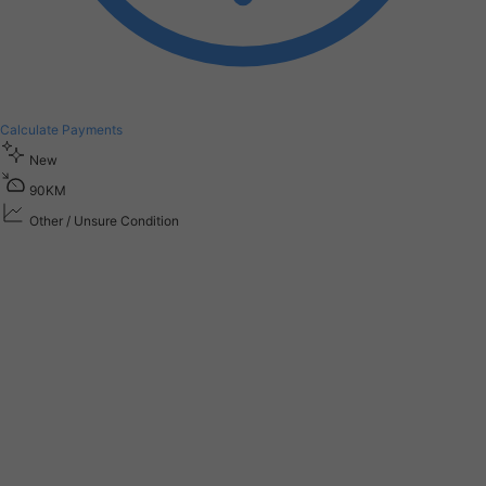
Calculate Payments
New
9
0
K
M
Other / Unsure Condition