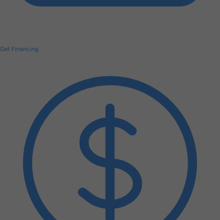
Get Financing