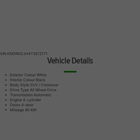
VIN
KNDRKDJH4T5512171
Vehicle Details
Exterior Colour
White
Interior Colour
Black
Body Style
SUV / Crossover
Drive Type
All Wheel Drive
Transmission
Automatic
Engine
4-cylinder
Doors
4-door
Mileage
90 KM