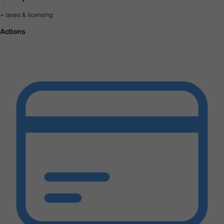
+ taxes & licensing
Actions