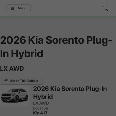
Menu
2026 Kia Sorento Plug-
In Hybrid
LX AWD
Watch This Vehicle
2026 Kia Sorento Plug-In
Hybrid
LX AWD
Location
Kia 417