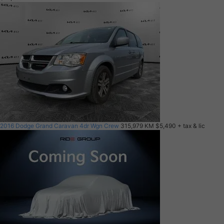
2016 Dodge Grand Caravan 4dr Wgn Crew
315,979 KM
$5,490
+ tax & lic