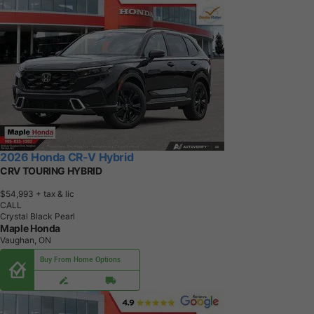
2026 Honda CR-V Hybrid
CRV TOURING HYBRID
$54,993
+ tax & lic
CALL
Crystal Black Pearl
Maple Honda
Vaughan, ON
Buy From Home Options