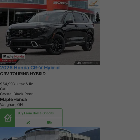
2026 Honda CR-V Hybrid
CRV TOURING HYBRID
$54,993
+ tax & lic
CALL
Crystal Black Pearl
Maple Honda
Vaughan, ON
Buy From Home Options