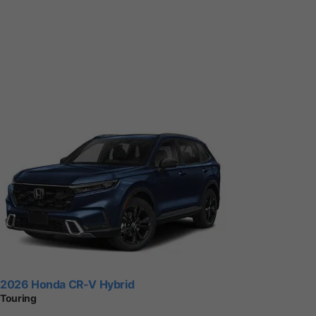
2026 Honda CR-V Hybrid
Touring