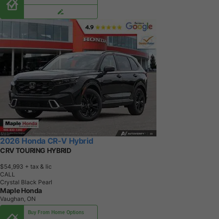
2026 Honda CR-V Hybrid
CRV TOURING HYBRID
$54,993
+ tax & lic
CALL
Crystal Black Pearl
Maple Honda
Vaughan, ON
Buy From Home Options