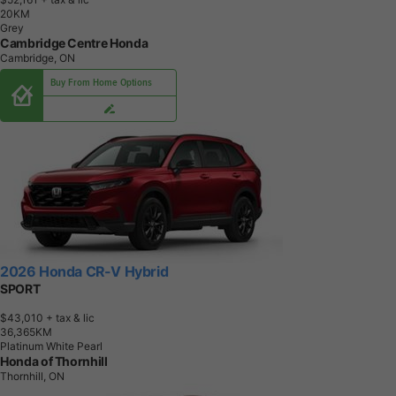
2
0
K
M
Grey
Cambridge Centre Honda
Cambridge, ON
Buy From Home Options
2026 Honda CR-V Hybrid
SPORT
$43,010
+ tax & lic
3
6
,
3
6
5
K
M
Platinum White Pearl
Honda of Thornhill
Thornhill, ON