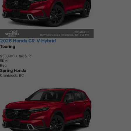
2026 Honda CR-V Hybrid
Touring
$53,400
+ tax & lic
5
K
M
Red
Spring Honda
Cranbrook, BC