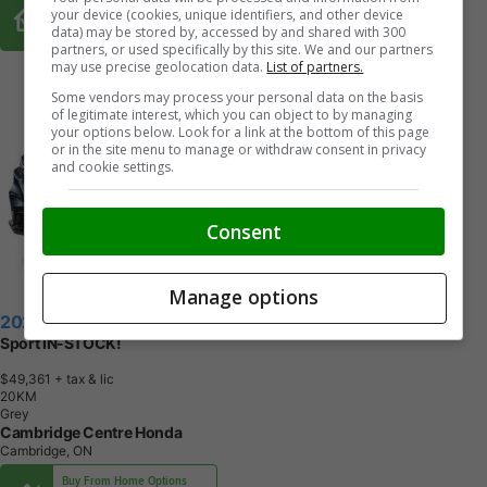
Buy From Home Options
your device (cookies, unique identifiers, and other device
data) may be stored by, accessed by and shared with 300
partners, or used specifically by this site. We and our partners
may use precise geolocation data.
List of partners.
Some vendors may process your personal data on the basis
of legitimate interest, which you can object to by managing
your options below. Look for a link at the bottom of this page
or in the site menu to manage or withdraw consent in privacy
and cookie settings.
Consent
Manage options
2026 Honda CR-V Hybrid
Sport IN-STOCK!
$49,361
+ tax & lic
2
0
K
M
Grey
Cambridge Centre Honda
Cambridge, ON
Buy From Home Options