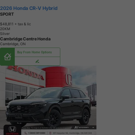
2026 Honda CR-V Hybrid
SPORT
$48,811
+ tax & lic
2
0
K
M
Silver
Cambridge Centre Honda
Cambridge, ON
Buy From Home Options