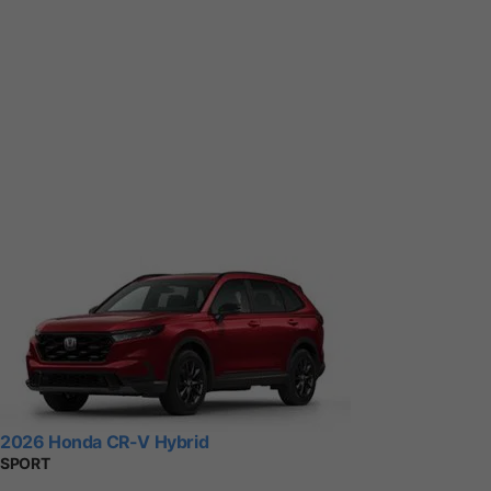
2026 Honda CR-V Hybrid
SPORT