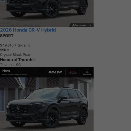
2026 Honda CR-V Hybrid
SPORT
$49,816
+ tax & lic
9
9
K
M
Crystal Black Pearl
Honda of Thornhill
Thornhill, ON