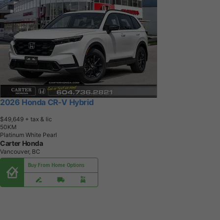
2026 Honda CR-V Hybrid
$49,649
+ tax & lic
5
0
K
M
Platinum White Pearl
Carter Honda
Vancouver, BC
Buy From Home Options