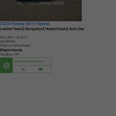
2024 Honda CR-V Hybrid
Leather Seats| Navigation| Heated Seats| Auto Star
$43,495
+ tax & lic
2
9
,
2
6
0
K
M
Platinum White Pearl
Maple Honda
Vaughan, ON
Buy From Home Options