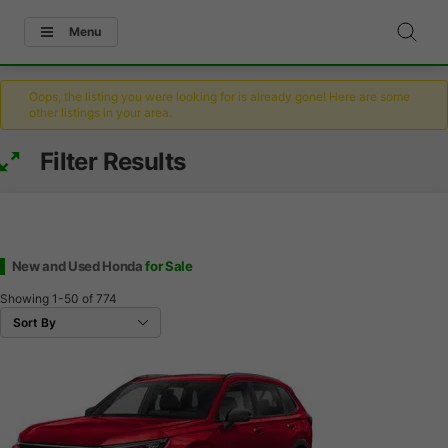
Menu
Oops, the listing you were looking for is already gone! Here are some
other listings in your area.
Filter Results
New and Used Honda
for Sale
Showing
1-50
of
774