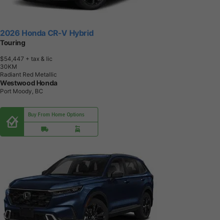
2026 Honda CR-V Hybrid
Touring
$54,447
+ tax & lic
3
0
K
M
Radiant Red Metallic
Westwood Honda
Port Moody, BC
Buy From Home Options