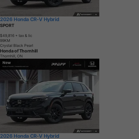
2026 Honda CR-V Hybrid
SPORT
$49,816
+ tax & lic
9
9
K
M
Crystal Black Pearl
Honda of Thornhill
Thornhill, ON
2026 Honda CR-V Hybrid