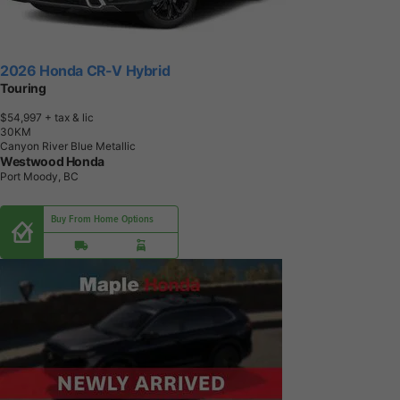
2026 Honda CR-V Hybrid
Touring
$54,997
+ tax & lic
3
0
K
M
Canyon River Blue Metallic
Westwood Honda
Port Moody, BC
Buy From Home Options