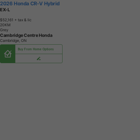
2026 Honda CR-V Hybrid
EX-L
$52,161
+ tax & lic
2
0
K
M
Grey
Cambridge Centre Honda
Cambridge, ON
Buy From Home Options