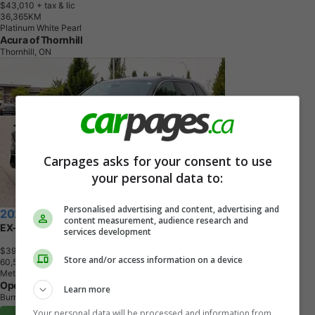
$43,010
+ tax & lic
3
6
,
3
6
5
K
M
Platinum White Pearl
Acura of Thornhill
Thornhill, ON
Carpages asks for your consent to use
your personal data to:
Personalised advertising and content, advertising and
2024 Honda CR-V Hybrid
content measurement, audience research and
EX-L AWD
services development
$39,500
+ tax & lic
Store and/or access information on a device
6
0
,
5
3
0
K
M
Meteoroid Grey Metallic
OpenRoad Honda Burnaby
Learn more
Burnaby, BC
Your personal data will be processed and information from