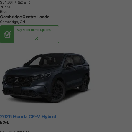
$54,661
+ tax & lic
2
0
K
M
Blue
Cambridge Centre Honda
Cambridge, ON
Buy From Home Options
2026 Honda CR-V Hybrid
EX-L
$52,161
+ tax & lic