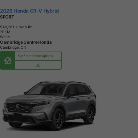
2026 Honda CR-V Hybrid
SPORT
$49,261
+ tax & lic
2
0
K
M
White
Cambridge Centre Honda
Cambridge, ON
Buy From Home Options