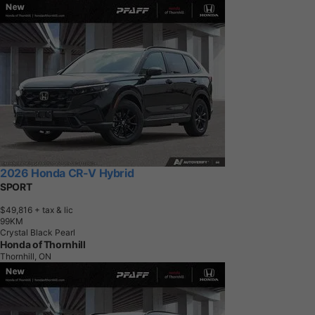
2026 Honda CR-V Hybrid
SPORT
$49,816
+ tax & lic
9
9
K
M
Crystal Black Pearl
Honda of Thornhill
Thornhill, ON