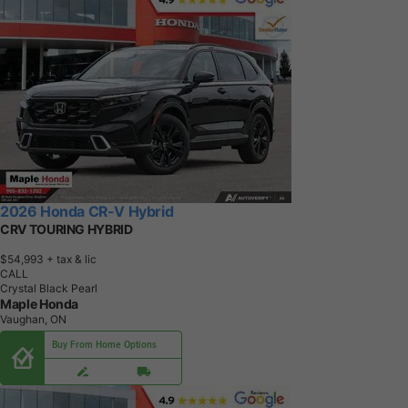
2026 Honda CR-V Hybrid
CRV TOURING HYBRID
$54,993
+ tax & lic
CALL
Crystal Black Pearl
Maple Honda
Vaughan, ON
Buy From Home Options