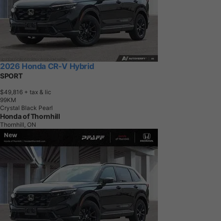
2026 Honda CR-V Hybrid
SPORT
$49,816
+ tax & lic
9
9
K
M
Crystal Black Pearl
Honda of Thornhill
Thornhill, ON