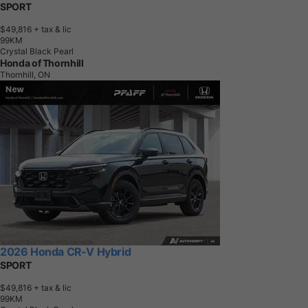
SPORT
$49,816
+ tax & lic
9
9
K
M
Crystal Black Pearl
Honda of Thornhill
Thornhill, ON
2026 Honda CR-V Hybrid
SPORT
$49,816
+ tax & lic
9
9
K
M