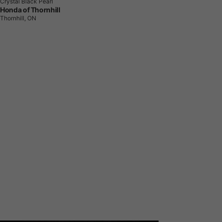
Crystal Black Pearl
Honda of Thornhill
Thornhill, ON