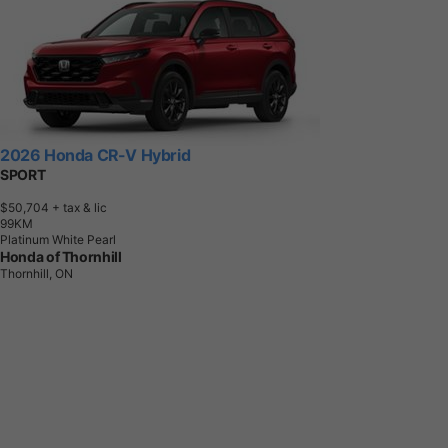
2026 Honda CR-V Hybrid
SPORT
$50,704
+ tax & lic
9
9
K
M
Platinum White Pearl
Honda of Thornhill
Thornhill, ON