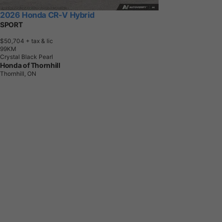
2026 Honda CR-V Hybrid
SPORT
$50,704
+ tax & lic
9
9
K
M
Crystal Black Pearl
Honda of Thornhill
Thornhill, ON