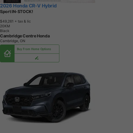
2026 Honda CR-V Hybrid
Sport IN-STOCK!
$49,261
+ tax & lic
2
0
K
M
Black
Cambridge Centre Honda
Cambridge, ON
Buy From Home Options