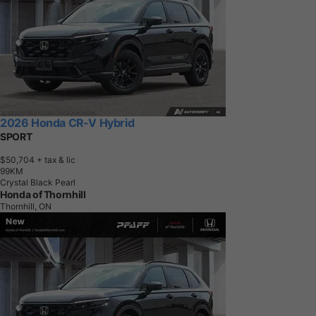
2026 Honda CR-V Hybrid
SPORT
$50,704
+ tax & lic
9
9
K
M
Crystal Black Pearl
Honda of Thornhill
Thornhill, ON