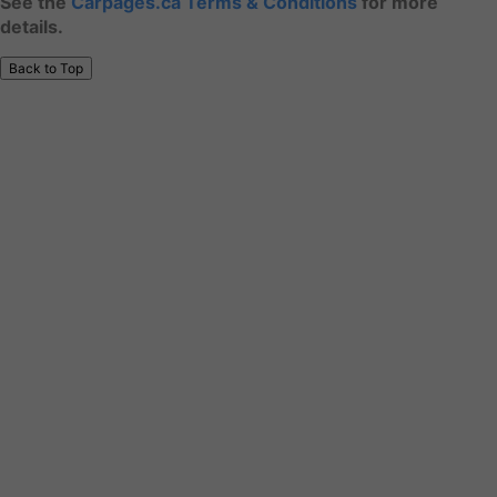
See the
Carpages.ca Terms & Conditions
for more
details.
Back to Top