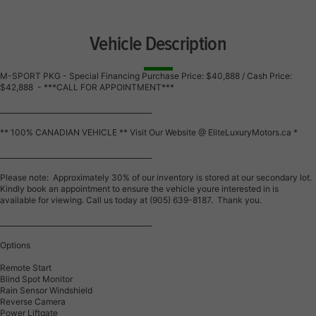
Vehicle Description
M-SPORT PKG - Special Financing Purchase Price: $40,888 / Cash Price:
$42,888 - ***CALL FOR APPOINTMENT***
___________________________________________
** 100% CANADIAN VEHICLE ** Visit Our Website @ EliteLuxuryMotors.ca *
___________________________________________
Please note: Approximately 30% of our inventory is stored at our secondary lot.
Kindly book an appointment to ensure the vehicle youre interested in is
available for viewing. Call us today at (905) 639-8187. Thank you.
___________________________________________
Options
Remote Start
Blind Spot Monitor
Rain Sensor Windshield
Reverse Camera
Power Liftgate