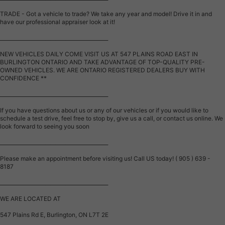
TRADE - Got a vehicle to trade? We take any year and model! Drive it in and
have our professional appraiser look at it!
___________________________________________
NEW VEHICLES DAILY COME VISIT US AT 547 PLAINS ROAD EAST IN
BURLINGTON ONTARIO AND TAKE ADVANTAGE OF TOP-QUALITY PRE-
OWNED VEHICLES. WE ARE ONTARIO REGISTERED DEALERS BUY WITH
CONFIDENCE **
___________________________________________
If you have questions about us or any of our vehicles or if you would like to
schedule a test drive, feel free to stop by, give us a call, or contact us online. We
look forward to seeing you soon
___________________________________________
Please make an appointment before visiting us! Call US today! ( 905 ) 639 -
8187
___________________________________________
WE ARE LOCATED AT
547 Plains Rd E, Burlington, ON L7T 2E