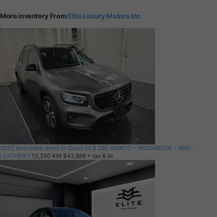
More inventory From
Elite Luxury Motors Inc
2025 Mercedes-Benz G-Class GLB 250 4MATIC - MOONROOF - AWD -
LEATHER !!
13,350 KM
$42,888
+ tax & lic