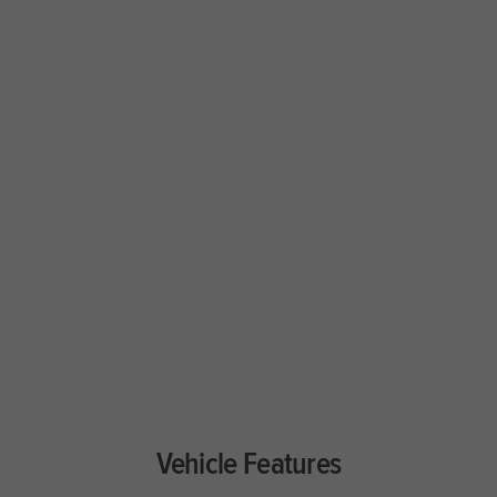
Vehicle Features