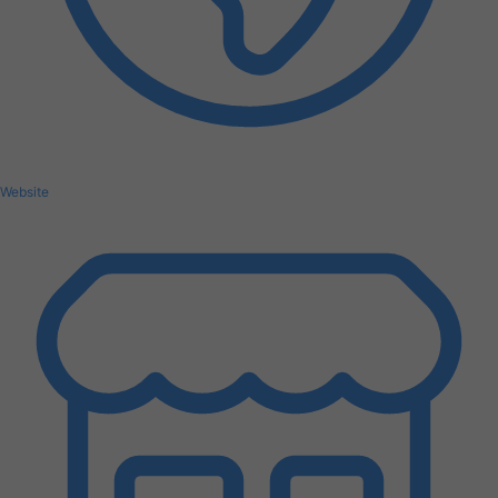
Website