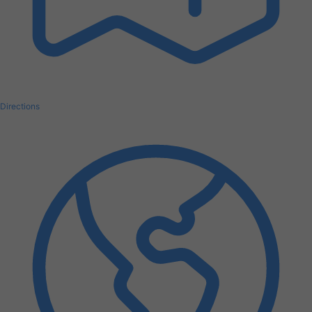
Directions