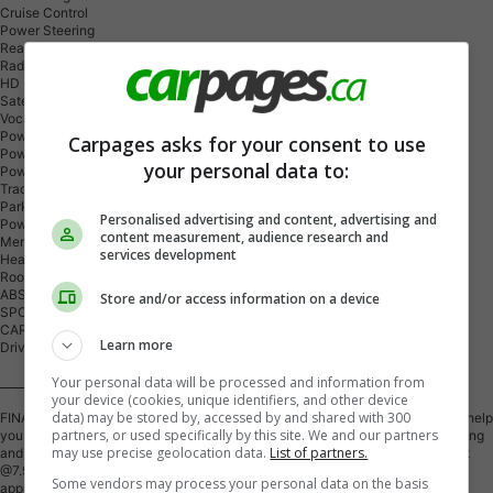
Cruise Control
Power Steering
Rear Defrost
Radio Equipment: AM/FM
HD Radio
Satellite Radio
Vocal Assist Telematics
Power Windows
Carpages asks for your consent to use
Power Locks
your personal data to:
Power Mirrors
Traction Control
Parking Distance Control
Personalised advertising and content, advertising and
Power Seats: Driver
content measurement, audience research and
Memory Seats
services development
Heated Seats: Front Only
Roof Type: Sunroof/Moonroof
ABS
Store and/or access information on a device
SPOILER
CARGO COVER
Learn more
Drive Train - All Wheel
Your personal data will be processed and information from
___________________________________________
your device (cookies, unique identifiers, and other device
data) may be stored by, accessed by and shared with 300
FINANCING - Financing is available! Bad Credit? No Credit? Bankrupt? We'll help
partners, or used specifically by this site. We and our partners
you rebuild your credit! Low finance rates are available! (Based on Credit rating
may use precise geolocation data.
List of partners.
and On Approved Credit) We also have financing options available starting at
@7.99% O.A.C All credits are approved, bad, Good, and New!!! Credit
Some vendors may process your personal data on the basis
applications are available on our website. Approvals are done very