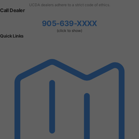
UCDA dealers adhere to a strict code of ethics.
Call Dealer
905-639-XXXX
(click to show)
Quick Links