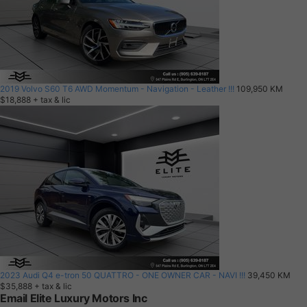
2019 Volvo S60 T6 AWD Momentum - Navigation - Leather !!!
109,950 KM
$18,888
+ tax & lic
2023 Audi Q4 e-tron 50 QUATTRO - ONE OWNER CAR - NAVI !!!
39,450 KM
$35,888
+ tax & lic
Email Elite Luxury Motors Inc