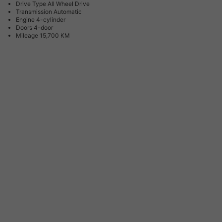
Drive Type
All Wheel Drive
Transmission
Automatic
Engine
4-cylinder
Doors
4-door
Mileage
15,700 KM