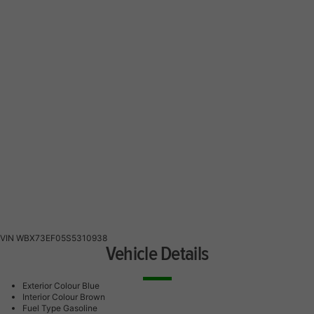
VIN
WBX73EF05S5310938
Vehicle Details
Exterior Colour
Blue
Interior Colour
Brown
Fuel Type
Gasoline