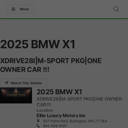
Menu
2025 BMW X1
XDRIVE28I|M-SPORT PKG|ONE
OWNER CAR !!!
Watch This Vehicle
2025 BMW X1
XDRIVE28I|M-SPORT PKG|ONE OWNER
CAR !!!
Location
Elite Luxury Motors Inc
547 Plains Rd E, Burlington, ON L7T 2E4
905-639-8187