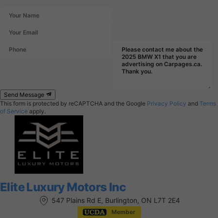
Send Message
This form is protected by reCAPTCHA and the Google
Privacy Policy
and
Terms
of Service
apply.
Elite Luxury Motors Inc
547 Plains Rd E, Burlington, ON L7T 2E4
Member