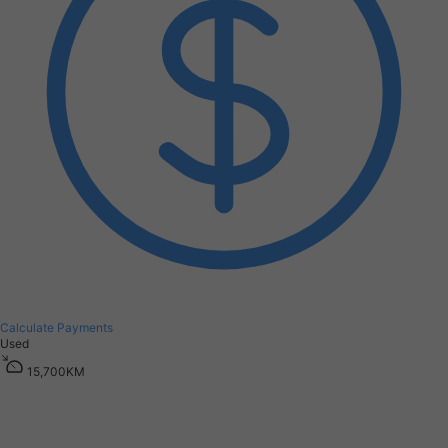
Calculate Payments
Used
1
5
,
7
0
0
K
M