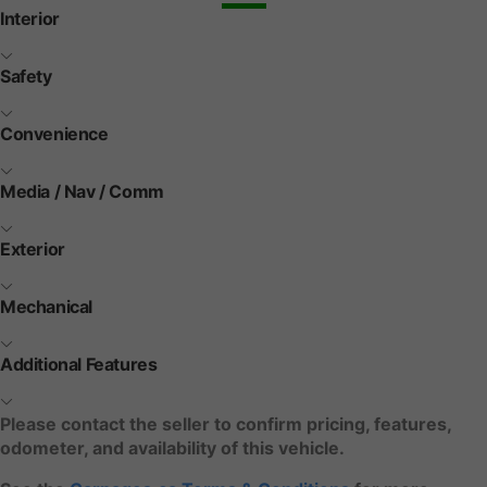
Interior
Safety
Convenience
Media / Nav / Comm
Exterior
Mechanical
Additional Features
Please contact the seller to confirm pricing, features,
odometer, and availability of this vehicle.