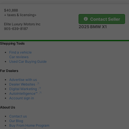
$40,888
+ taxes & licensing>
Contact Seller
Elite Luxury Motors Inc
2025 BMW X1
905-639-8187
Shopping Tools
Find a vehicle
Car reviews
Used Car Buying Guide
For Dealers
Advertise with us
Dealer Websites
Digital Marketing
AutoIntelligence™
Account sign in
About Us
Contact us
Our Blog
Buy From Home Program