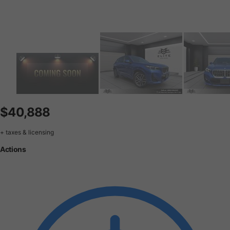
$40,888
+ taxes & licensing
Actions