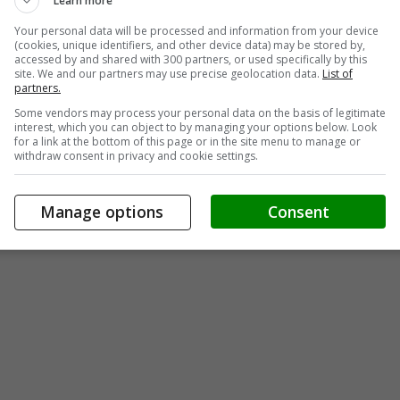
Learn more
Your personal data will be processed and information from your device
(cookies, unique identifiers, and other device data) may be stored by,
accessed by and shared with 300 partners, or used specifically by this
site. We and our partners may use precise geolocation data.
List of
partners.
Some vendors may process your personal data on the basis of legitimate
interest, which you can object to by managing your options below. Look
for a link at the bottom of this page or in the site menu to manage or
withdraw consent in privacy and cookie settings.
Manage options
Consent