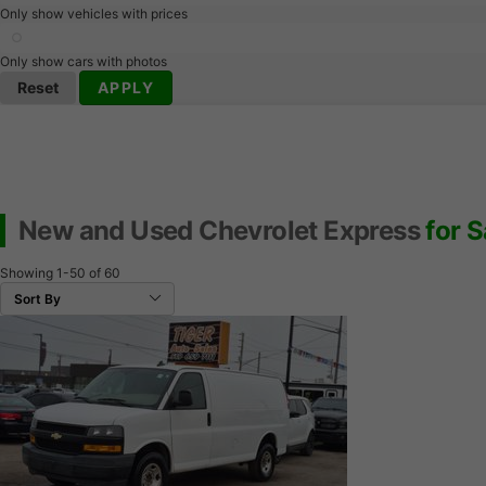
Only show vehicles with prices
Only show cars with photos
Reset
APPLY
New and Used Chevrolet Express
for S
Showing
1-50
of
60