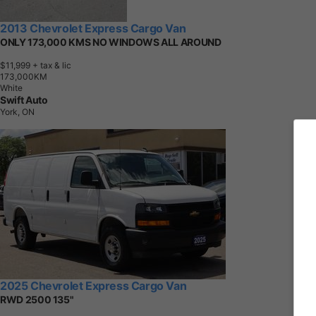
2013 Chevrolet Express Cargo Van
ONLY 173,000 KMS NO WINDOWS ALL AROUND
$11,999
+ tax & lic
1
7
3
,
0
0
0
K
M
White
Swift Auto
York, ON
2025 Chevrolet Express Cargo Van
RWD 2500 135"