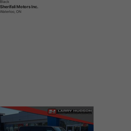
Black
Sherifali Motors Inc.
Waterloo, ON