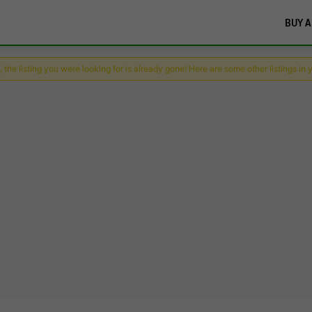
BUY A
 the listing you were looking for is already gone! Here are some other listings in 