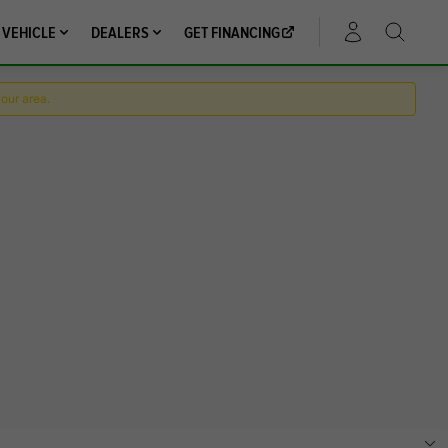
 VEHICLE
DEALERS
GET FINANCING
ACCOUNT
your area.