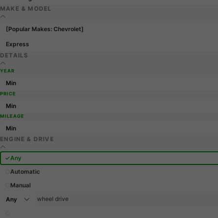
MAKE & MODEL
[Popular Makes: Chevrolet]
Express
DETAILS
YEAR
PRICE
MILEAGE
ENGINE & DRIVE
Any
Automatic
Manual
wheel drive