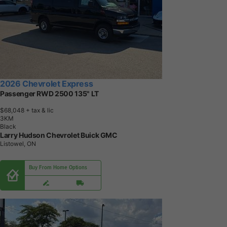
2026 Chevrolet Express
Passenger RWD 2500 135" LT
$68,048
+ tax & lic
3
K
M
Black
Larry Hudson Chevrolet Buick GMC
Listowel, ON
Buy From Home Options