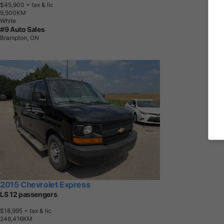
$45,900
+ tax & lic
9
,
5
0
0
K
M
White
#9 Auto Sales
Brampton, ON
2015 Chevrolet Express
LS 12 passengers
$18,995
+ tax & lic
2
4
6
,
4
1
6
K
M