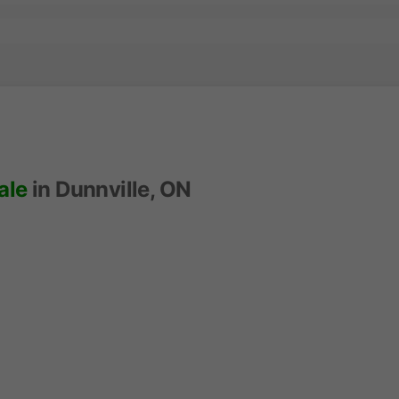
ale
in Dunnville, ON