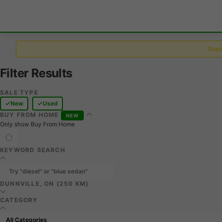
Oops,
Filter Results
SALE TYPE
New
Used
BUY FROM HOME
NEW
Only show Buy From Home
KEYWORD SEARCH
DUNNVILLE, ON (250 KM)
CATEGORY