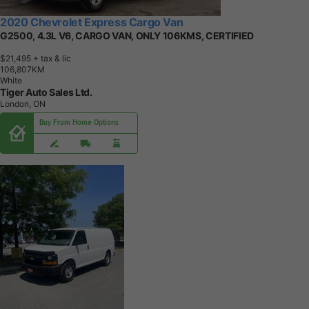
2020 Chevrolet Express Cargo Van
G2500, 4.3L V6, CARGO VAN, ONLY 106KMS, CERTIFIED
$21,495
+ tax & lic
1
0
6
,
8
0
7
K
M
White
Tiger Auto Sales Ltd.
London, ON
Buy From Home Options