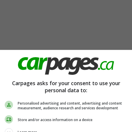
Carpages asks for your consent to use your
personal data to:
Personalised advertising and content, advertising and content
measurement, audience research and services development
Store and/or access information on a device