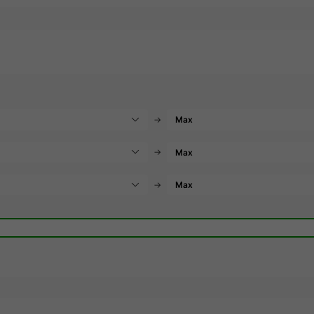
→
→
→