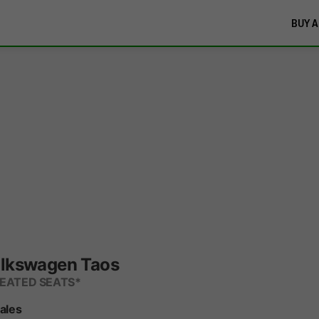
BUY A
lkswagen Taos
HEATED SEATS*
Sales