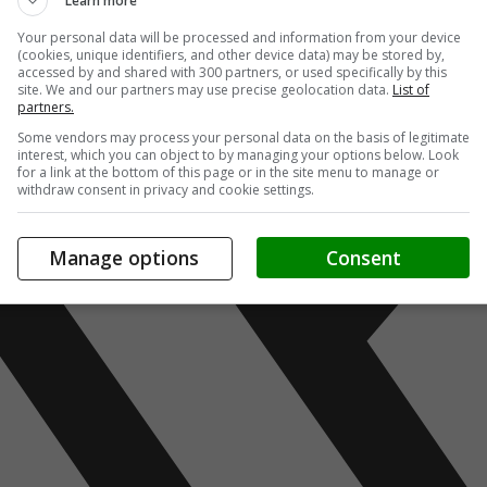
Learn more
Your personal data will be processed and information from your device
(cookies, unique identifiers, and other device data) may be stored by,
accessed by and shared with 300 partners, or used specifically by this
site. We and our partners may use precise geolocation data.
List of
partners.
Some vendors may process your personal data on the basis of legitimate
interest, which you can object to by managing your options below. Look
for a link at the bottom of this page or in the site menu to manage or
withdraw consent in privacy and cookie settings.
Manage options
Consent