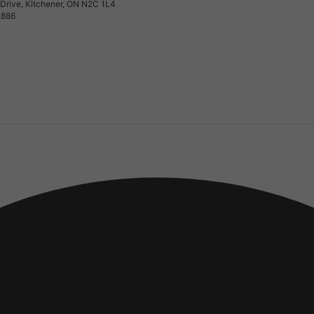
Drive, Kitchener, ON N2C 1L4
0886