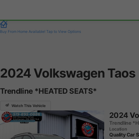
Buy From Home Available!
Tap to View Options
2024 Volkswagen Taos
Trendline *HEATED SEATS*
Watch This Vehicle
2024 Vo
Trendline *
Location
Quality Car 