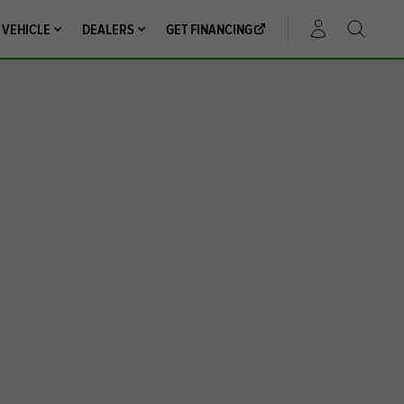
 VEHICLE
DEALERS
GET FINANCING
ACCOUNT