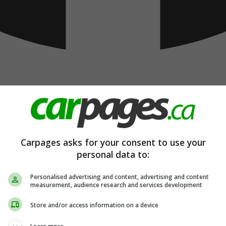
Carpages asks for your consent to use your
personal data to:
Personalised advertising and content, advertising and content
measurement, audience research and services development
Store and/or access information on a device