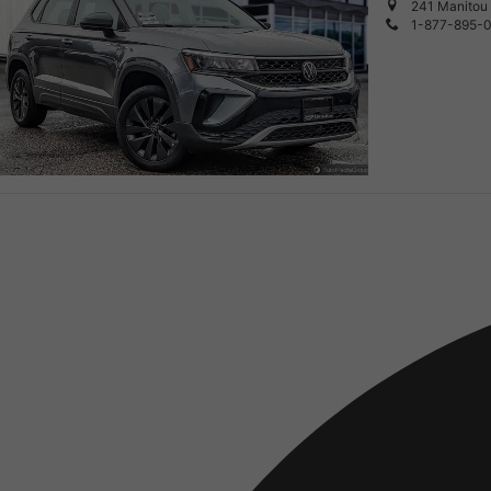
241 Manitou 
1-877-895-