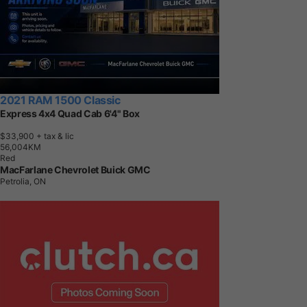
2021 RAM 1500 Classic
Express 4x4 Quad Cab 6'4" Box
$33,900
+ tax & lic
5
6
,
0
0
4
K
M
Red
MacFarlane Chevrolet Buick GMC
Petrolia, ON