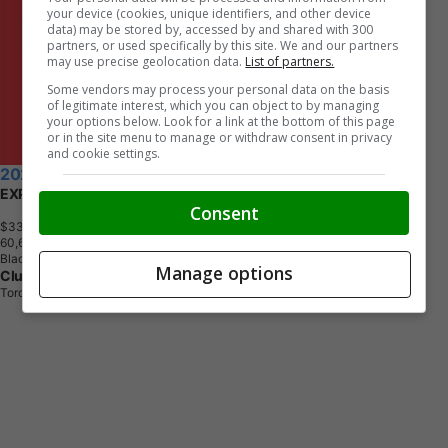
your device (cookies, unique identifiers, and other device
data) may be stored by, accessed by and shared with 300
partners, or used specifically by this site. We and our partners
may use precise geolocation data.
List of partners.
Some vendors may process your personal data on the basis
of legitimate interest, which you can object to by managing
your options below. Look for a link at the bottom of this page
or in the site menu to manage or withdraw consent in privacy
and cookie settings.
2020 RAM 1500 Classic
EXPRESS CREW CAB SHORT BED
Consent
$33,690
+ tax & lic
6
0
,
6
5
0
K
M
Black
Manage options
Clutch
Toronto, ON