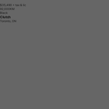
$35,490
+ tax & lic
9
2
,
0
0
0
K
M
Black
Clutch
Toronto, ON