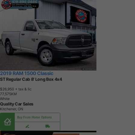
2019 RAM 1500 Classic
ST Regular Cab 8' Long Box 4x4
$26,950
+ tax & lic
7
7
,
5
7
5
K
M
White
Quality Car Sales
Kitchener, ON
Buy From Home Options