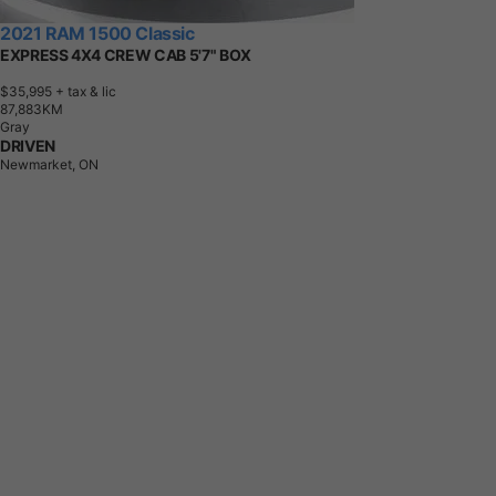
2021 RAM 1500 Classic
EXPRESS 4X4 CREW CAB 5'7" BOX
$35,995
+ tax & lic
8
7
,
8
8
3
K
M
Gray
DRIVEN
Newmarket, ON