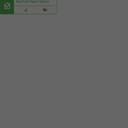
Buy From Home Options