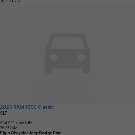
Toronto, ON
2023 RAM 1500 Classic
SLT
$34,989
+ tax & lic
7
6
,
2
3
2
K
M
Elgin Chrysler Jeep Dodge Ram