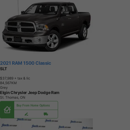
2021 RAM 1500 Classic
SLT
$37,989
+ tax & lic
8
4
,
5
6
7
K
M
Grey
Elgin Chrysler Jeep Dodge Ram
St. Thomas, ON
Buy From Home Options