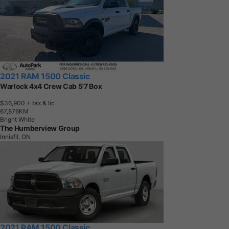
2021 RAM 1500 Classic
Warlock 4x4 Crew Cab 5'7 Box
$36,900
+ tax & lic
6
7
,
8
7
6
K
M
Bright White
The Humberview Group
Innisfil, ON
2021 RAM 1500 Classic