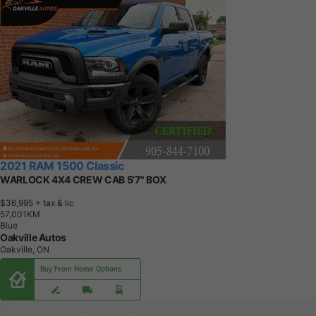
2021 RAM 1500 Classic
WARLOCK 4X4 CREW CAB 5'7" BOX
$36,995
+ tax & lic
5
7
,
0
0
1
K
M
Blue
Oakville Autos
Oakville, ON
Buy From Home Options