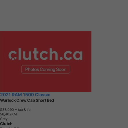
2021 RAM 1500 Classic
Warlock Crew Cab Short Bed
$38,090
+ tax & lic
5
6
,
4
0
9
K
M
Grey
Clutch