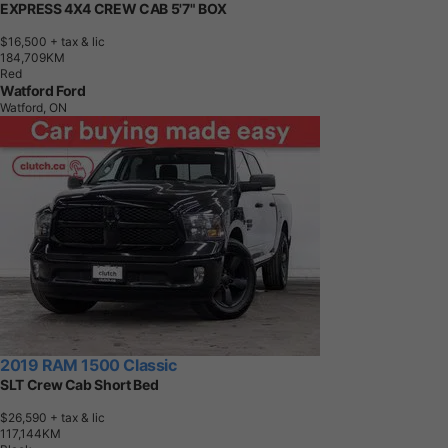
EXPRESS 4X4 CREW CAB 5'7" BOX
$16,500
+ tax & lic
1
8
4
,
7
0
9
K
M
Red
Watford Ford
Watford, ON
2019 RAM 1500 Classic
SLT Crew Cab Short Bed
$26,590
+ tax & lic
1
1
7
,
1
4
4
K
M