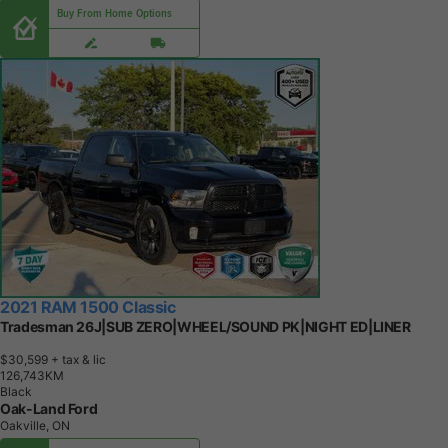
Buy From Home Options
2021 RAM 1500 Classic
Tradesman 26J|SUB ZERO|WHEEL/SOUND PK|NIGHT ED|LINER
$30,599
+ tax & lic
1
2
6
,
7
4
3
K
M
Black
Oak-Land Ford
Oakville, ON