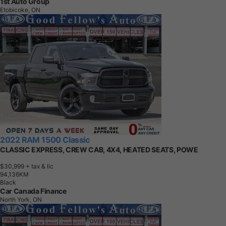
1st Auto Group
Etobicoke, ON
2022 RAM 1500 Classic
CLASSIC EXPRESS, CREW CAB, 4X4, HEATED SEATS, POWE
$30,999
+ tax & lic
9
4
,
1
3
6
K
M
Black
Car Canada Finance
North York, ON