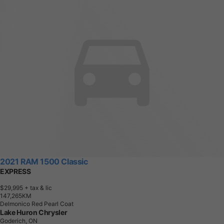
2021 RAM 1500 Classic
EXPRESS
$29,995
+ tax & lic
1
4
7
,
2
6
5
K
M
Delmonico Red Pearl Coat
Lake Huron Chrysler
Goderich, ON