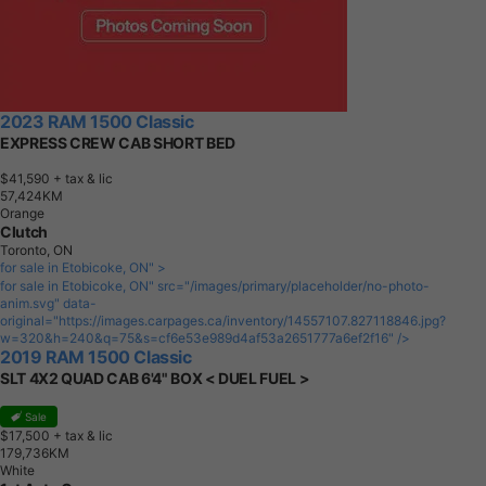
2023 RAM 1500 Classic
EXPRESS CREW CAB SHORT BED
$41,590
+ tax & lic
5
7
,
4
2
4
K
M
Orange
Clutch
Toronto, ON
for sale in Etobicoke, ON" >
for sale in Etobicoke, ON" src="/images/primary/placeholder/no-photo-
anim.svg" data-
original="https://images.carpages.ca/inventory/14557107.827118846.jpg?
w=320&h=240&q=75&s=cf6e53e989d4af53a2651777a6ef2f16" />
2019 RAM 1500 Classic
SLT 4X2 QUAD CAB 6'4" BOX < DUEL FUEL >
Sale
$17,500
+ tax & lic
1
7
9
,
7
3
6
K
M
White