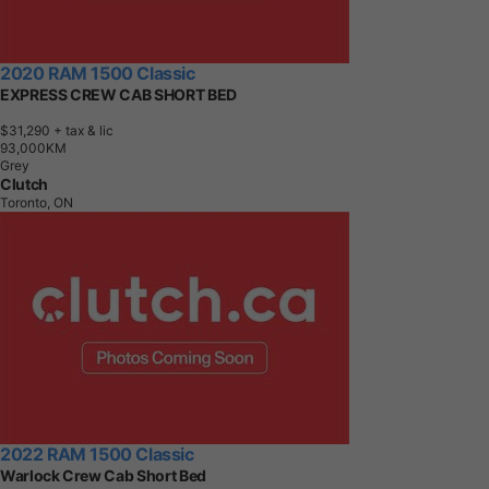
2020 RAM 1500 Classic
EXPRESS CREW CAB SHORT BED
$31,290
+ tax & lic
9
3
,
0
0
0
K
M
Grey
Clutch
Toronto, ON
2022 RAM 1500 Classic
Warlock Crew Cab Short Bed