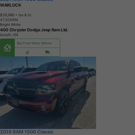
WARLOCK
$36,986
+ tax & lic
4
7
,
3
0
0
K
M
Bright White
400 Chrysler Dodge Jeep Ram Ltd.
Innisfil, ON
Buy From Home Options
2019 RAM 1500 Classic