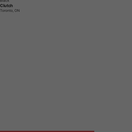
Black
Clutch
Toronto, ON