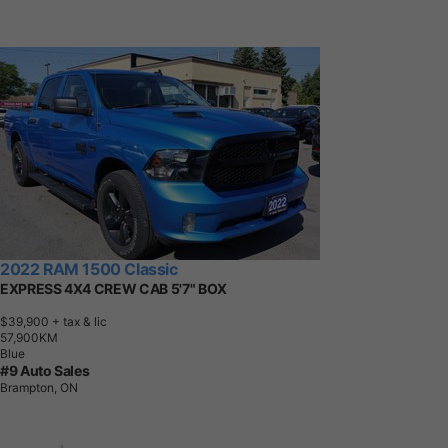
2022 RAM 1500 Classic
EXPRESS 4X4 CREW CAB 5'7" BOX
$39,900
+ tax & lic
5
7
,
9
0
0
K
M
Blue
#9 Auto Sales
Brampton, ON