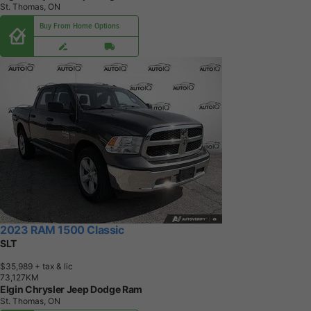
St. Thomas, ON
Buy From Home Options
2023 RAM 1500 Classic
SLT
$35,989
+ tax & lic
7
3
,
1
2
7
K
M
Elgin Chrysler Jeep Dodge Ram
St. Thomas, ON