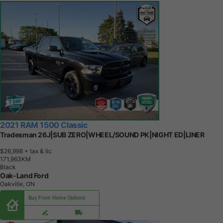
2021 RAM 1500 Classic
Tradesman 26J|SUB ZERO|WHEEL/SOUND PK|NIGHT ED|LINER
$26,998
+ tax & lic
1
7
1
,
9
6
3
K
M
Black
Oak-Land Ford
Oakville, ON
Buy From Home Options