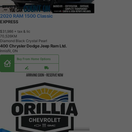
2020 RAM 1500 Classic
EXPRESS
$31,986
+ tax & lic
7
0
,
5
2
6
K
M
Diamond Black Crystal Pearl
400 Chrysler Dodge Jeep Ram Ltd.
Innisfil, ON
Buy From Home Options