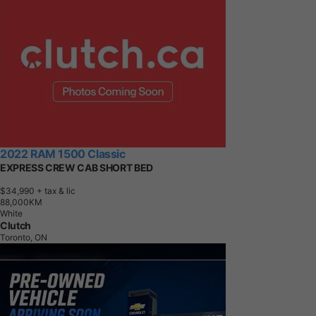
2022 RAM 1500 Classic
EXPRESS CREW CAB SHORT BED
$34,990
+ tax & lic
8
8
,
0
0
0
K
M
White
Clutch
Toronto, ON