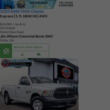
2020 RAM 1500 Classic
Express | 5.7L HEMI V8 | 4WD
$24,995
+ tax & lic
1
6
7
,
1
4
5
K
M
Patriot Blue Pearl
Jim Wilson Chevrolet Buick GMC
Orillia, ON
Buy From Home Options