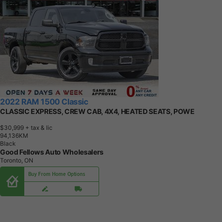
2022 RAM 1500 Classic
CLASSIC EXPRESS, CREW CAB, 4X4, HEATED SEATS, POWE
$30,999
+ tax & lic
9
4
,
1
3
6
K
M
Black
Good Fellows Auto Wholesalers
Toronto, ON
Buy From Home Options