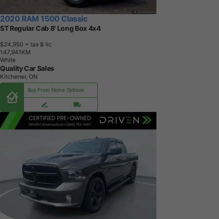
2020 RAM 1500 Classic
ST Regular Cab 8' Long Box 4x4
$24,950
+ tax & lic
1
4
7
,
9
4
1
K
M
White
Quality Car Sales
Kitchener, ON
Buy From Home Options