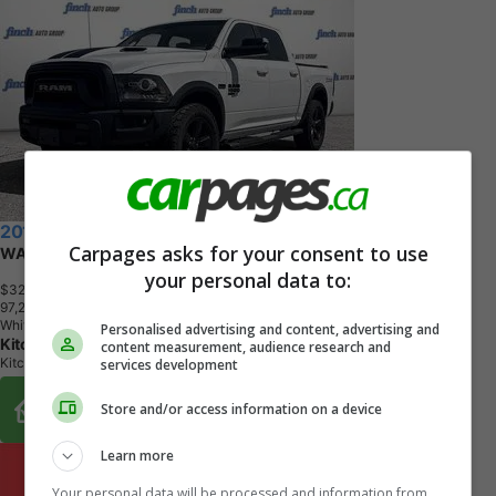
2019 RAM 1500 Classic
Carpages asks for your consent to use
WARLOCK 4X4 CREW CAB 5'7" BOX
your personal data to:
$32,898
+ tax & lic
9
7
,
2
1
1
K
M
White
Personalised advertising and content, advertising and
Kitchener Chrysler Dodge Jeep Ram
content measurement, audience research and
Kitchener, ON
services development
Buy From Home Options
Store and/or access information on a device
Learn more
Your personal data will be processed and information from