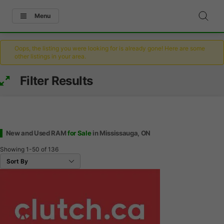
Menu
Oops, the listing you were looking for is already gone! Here are some
other listings in your area.
Filter Results
New and Used RAM
for Sale
in Mississauga, ON
Showing
1-50
of
136