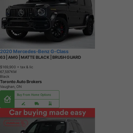
2020 Mercedes-Benz G-Class
63 | AMG | MATTE BLACK | BRUSH GUARD
$169,900
+ tax & lic
6
7
,
5
9
7
K
M
Black
Toronto Auto Brokers
Vaughan, ON
Buy From Home Options