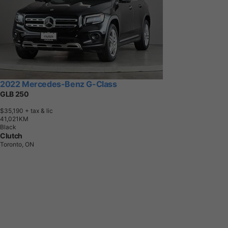
2022 Mercedes-Benz G-Class
GLB 250
$35,190
+ tax & lic
4
1
,
0
2
1
K
M
Black
Clutch
Toronto, ON