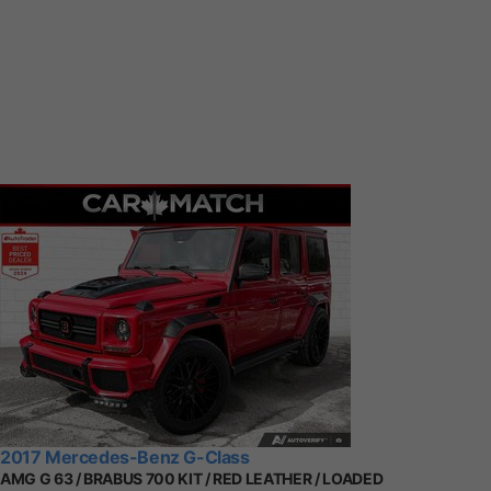
2017 Mercedes-Benz G-Class
AMG G 63 / BRABUS 700 KIT / RED LEATHER / LOADED