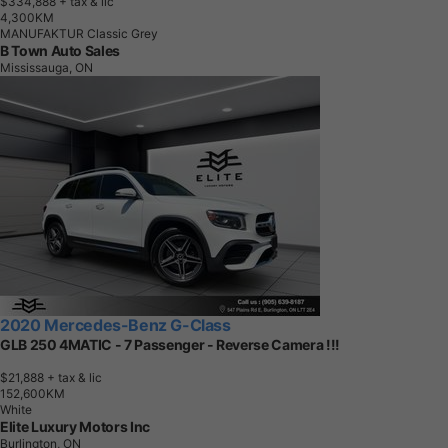
$334,888
+ tax & lic
4
,
3
0
0
K
M
MANUFAKTUR Classic Grey
B Town Auto Sales
Mississauga, ON
2020 Mercedes-Benz G-Class
GLB 250 4MATIC - 7 Passenger - Reverse Camera !!!
$21,888
+ tax & lic
1
5
2
,
6
0
0
K
M
White
Elite Luxury Motors Inc
Burlington, ON