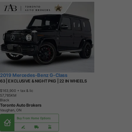
2019 Mercedes-Benz G-Class
63 | EXCLUSIVE & NIGHT PKG | 22 IN WHEELS
$163,900
+ tax & lic
5
7
,
7
8
5
K
M
Black
Toronto Auto Brokers
Vaughan, ON
Buy From Home Options