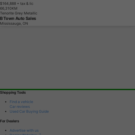
$164,888
+ tax & lic
6
6
,
3
1
0
K
M
Tenorite Grey Metallic
B Town Auto Sales
Mississauga, ON
Shopping Tools
Find a vehicle
Car reviews
Used Car Buying Guide
For Dealers
Advertise with us