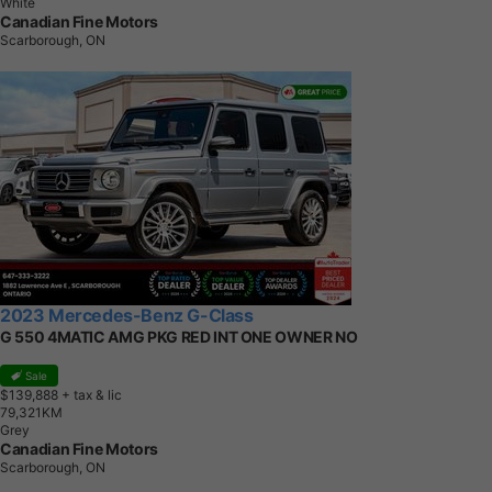
White
Canadian Fine Motors
Scarborough, ON
2023 Mercedes-Benz G-Class
G 550 4MATIC AMG PKG RED INT ONE OWNER NO
Sale
$139,888
+ tax & lic
7
9
,
3
2
1
K
M
Grey
Canadian Fine Motors
Scarborough, ON