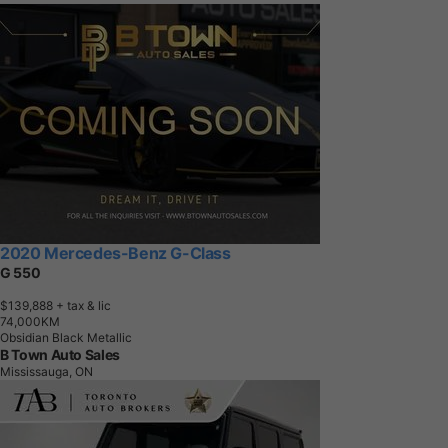
2020 Mercedes-Benz G-Class
G 550
$139,888
+ tax & lic
7
4
,
0
0
0
K
M
Obsidian Black Metallic
B Town Auto Sales
Mississauga, ON