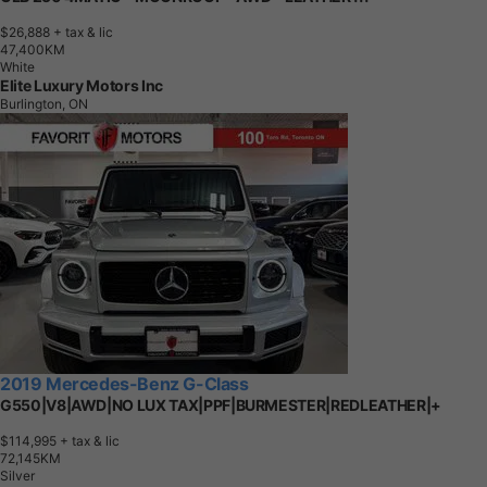
$26,888
+ tax & lic
4
7
,
4
0
0
K
M
White
Elite Luxury Motors Inc
Burlington, ON
2019 Mercedes-Benz G-Class
G550|V8|AWD|NO LUX TAX|PPF|BURMESTER|REDLEATHER|+
$114,995
+ tax & lic
7
2
,
1
4
5
K
M
Silver