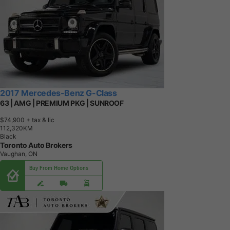
2017 Mercedes-Benz G-Class
63 | AMG | PREMIUM PKG | SUNROOF
$74,900
+ tax & lic
1
1
2
,
3
2
0
K
M
Black
Toronto Auto Brokers
Vaughan, ON
Buy From Home Options