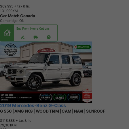
$69,995
+ tax & lic
1
3
1
,
9
9
9
K
M
Car Match Canada
Cambridge, ON
Buy From Home Options
2019 Mercedes-Benz G-Class
G 550 | AMG PKG | WOOD TRIM | CAM | NAVI | SUNROOF
$118,888
+ tax & lic
7
9
,
3
0
1
K
M