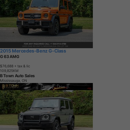
2015 Mercedes-Benz G-Class
G 63 AMG
$76,688
+ tax & lic
1
0
9
,
8
2
5
K
M
B Town Auto Sales
Mississauga, ON