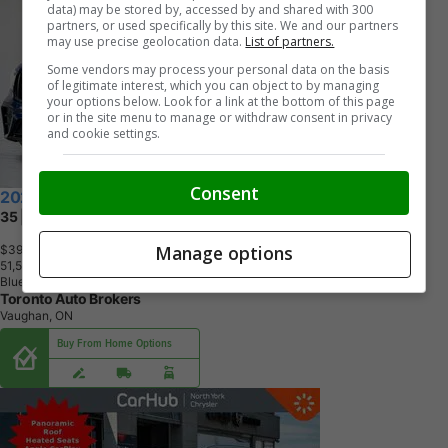
data) may be stored by, accessed by and shared with 300
partners, or used specifically by this site. We and our partners
may use precise geolocation data.
List of partners.
Some vendors may process your personal data on the basis
of legitimate interest, which you can object to by managing
your options below. Look for a link at the bottom of this page
or in the site menu to manage or withdraw consent in privacy
and cookie settings.
Consent
2021 Mercedes-Benz G-Class
35 | AMG | PREMIUM PKG | 20 IN
Manage options
$39,900
+ tax & lic
5
1
,
5
3
8
K
M
Blue
Toronto Auto Brokers
Vaughan, ON
Buy From Home Options