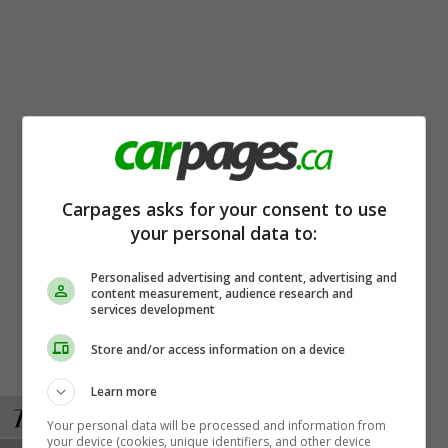
Carpages asks for your consent to use
your personal data to:
Personalised advertising and content, advertising and
content measurement, audience research and
services development
Store and/or access information on a device
Learn more
Your personal data will be processed and information from
your device (cookies, unique identifiers, and other device