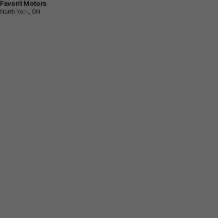
Favorit Motors
North York, ON