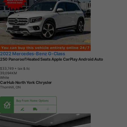
2022 Mercedes-Benz G-Class
250 Panoroof Heated Seats Apple CarPlay Android Auto
$33,749
+ tax & lic
3
9
,
0
9
4
K
M
White
CarHub North York Chrysler
Thornhill, ON
Buy From Home Options