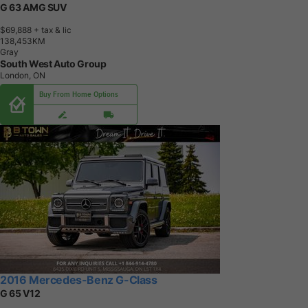
G 63 AMG SUV
$69,888
+ tax & lic
1
3
8
,
4
5
3
K
M
Gray
South West Auto Group
London, ON
Buy From Home Options
2016 Mercedes-Benz G-Class
G 65 V12