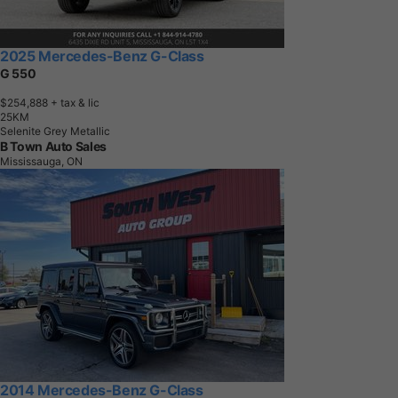
2025 Mercedes-Benz G-Class
G 550
$254,888
+ tax & lic
2
5
K
M
Selenite Grey Metallic
B Town Auto Sales
Mississauga, ON
2014 Mercedes-Benz G-Class