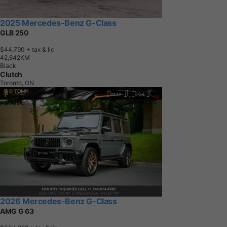
2025 Mercedes-Benz G-Class
GLB 250
$44,790
+ tax & lic
4
2
,
6
4
2
K
M
Black
Clutch
Toronto, ON
2026 Mercedes-Benz G-Class
AMG G 63