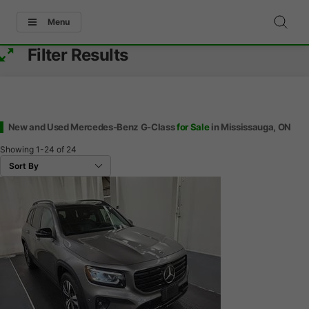
Menu
Filter Results
New and Used Mercedes-Benz G-Class
for Sale
in Mississauga, ON
Showing
1-24
of
24