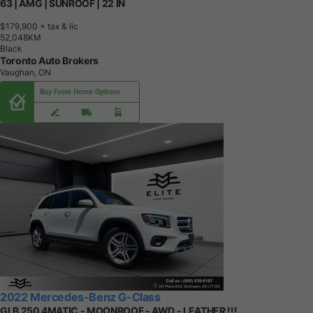
63 | AMG | SUNROOF | 22 IN
$179,900
+ tax & lic
5
2
,
0
4
8
K
M
Black
Toronto Auto Brokers
Vaughan, ON
Buy From Home Options
2022 Mercedes-Benz G-Class
GLB 250 4MATIC - MOONROOF - AWD - LEATHER !!!