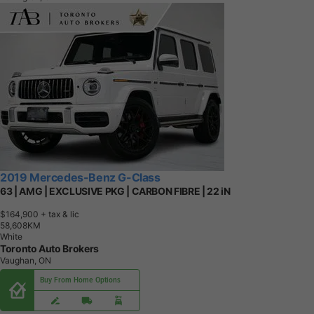
2019 Mercedes-Benz G-Class
63 | AMG | EXCLUSIVE PKG | CARBON FIBRE | 22 iN
$164,900
+ tax & lic
5
8
,
6
0
8
K
M
White
Toronto Auto Brokers
Vaughan, ON
Buy From Home Options