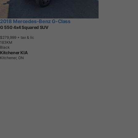
2018 Mercedes-Benz G-Class
G 550 4x4 Squared SUV
$279,999
+ tax & lic
1
8
3
K
M
Black
Kitchener KIA
Kitchener, ON