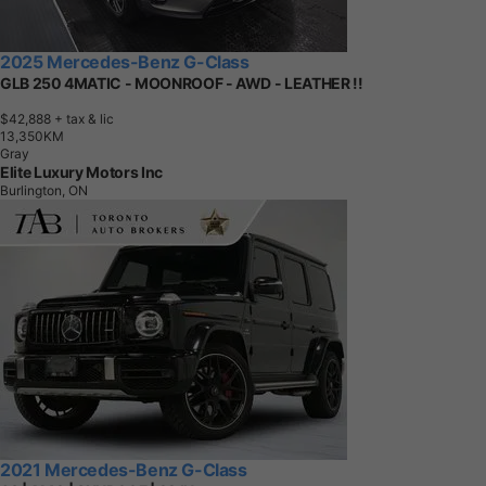
2025 Mercedes-Benz G-Class
GLB 250 4MATIC - MOONROOF - AWD - LEATHER !!
$42,888
+ tax & lic
1
3
,
3
5
0
K
M
Gray
Elite Luxury Motors Inc
Burlington, ON
2021 Mercedes-Benz G-Class