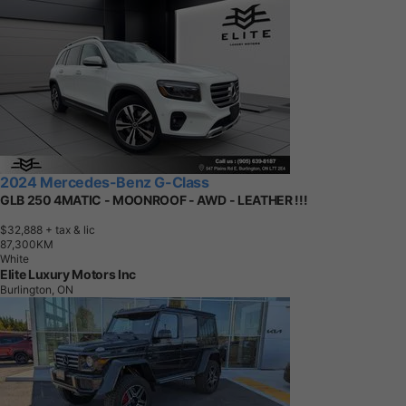
2024 Mercedes-Benz G-Class
GLB 250 4MATIC - MOONROOF - AWD - LEATHER !!!
$32,888
+ tax & lic
8
7
,
3
0
0
K
M
White
Elite Luxury Motors Inc
Burlington, ON