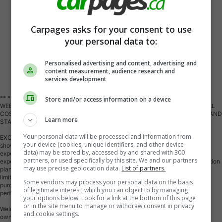
Carpages asks for your consent to use
your personal data to:
Personalised advertising and content, advertising and
content measurement, audience research and
Vehicle Description
services development
** ** SPECIAL LIMITED TIME OFFER ** ** PURCHASE ANY VEHICLE THIS
Store and/or access information on a device
WEEK AND RECEIVE 4 BRAND-NEW ALL-SEASON TIRES AT NO ADDITIONAL
COST!!! DON T MISS THIS EXCLUSIVE CHANCE TO UPGRADE YOUR RIDE AND
Learn more
STAY PREPARED FOR ANY WEATHER!!!
Your personal data will be processed and information from
EXCITING NEWS FROM FIRST CHOICE MOTORS! Our brand-new online
your device (cookies, unique identifiers, and other device
showroom is now open to the public, bringing the ultimate car shopping
data) may be stored by, accessed by and shared with 300
experience right to your fingertips! Enjoy a 100% online car shopping
partners, or used specifically by this site. We and our partners
experience, with over 500 certified vehicles in stock, comprehensive protection
may use precise geolocation data.
List of partners.
plans, and thousands of new auto parts & accessories available! Plus, for a
limited time, we're offering FREE deliveries across Ontario on all vehicle
Some vendors may process your personal data on the basis
purchases! Don't miss out visit Shop.fcmotors.ca to find and upgrade your
of legitimate interest, which you can object to by managing
perfect vehicle today!
your options below. Look for a link at the bottom of this page
or in the site menu to manage or withdraw consent in privacy
Welcome to First Choice Motors, the largest car dealership in Toronto of pre-
and cookie settings.
owned cars, SUVs, and vans priced between $5000-$15,000. With an