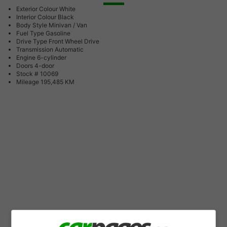
Exterior Colour
White
Interior Colour
Black
Body Style
Minivan / Van
Fuel Type
Gasoline
Drive Type
Front Wheel Drive
Transmission
Automatic
Engine
6-cylinder
Doors
4-door
Stock #
10069
Mileage
195,485 KM