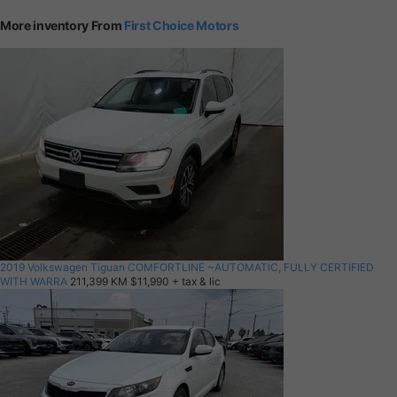
More inventory From
First Choice Motors
2019 Volkswagen Tiguan COMFORTLINE ~AUTOMATIC, FULLY CERTIFIED
WITH WARRA
211,399 KM
$11,990
+ tax & lic