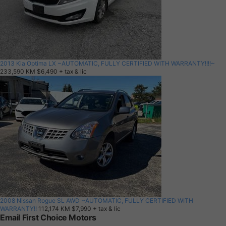
2013 Kia Optima LX ~AUTOMATIC, FULLY CERTIFIED WITH WARRANTY!!!!~
233,590 KM
$6,490
+ tax & lic
2008 Nissan Rogue SL AWD ~AUTOMATIC, FULLY CERTIFIED WITH
WARRANTY!!
112,174 KM
$7,990
+ tax & lic
Email First Choice Motors