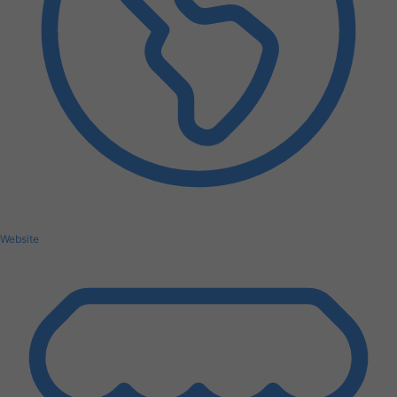
Website