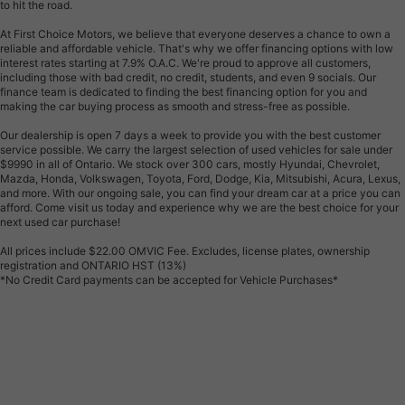
to hit the road.
At First Choice Motors, we believe that everyone deserves a chance to own a
reliable and affordable vehicle. That's why we offer financing options with low
interest rates starting at 7.9% O.A.C. We're proud to approve all customers,
including those with bad credit, no credit, students, and even 9 socials. Our
finance team is dedicated to finding the best financing option for you and
making the car buying process as smooth and stress-free as possible.
Our dealership is open 7 days a week to provide you with the best customer
service possible. We carry the largest selection of used vehicles for sale under
$9990 in all of Ontario. We stock over 300 cars, mostly Hyundai, Chevrolet,
Mazda, Honda, Volkswagen, Toyota, Ford, Dodge, Kia, Mitsubishi, Acura, Lexus,
and more. With our ongoing sale, you can find your dream car at a price you can
afford. Come visit us today and experience why we are the best choice for your
next used car purchase!
All prices include $22.00 OMVIC Fee. Excludes, license plates, ownership
registration and ONTARIO HST (13%)
*No Credit Card payments can be accepted for Vehicle Purchases*