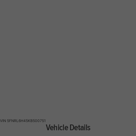
VIN
5FNRL6H45KB500751
Vehicle Details