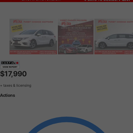
$17,990
+ taxes & licensing
Actions