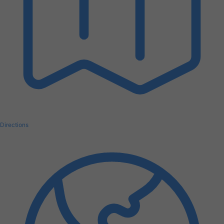
Directions