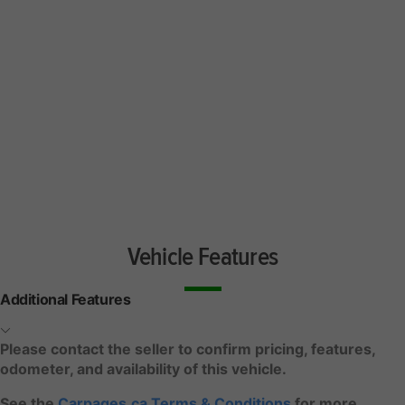
Vehicle Features
Additional Features
Please contact the seller to confirm pricing, features,
odometer, and availability of this vehicle.
See the
Carpages.ca Terms & Conditions
for more