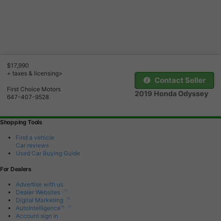
$17,990
+ taxes & licensing>
Contact Seller
First Choice Motors
2019 Honda Odyssey
647-407-9528
Shopping Tools
Find a vehicle
Car reviews
Used Car Buying Guide
For Dealers
Advertise with us
Dealer Websites
Digital Marketing
AutoIntelligence™
Account sign in