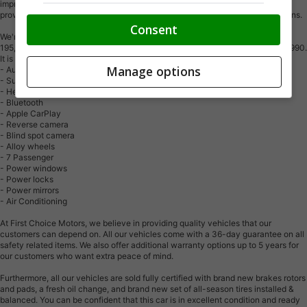
impressive inventory of over 300 vehicles in stock, we are dedicated to
providing our customers with a vast selection of affordable and reliable options.
Consent
We're thrilled to offer a used 2019 Honda Odyssey EX, white color with
195,000km (STK#10069) This vehicle was $19990 NOW ON SALE FOR $18990.
It is equipped with the following features:
Manage options
- Automatic Transmission
- Sunroof
- Heated seats
- Bluetooth
- Apple CarPlay
- Reverse camera
- Blind spot camera
- Alloy wheels
- 7 Passenger
- Power windows
- Power locks
- Power mirrors
- Air Conditioning
At First Choice Motors, we believe in providing quality vehicles that our
customers can depend on. All our vehicles come with a 36-day guarantee on all
safety related items. We also offer additional warranty options up to 5 years for
our customers who want extra peace of mind.
Furthermore, all our vehicles are sold fully certified with brand new brakes rotors
and pads, a fresh oil change, and brand new set of all-season tires installed &
balanced. You can be confident that this car is in excellent condition and ready