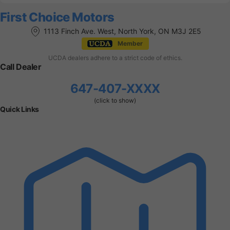
First Choice Motors
1113 Finch Ave. West, North York, ON M3J 2E5
Member
UCDA dealers adhere to a strict code of ethics.
Call Dealer
647-407-XXXX
(click to show)
Quick Links