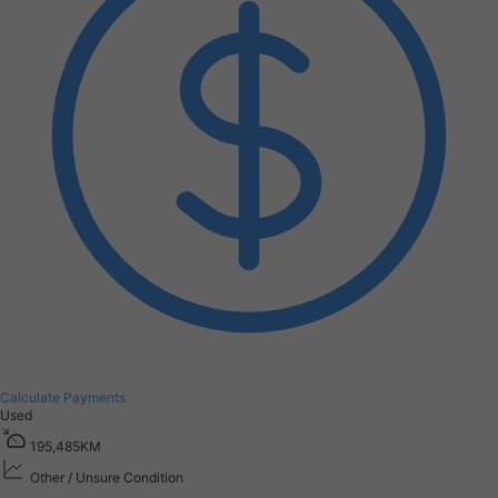
Calculate Payments
Used
1
9
5
,
4
8
5
K
M
Other / Unsure Condition