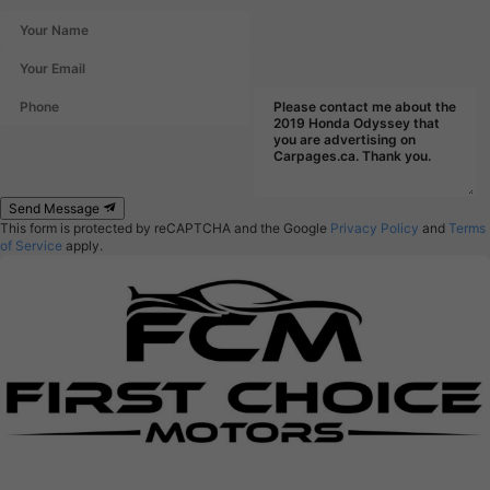
Send Message
This form is protected by reCAPTCHA and the Google
Privacy Policy
and
Terms
of Service
apply.