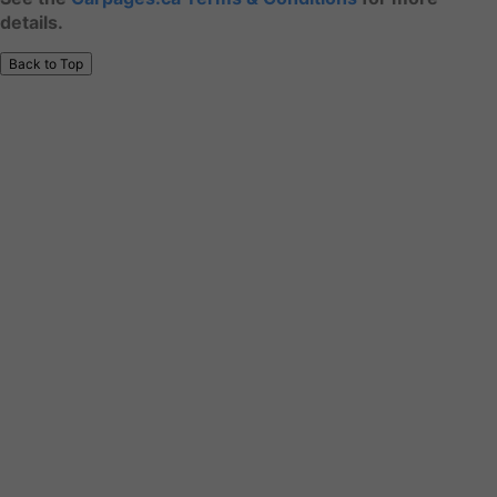
details.
Back to Top