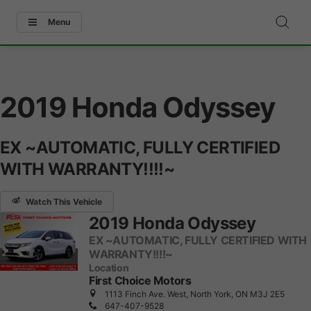
Menu
2019 Honda Odyssey
EX ~AUTOMATIC, FULLY CERTIFIED
WITH WARRANTY!!!!~
Watch This Vehicle
2019 Honda Odyssey
EX ~AUTOMATIC, FULLY CERTIFIED WITH
WARRANTY!!!!~
Location
First Choice Motors
1113 Finch Ave. West, North York, ON M3J 2E5
647-407-9528