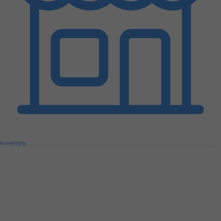
Inventory