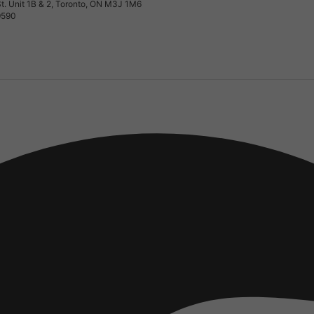
t. Unit 1B & 2, Toronto, ON M3J 1M6
9590