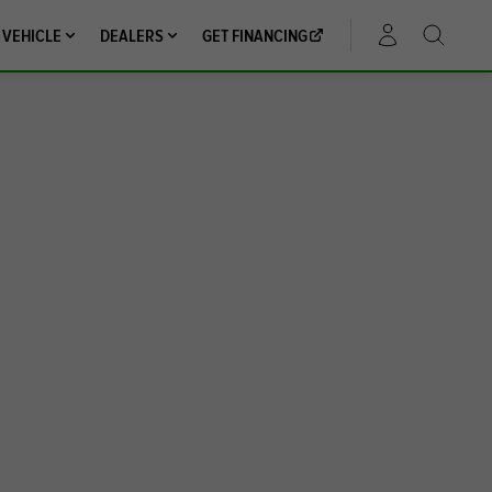
 VEHICLE
DEALERS
GET FINANCING
ACCOUNT