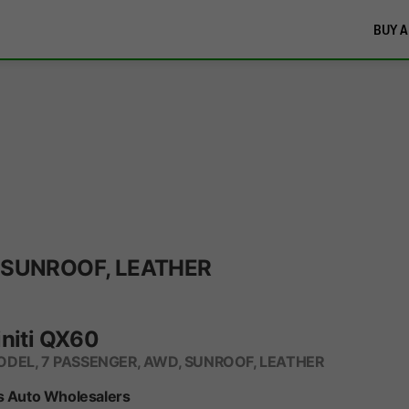
BUY A
 SUNROOF, LEATHER
initi QX60
DEL, 7 PASSENGER, AWD, SUNROOF, LEATHER
s Auto Wholesalers