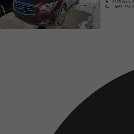
3675 Keele S
1 (855) 581-