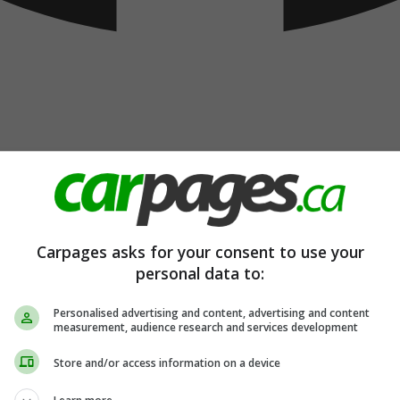
Carpages asks for your consent to use your
personal data to:
Personalised advertising and content, advertising and content
measurement, audience research and services development
Store and/or access information on a device