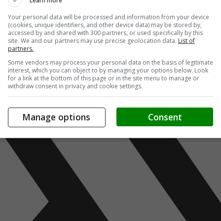
Learn more
Your personal data will be processed and information from your device
(cookies, unique identifiers, and other device data) may be stored by,
accessed by and shared with 300 partners, or used specifically by this
site. We and our partners may use precise geolocation data.
List of
partners.
Some vendors may process your personal data on the basis of legitimate
interest, which you can object to by managing your options below. Look
for a link at the bottom of this page or in the site menu to manage or
withdraw consent in privacy and cookie settings.
Manage options
Consent