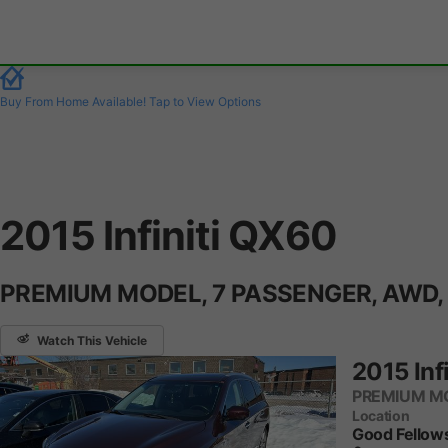
Buy From Home Available!
Tap to View Options
2015 Infiniti QX60
PREMIUM MODEL, 7 PASSENGER, AWD,
Watch This Vehicle
2015 Inf
PREMIUM MO
Location
Good Fellow