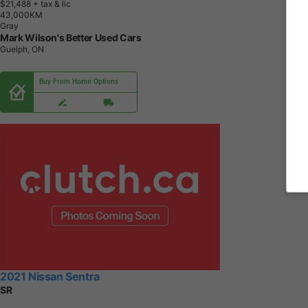
$21,488
+ tax & lic
4
3
,
0
0
0
K
M
Gray
Mark Wilson's Better Used Cars
Guelph, ON
Buy From Home Options
2021 Nissan Sentra
SR