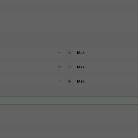
→
→
→