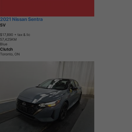
2021 Nissan Sentra
SV
$17,890
+ tax & lic
5
7
,
4
2
5
K
M
Blue
Clutch
Toronto, ON