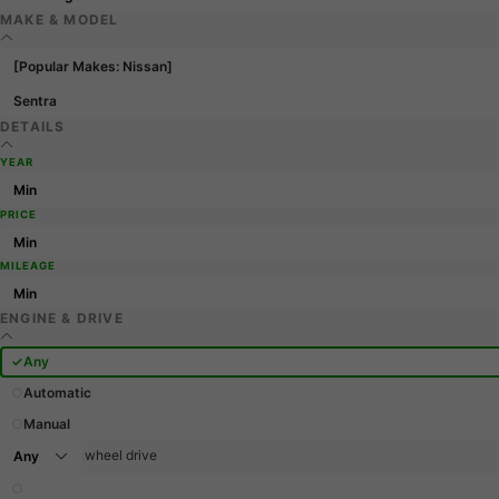
MAKE & MODEL
[Popular Makes: Nissan]
Sentra
DETAILS
YEAR
PRICE
MILEAGE
ENGINE & DRIVE
Any
Automatic
Manual
wheel drive