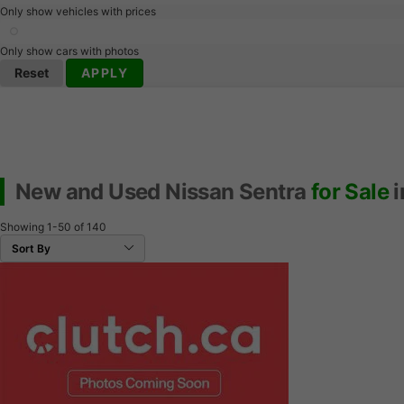
Only show vehicles with prices
Only show cars with photos
Reset
APPLY
New and Used Nissan Sentra
for Sale
i
Showing
1-50
of
140