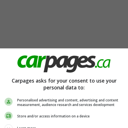
Carpages asks for your consent to use your
personal data to:
Personalised advertising and content, advertising and content
measurement, audience research and services development
Store and/or access information on a device
ear Cam | Blind Spot and More!