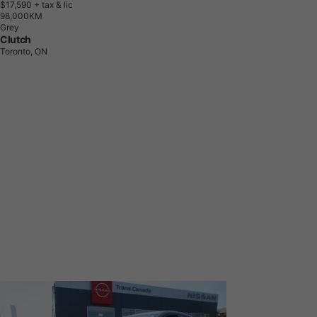
$17,590
+ tax & lic
9
8
,
0
0
0
K
M
Grey
Clutch
Toronto, ON