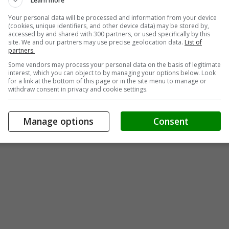
Learn more
Your personal data will be processed and information from your device
(cookies, unique identifiers, and other device data) may be stored by,
accessed by and shared with 300 partners, or used specifically by this
site. We and our partners may use precise geolocation data.
List of
partners.
Some vendors may process your personal data on the basis of legitimate
interest, which you can object to by managing your options below. Look
for a link at the bottom of this page or in the site menu to manage or
withdraw consent in privacy and cookie settings.
Manage options
Consent