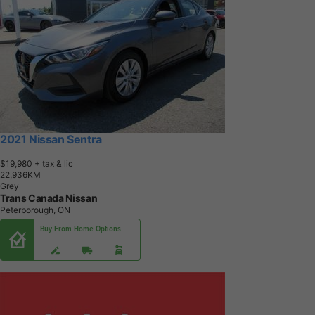
2021 Nissan Sentra
$19,980
+ tax & lic
2
2
,
9
3
6
K
M
Grey
Trans Canada Nissan
Peterborough, ON
Buy From Home Options