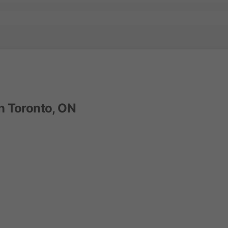
n Toronto, ON