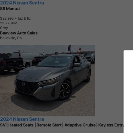
2024 Nissan Sentra
SR Manual
$22,995
+ tax & lic
2
3
,
2
7
3
K
M
Grey
Bayview Auto Sales
Belleville, ON
2024 Nissan Sentra
SV | Heated Seats | Remote Start | Adaptive Cruise | Keyless Entry | R