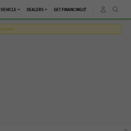
 VEHICLE
DEALERS
GET FINANCING
ACCOUNT
your area.