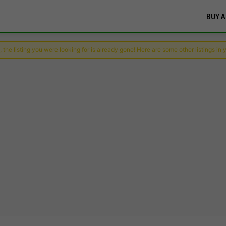
BUY A
 the listing you were looking for is already gone! Here are some other listings in 