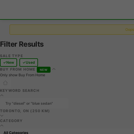
Oops,
Filter Results
SALE TYPE
New
Used
BUY FROM HOME
NEW
Only show Buy From Home
KEYWORD SEARCH
TORONTO, ON (250 KM)
CATEGORY