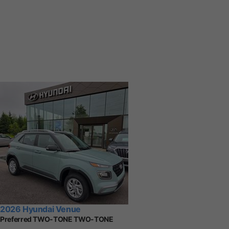
2026 Hyundai Venue
Preferred TWO-TONE TWO-TONE