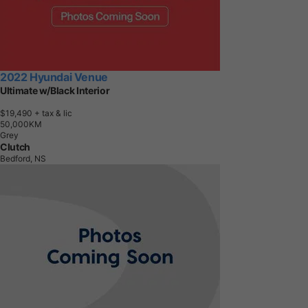
2022 Hyundai Venue
Ultimate w/Black Interior
$19,490
+ tax & lic
5
0
,
0
0
0
K
M
Grey
Clutch
Bedford, NS