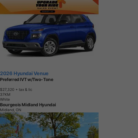
2026 Hyundai Venue
Preferred IVT w/Two-Tone
$27,320
+ tax & lic
3
7
K
M
White
Bourgeois Midland Hyundai
Midland, ON