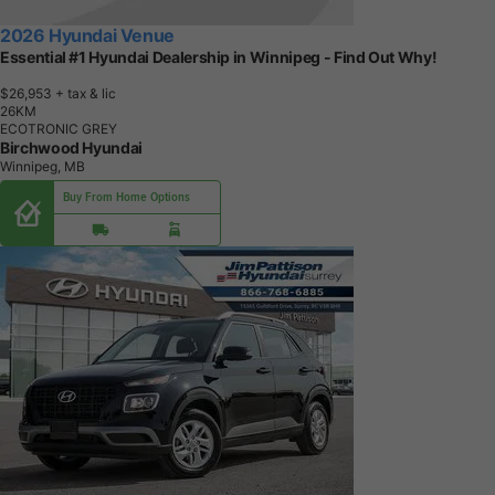
2026 Hyundai Venue
Essential #1 Hyundai Dealership in Winnipeg - Find Out Why!
$26,953
+ tax & lic
2
6
K
M
ECOTRONIC GREY
Birchwood Hyundai
Winnipeg, MB
Buy From Home Options