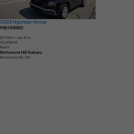
2025 Hyundai Venue
PREFERRED
$21,844
+ tax & lic
4
2
,
9
5
8
K
M
Black
Richmond Hill Subaru
Richmond Hill, ON