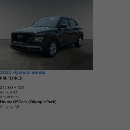
2025 Hyundai Venue
PREFERRED
$22,888
+ GST
4
8
,
5
0
9
K
M
Abyss black
House Of Cars (Olympic Park)
Calgary, AB