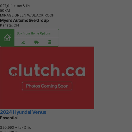
$27,911
+ tax & lic
5
0
K
M
MIRAGE GREEN W/BLACK ROOF
Myers Automotive Group
Kanata, ON
Buy From Home Options
2024 Hyundai Venue
Essential
$20,990
+ tax & lic