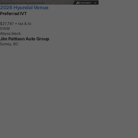
2026 Hyundai Venue
Preferred IVT
$27,767
+ tax & lic
5
1
K
M
Abyss black
Jim Pattison Auto Group
Surrey, BC