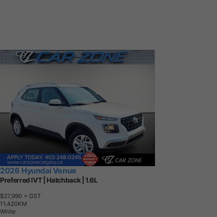
2026 Hyundai Venue
Preferred IVT | Hatchback | 1.6L
$27,990
+ GST
1
1
,
4
2
0
K
M
White