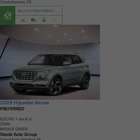
Charlottetown, PE
Buy From Home Options
2026 Hyundai Venue
PREFERRED
$26,745
+ tax & lic
2
5
K
M
MIRAGE GREEN
Steele Auto Group
Grand Falls-Windsor, NL