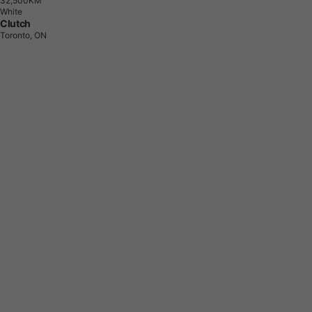
3
2
,
5
0
0
K
M
White
Clutch
Toronto, ON