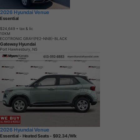
2026 Hyundai Venue
Essential
$24,649
+ tax & lic
1
0
K
M
ECOTRONIC GRAY(PE2-NNB)-BLACK
Gateway Hyundai
Port Hawkesbury, NS
2026 Hyundai Venue
Essential - Heated Seats - $92.34 /Wk