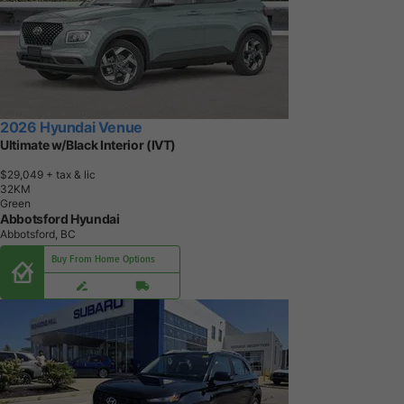
2026 Hyundai Venue
Ultimate w/Black Interior (IVT)
$29,049
+ tax & lic
3
2
K
M
Green
Abbotsford Hyundai
Abbotsford, BC
Buy From Home Options