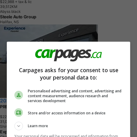
$22,988
+ tax & lic
3
9
,
5
1
2
K
M
Abyss black
Steele Auto Group
Halifax, NS
Carpages asks for your consent to use
your personal data to:
Personalised advertising and content, advertising and
content measurement, audience research and
2025 Hyundai Venue
services development
PREFERRED
Store and/or access information on a device
$22,998
+ tax & lic
3
1
,
0
5
0
K
M
Learn more
Shimmering Silver
Experience Hyundai
Your personal data will be processed and information from
Charlottetown, PE