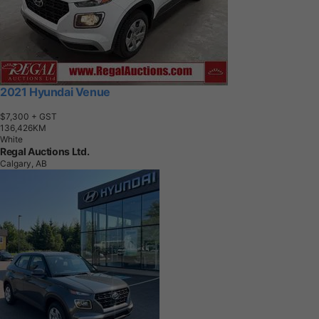
2021 Hyundai Venue
$7,300
+ GST
1
3
6
,
4
2
6
K
M
White
Regal Auctions Ltd.
Calgary, AB