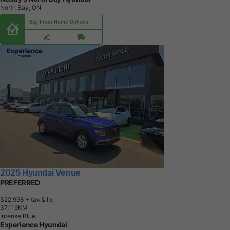
North Bay, ON
Buy From Home Options
2025 Hyundai Venue
PREFERRED
$22,998
+ tax & lic
3
7
,
1
1
9
K
M
Intense Blue
Experience Hyundai