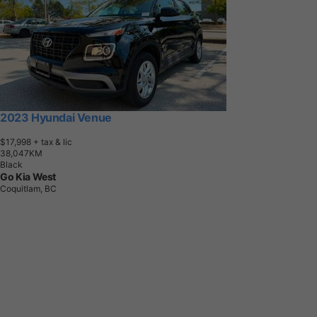
2023 Hyundai Venue
$17,998
+ tax & lic
3
8
,
0
4
7
K
M
Black
Go Kia West
Coquitlam, BC