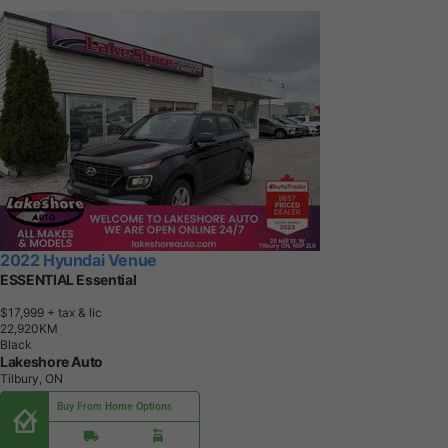
2022 Hyundai Venue
ESSENTIAL Essential
$17,999
+ tax & lic
2
2
,
9
2
0
K
M
Black
Lakeshore Auto
Tilbury, ON
Buy From Home Options