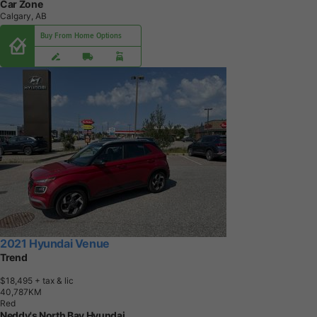
Car Zone
Calgary, AB
Buy From Home Options
2021 Hyundai Venue
Trend
$18,495
+ tax & lic
4
0
,
7
8
7
K
M
Red
Neddy's North Bay Hyundai