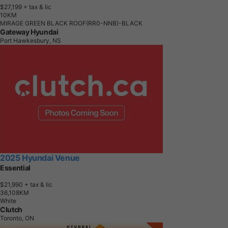
$27,199
+ tax & lic
1
0
K
M
MIRAGE GREEN BLACK ROOF(RR0-NNB)-BLACK
Gateway Hyundai
Port Hawkesbury, NS
2025 Hyundai Venue
Essential
$21,990
+ tax & lic
3
6
,
1
0
8
K
M
White
Clutch
Toronto, ON