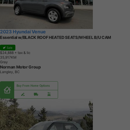
2023 Hyundai Venue
Essential w/BLACK ROOF HEATED SEATS/WHEEL B/U CAM
Sale
$24,888
+ tax & lic
3
5
,
9
1
7
K
M
Gray
Norman Motor Group
Langley, BC
Buy From Home Options