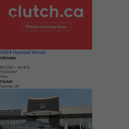
2024 Hyundai Venue
Ultimate
$22,590
+ tax & lic
1
9
,
0
0
0
K
M
Grey
Clutch
Toronto, ON