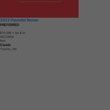
2022 Hyundai Venue
PREFERRED
$19,390
+ tax & lic
4
8
,
1
7
4
K
M
Red
Clutch
Toronto, ON