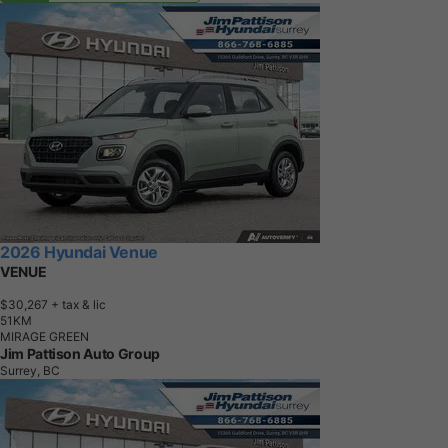
2026 Hyundai Venue
VENUE
$30,267
+ tax & lic
5
1
K
M
MIRAGE GREEN
Jim Pattison Auto Group
Surrey, BC