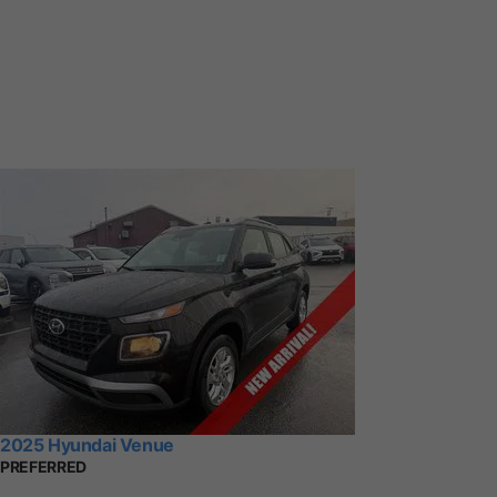
2025 Hyundai Venue
PREFERRED