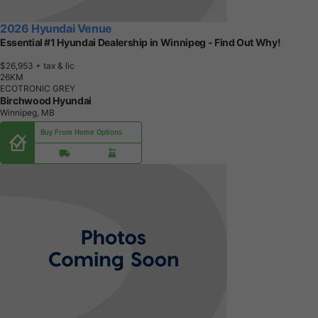
2026 Hyundai Venue
Essential #1 Hyundai Dealership in Winnipeg - Find Out Why!
$26,953
+ tax & lic
2
6
K
M
ECOTRONIC GREY
Birchwood Hyundai
Winnipeg, MB
Buy From Home Options