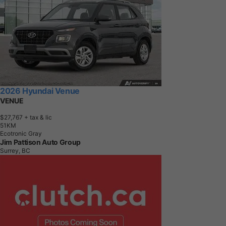
2026 Hyundai Venue
VENUE
$27,767
+ tax & lic
5
1
K
M
Ecotronic Gray
Jim Pattison Auto Group
Surrey, BC