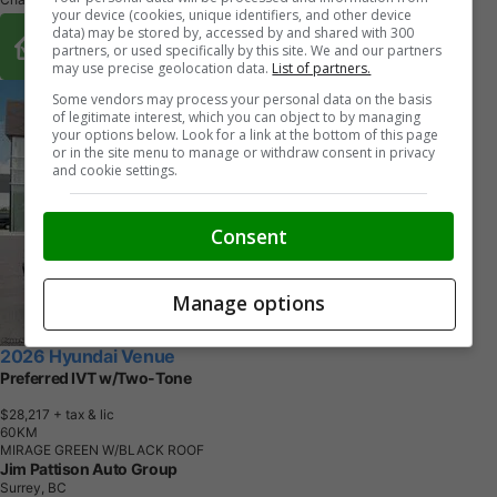
your device (cookies, unique identifiers, and other device
Buy From Home Options
data) may be stored by, accessed by and shared with 300
partners, or used specifically by this site. We and our partners
may use precise geolocation data.
List of partners.
Some vendors may process your personal data on the basis
of legitimate interest, which you can object to by managing
your options below. Look for a link at the bottom of this page
or in the site menu to manage or withdraw consent in privacy
and cookie settings.
Consent
Manage options
2026 Hyundai Venue
Preferred IVT w/Two-Tone
$28,217
+ tax & lic
6
0
K
M
MIRAGE GREEN W/BLACK ROOF
Jim Pattison Auto Group
Surrey, BC