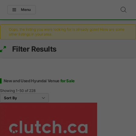
Menu
Oops, the listing you were looking for is already gone! Here are some
other listings in your area.
Filter Results
New and Used Hyundai Venue
for Sale
Showing
1-50
of
228