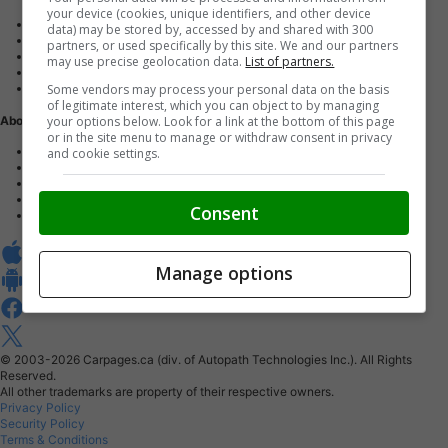
your device (cookies, unique identifiers, and other device
Advertise with us
data) may be stored by, accessed by and shared with 300
Dealer Websites
partners, or used specifically by this site. We and our partners
Digital Marketing
may use precise geolocation data.
List of partners.
AutoIntelligence™
Some vendors may process your personal data on the basis
Account sign in
of legitimate interest, which you can object to by managing
your options below. Look for a link at the bottom of this page
About Us
or in the site menu to manage or withdraw consent in privacy
Contact us
and cookie settings.
Our Blog
Buy From Home Program
Careers
Consent
About Carpages.ca
Manage options
© 2003-2026
Carpages.ca (div. of Autopath Technologies Inc.).
All Rights
Reserved.
All other trademarks are property of their respective owners.
Privacy Policy
Security Policy
Terms & Conditions