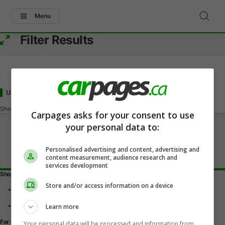
Menu
Filter Results
Used - Under 16000
for Sale
in Kentville, NS
Showing
0-0
of
0
Carpages asks for your consent to use
your personal data to:
Personalised advertising and content, advertising and
content measurement, audience research and
services development
Shopping Tools
Store and/or access information on a device
Find a vehicle
Car reviews
Used Car Buying Guide
Learn more
For Dealers
Your personal data will be processed and information from