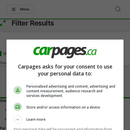
Menu
Filter Results
Used - Under 19000
for Sale
in Nepean, ON
Showing
0-0
of
0
Carpages asks for your consent to use
your personal data to:
Personalised advertising and content, advertising and
content measurement, audience research and
services development
Shopping Tools
Store and/or access information on a device
Find a vehicle
Car reviews
Used Car Buying Guide
Learn more
For Dealers
Your personal data will be processed and information from