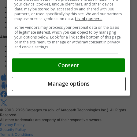
your device (cookies, unique identifiers, and other device
Advertise with us
data) may be stored by, accessed by and shared with 300
Dealer Websites
partners, or used specifically by this site. We and our partners
Digital Marketing
may use precise geolocation data.
List of partners.
AutoIntelligence™
Some vendors may process your personal data on the basis
Account sign in
of legitimate interest, which you can object to by managing
your options below. Look for a link at the bottom of this page
About Us
or in the site menu to manage or withdraw consent in privacy
Contact us
and cookie settings.
Our Blog
Buy From Home Program
Careers
Consent
About Carpages.ca
Manage options
© 2003-2026
Carpages.ca (div. of Autopath Technologies Inc.).
All Rights
Reserved.
All other trademarks are property of their respective owners.
Privacy Policy
Security Policy
Terms & Conditions