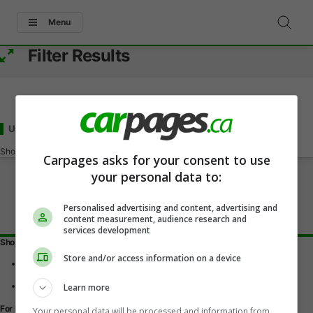
Menu
Filter Results
Used - Under 60000
for Sale
in Selkirk, MB
Showing
0-0
of
0
Carpages asks for your consent to use
your personal data to:
Personalised advertising and content, advertising and
content measurement, audience research and
services development
Shopping Tools
Store and/or access information on a device
Find a vehicle
Car reviews
Used Car Buying Guide
Learn more
For Dealers
Your personal data will be processed and information from