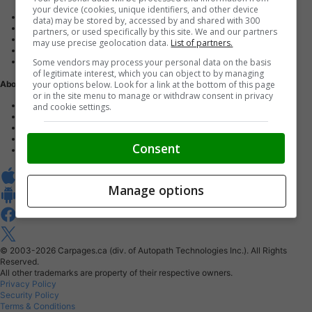
your device (cookies, unique identifiers, and other device
Advertise with us
data) may be stored by, accessed by and shared with 300
Dealer Websites
partners, or used specifically by this site. We and our partners
Digital Marketing
may use precise geolocation data.
List of partners.
AutoIntelligence™
Some vendors may process your personal data on the basis
Account sign in
of legitimate interest, which you can object to by managing
your options below. Look for a link at the bottom of this page
About Us
or in the site menu to manage or withdraw consent in privacy
Contact us
and cookie settings.
Our Blog
Buy From Home Program
Careers
Consent
About Carpages.ca
Manage options
© 2003-2026
Carpages.ca (div. of Autopath Technologies Inc.).
All Rights
Reserved.
All other trademarks are property of their respective owners.
Privacy Policy
Security Policy
Terms & Conditions