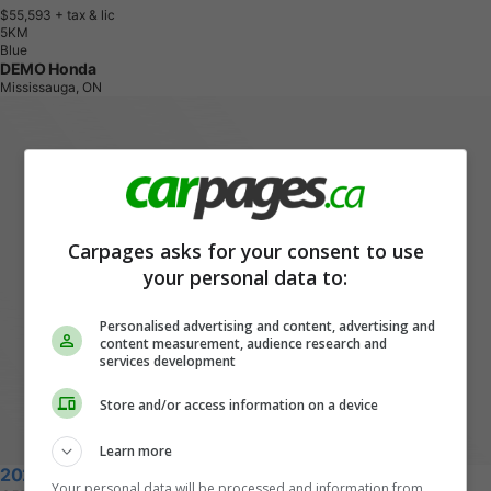
$55,593
+ tax & lic
5
K
M
Blue
DEMO Honda
Mississauga, ON
Carpages asks for your consent to use
your personal data to:
Personalised advertising and content, advertising and
content measurement, audience research and
services development
Store and/or access information on a device
Learn more
2026 Honda CR-V Hybrid
Your personal data will be processed and information from