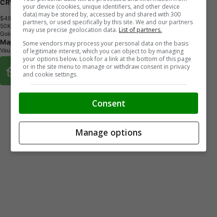
CRV SPORT HYB 4WD
your device (cookies, unique identifiers, and other device
data) may be stored by, accessed by and shared with 300
$49,681
+ tax & lic
partners, or used specifically by this site. We and our partners
5
0
K
M
may use precise geolocation data.
List of partners.
Gold
Maple Honda
Some vendors may process your personal data on the basis
Vaughan, ON
of legitimate interest, which you can object to by managing
your options below. Look for a link at the bottom of this page
Buy From Home Options
or in the site menu to manage or withdraw consent in privacy
and cookie settings.
Consent
Manage options