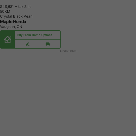
$48,681
+ tax & lic
5
0
K
M
Crystal Black Pearl
Maple Honda
Vaughan, ON
Buy From Home Options