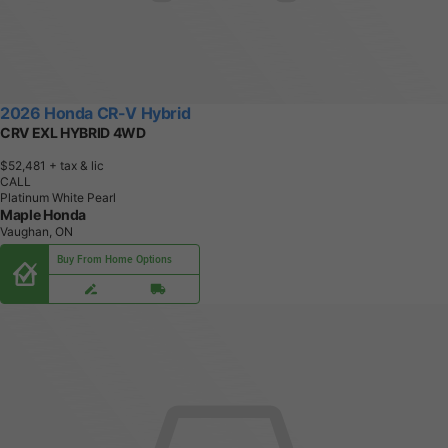
2026 Honda CR-V Hybrid
CRV EXL HYBRID 4WD
$52,481
+ tax & lic
CALL
Platinum White Pearl
Maple Honda
Vaughan, ON
Buy From Home Options