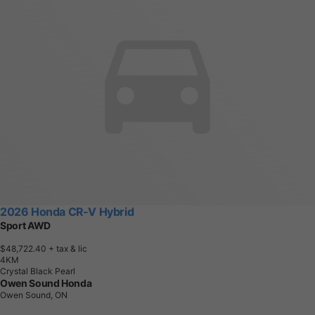
2026 Honda CR-V Hybrid
Sport AWD
$48,722.40
+ tax & lic
4
K
M
Crystal Black Pearl
Owen Sound Honda
Owen Sound, ON