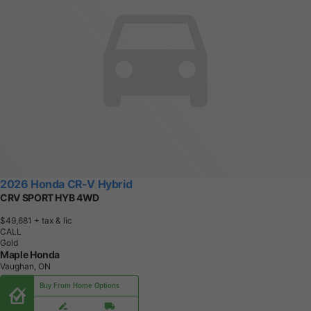
2026 Honda CR-V Hybrid
CRV SPORT HYB 4WD
$49,681
+ tax & lic
CALL
Gold
Maple Honda
Vaughan, ON
Buy From Home Options