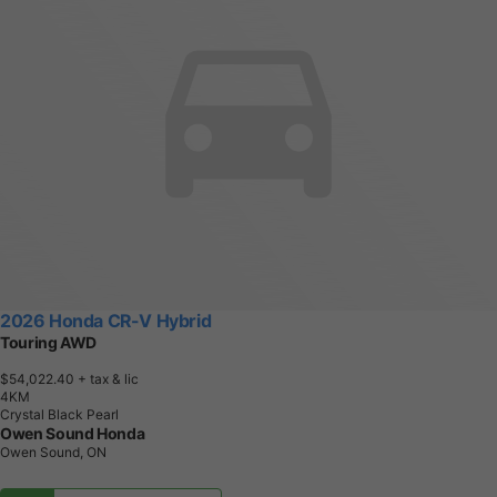
2026 Honda CR-V Hybrid
Touring AWD
$54,022.40
+ tax & lic
4
K
M
Crystal Black Pearl
Owen Sound Honda
Owen Sound, ON