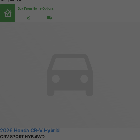
Buy From Home Options
2026 Honda CR-V Hybrid
CRV SPORT HYB 4WD