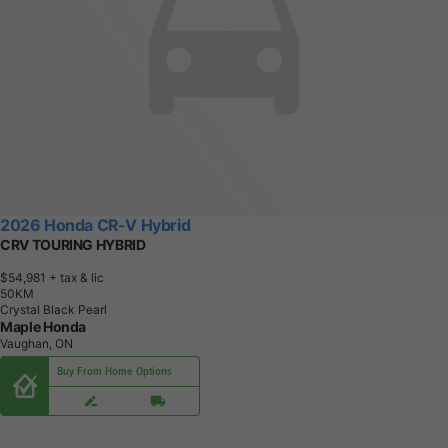
2026 Honda CR-V Hybrid
CRV TOURING HYBRID
$54,981
+ tax & lic
5
0
K
M
Crystal Black Pearl
Maple Honda
Vaughan, ON
Buy From Home Options