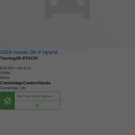
2026 Honda CR-V Hybrid
Touring IN-STOCK!
$54,561
+ tax & lic
2
0
K
M
White
Cambridge Centre Honda
Cambridge, ON
Buy From Home Options