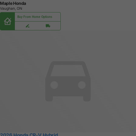
Maple Honda
Vaughan, ON
Buy From Home Options
2026 Honda CR-V Hybrid