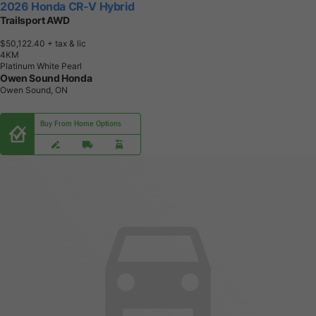
2026 Honda CR-V Hybrid
Trailsport AWD
$50,122.40
+ tax & lic
4
K
M
Platinum White Pearl
Owen Sound Honda
Owen Sound, ON
Buy From Home Options