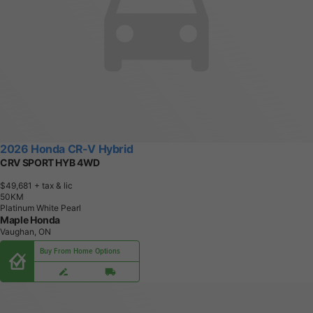
2026 Honda CR-V Hybrid
CRV SPORT HYB 4WD
$49,681
+ tax & lic
5
0
K
M
Platinum White Pearl
Maple Honda
Vaughan, ON
Buy From Home Options