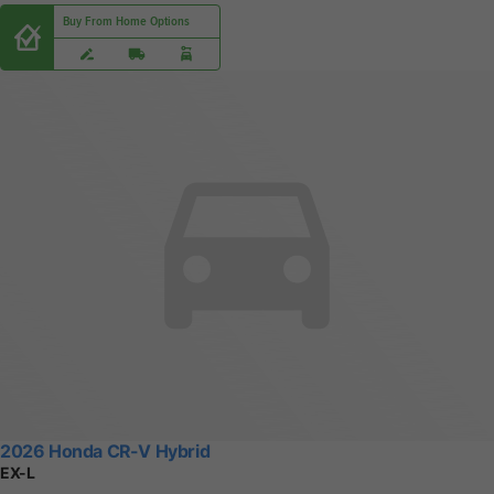
Buy From Home Options
2026 Honda CR-V Hybrid
EX-L