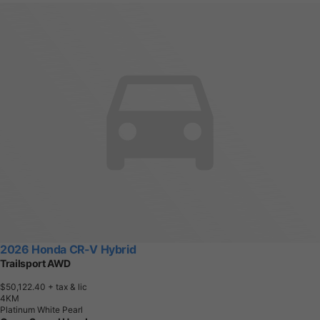
2026 Honda CR-V Hybrid
Trailsport AWD
$50,122.40
+ tax & lic
4
K
M
Platinum White Pearl