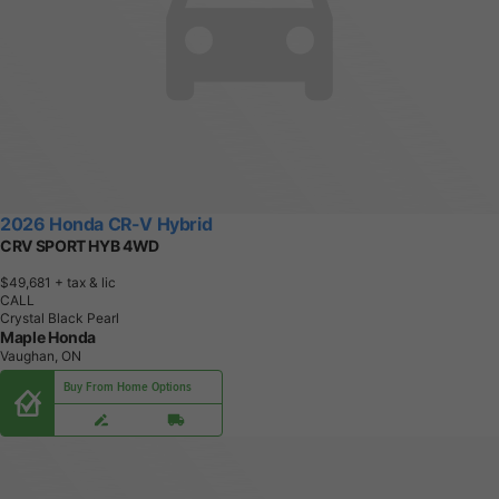
2026 Honda CR-V Hybrid
CRV SPORT HYB 4WD
$49,681
+ tax & lic
CALL
Crystal Black Pearl
Maple Honda
Vaughan, ON
Buy From Home Options