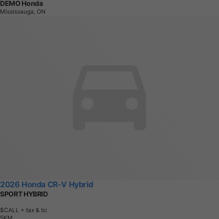
DEMO Honda
Mississauga, ON
2026 Honda CR-V Hybrid
SPORT HYBRID
$CALL
+ tax & lic
5
K
M