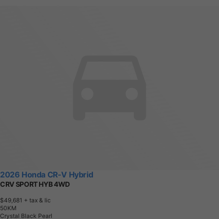
2026 Honda CR-V Hybrid
CRV SPORT HYB 4WD
$49,681
+ tax & lic
5
0
K
M
Crystal Black Pearl