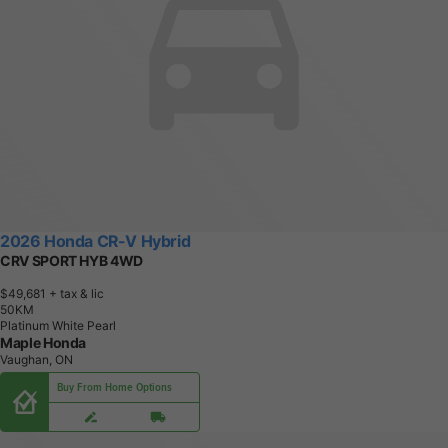
2026 Honda CR-V Hybrid
CRV SPORT HYB 4WD
$49,681
+ tax & lic
5
0
K
M
Platinum White Pearl
Maple Honda
Vaughan, ON
Buy From Home Options