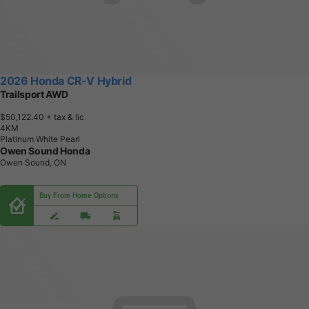
2026 Honda CR-V Hybrid
Trailsport AWD
$50,122.40
+ tax & lic
4
K
M
Platinum White Pearl
Owen Sound Honda
Owen Sound, ON
Buy From Home Options