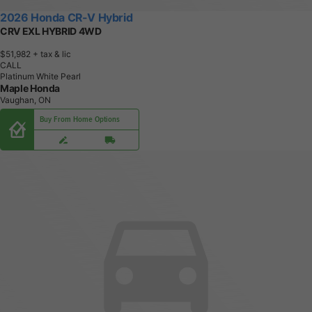
2026 Honda CR-V Hybrid
CRV EXL HYBRID 4WD
$51,982
+ tax & lic
CALL
Platinum White Pearl
Maple Honda
Vaughan, ON
Buy From Home Options