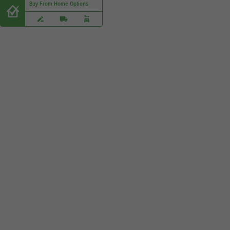
Buy From Home Options