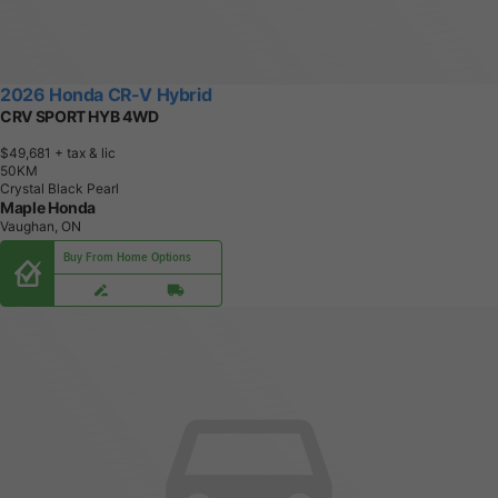
2026 Honda CR-V Hybrid
CRV SPORT HYB 4WD
$49,681
+ tax & lic
5
0
K
M
Crystal Black Pearl
Maple Honda
Vaughan, ON
Buy From Home Options