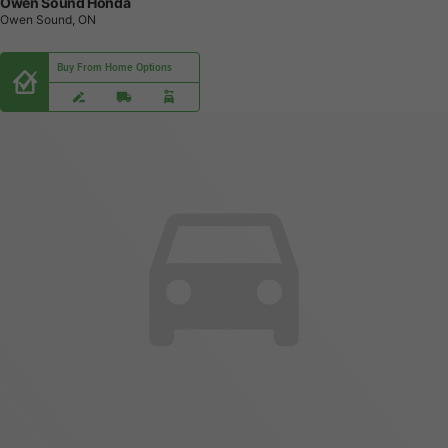
Owen Sound Honda
Owen Sound, ON
Buy From Home Options