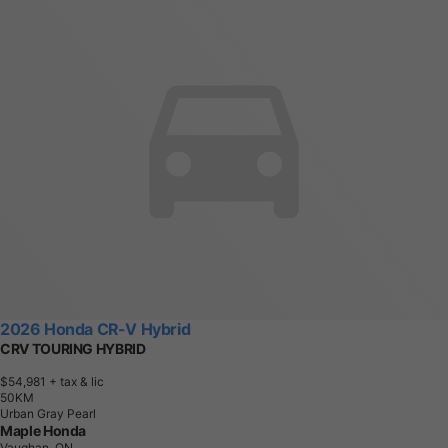
2026 Honda CR-V Hybrid
CRV TOURING HYBRID
$54,981
+ tax & lic
5
0
K
M
Urban Gray Pearl
Maple Honda
Vaughan, ON