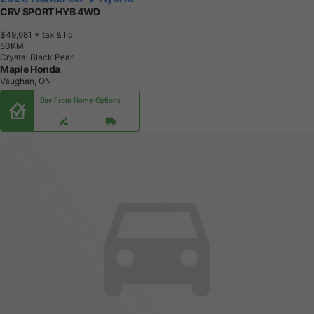
CRV SPORT HYB 4WD
$49,681
+ tax & lic
5
0
K
M
Crystal Black Pearl
Maple Honda
Vaughan, ON
Buy From Home Options