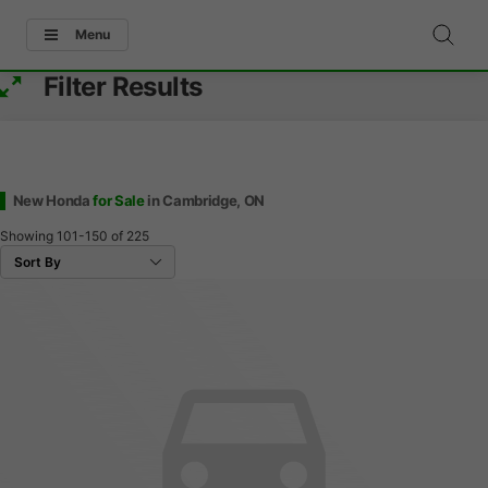
Menu
Filter Results
New Honda
for Sale
in Cambridge, ON
Showing
101-150
of
225