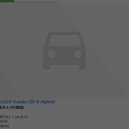
2026 Honda CR-V Hybrid
EX-L HYBRID
$CALL
+ tax & lic
5
K
M
White