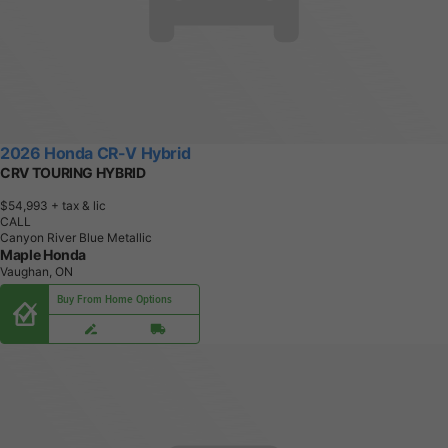
2026 Honda CR-V Hybrid
CRV TOURING HYBRID
$54,993
+ tax & lic
CALL
Canyon River Blue Metallic
Maple Honda
Vaughan, ON
Buy From Home Options