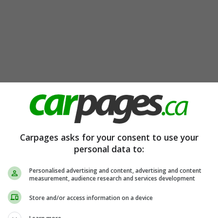
Carpages asks for your consent to use your
personal data to:
Personalised advertising and content, advertising and content
measurement, audience research and services development
Store and/or access information on a device