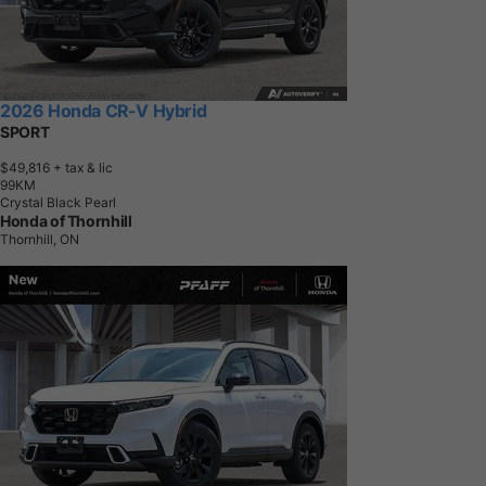
2026 Honda CR-V Hybrid
SPORT
$49,816
+ tax & lic
9
9
K
M
Crystal Black Pearl
Honda of Thornhill
Thornhill, ON