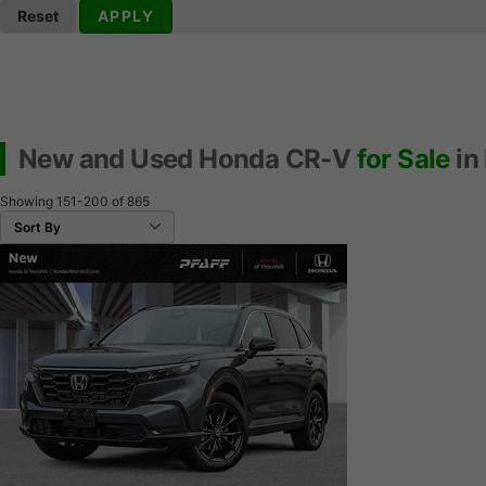
Reset
APPLY
New and Used Honda CR-V
for Sale
in
Showing
151-200
of
865