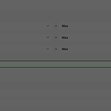
→
→
→