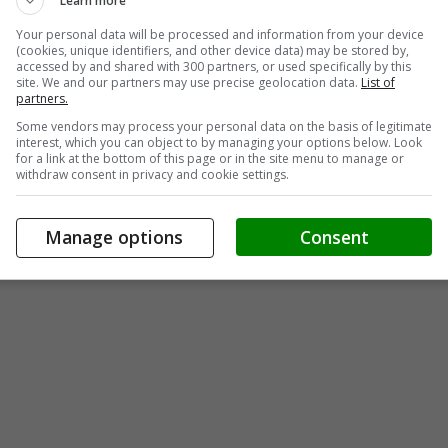
Learn more
Your personal data will be processed and information from your device
(cookies, unique identifiers, and other device data) may be stored by,
accessed by and shared with 300 partners, or used specifically by this
site. We and our partners may use precise geolocation data.
List of
partners.
Some vendors may process your personal data on the basis of legitimate
interest, which you can object to by managing your options below. Look
for a link at the bottom of this page or in the site menu to manage or
withdraw consent in privacy and cookie settings.
Manage options
Consent