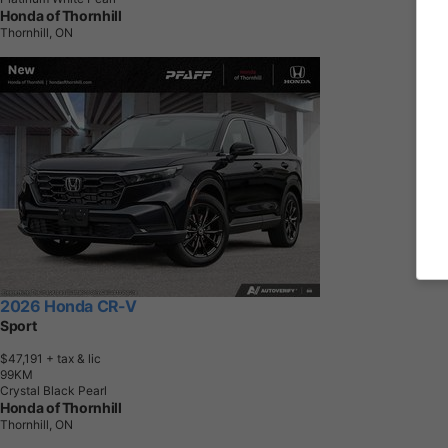
Honda of Thornhill
Thornhill, ON
2026 Honda CR-V
Sport
$47,191
+ tax & lic
9
9
K
M
Crystal Black Pearl
Honda of Thornhill
Thornhill, ON