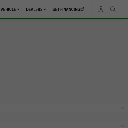
 VEHICLE
DEALERS
GET FINANCING
ACCOUNT