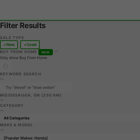
Filter Results
SALE TYPE
New
Used
BUY FROM HOME
NEW
Only show Buy From Home
KEYWORD SEARCH
MISSISSAUGA, ON (250 KM)
CATEGORY
MAKE & MODEL
[Popular Makes: Honda]