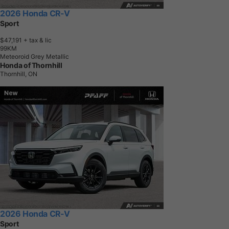
2026 Honda CR-V
Sport
$47,191
+ tax & lic
9
9
K
M
Meteoroid Grey Metallic
Honda of Thornhill
Thornhill, ON
2026 Honda CR-V
Sport