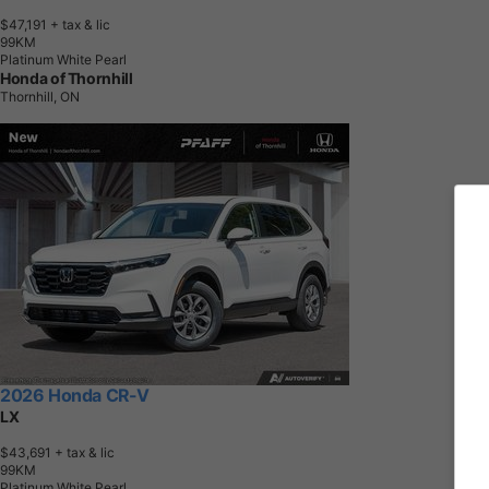
$47,191
+ tax & lic
9
9
K
M
Platinum White Pearl
Honda of Thornhill
Thornhill, ON
2026 Honda CR-V
LX
$43,691
+ tax & lic
9
9
K
M
Platinum White Pearl