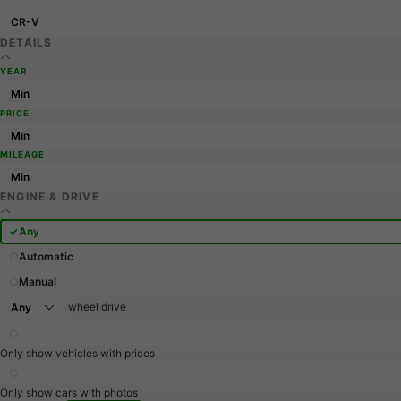
CR-V
DETAILS
YEAR
PRICE
MILEAGE
ENGINE & DRIVE
Any
Automatic
Manual
wheel drive
Only show vehicles with prices
Only show cars with photos