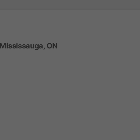
 Mississauga, ON