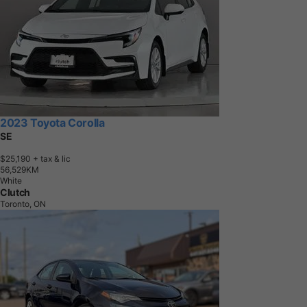
2023 Toyota Corolla
SE
$25,190
+ tax & lic
5
6
,
5
2
9
K
M
White
Clutch
Toronto, ON