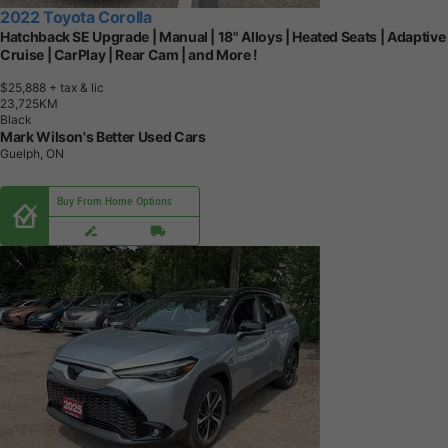
2022 Toyota Corolla
Hatchback SE Upgrade | Manual | 18" Alloys | Heated Seats | Adaptive
Cruise | CarPlay | Rear Cam | and More !
$25,888
+ tax & lic
2
3
,
7
2
5
K
M
Black
Mark Wilson's Better Used Cars
Guelph, ON
Buy From Home Options