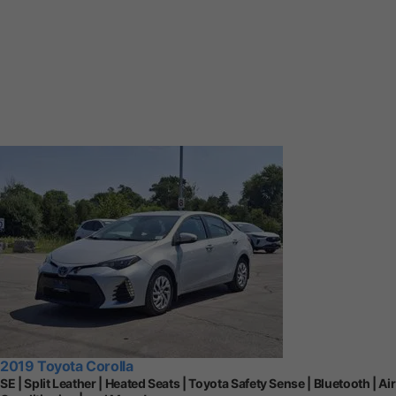
2019 Toyota Corolla
SE | Split Leather | Heated Seats | Toyota Safety Sense | Bluetooth | Air