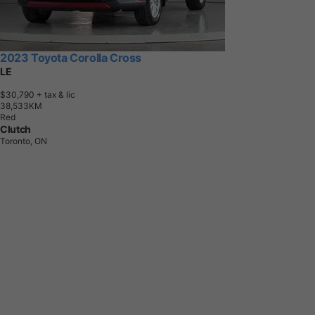
2023 Toyota Corolla Cross
LE
$30,790
+ tax & lic
3
8
,
5
3
3
K
M
Red
Clutch
Toronto, ON