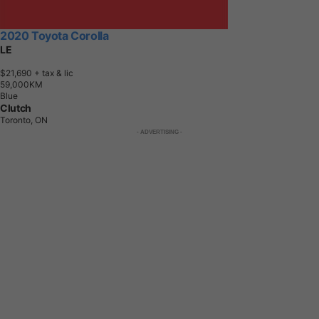
2020 Toyota Corolla
LE
$21,690
+ tax & lic
5
9
,
0
0
0
K
M
Blue
Clutch
Toronto, ON