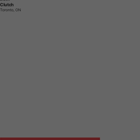
Clutch
Toronto, ON