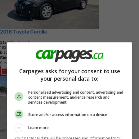
2016 Toyota Corolla
$12,995
+ tax & lic
1
9
3
,
9
0
9
K
M
Black Sand Pearl
Simcoe Toyota
Simcoe, ON
Carpages asks for your consent to use
your personal data to:
Personalised advertising and content, advertising and
content measurement, audience research and
services development
Store and/or access information on a device
Learn more
Your personal data will be processed and information from