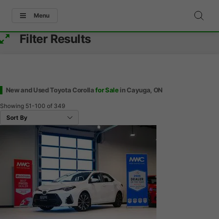
Menu
Filter Results
New and Used Toyota Corolla
for Sale
in Cayuga, ON
Showing
51-100
of
349