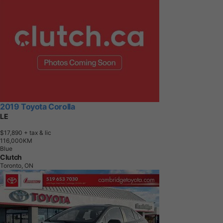
2019 Toyota Corolla
LE
$17,890
+ tax & lic
1
1
6
,
0
0
0
K
M
Blue
Clutch
Toronto, ON