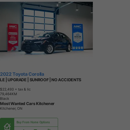
2022 Toyota Corolla
LE | UPGRADE | SUNROOF | NO ACCIDENTS
$22,493
+ tax & lic
7
9
,
4
6
4
K
M
Black
Most Wanted Cars Kitchener
Kitchener, ON
Buy From Home Options