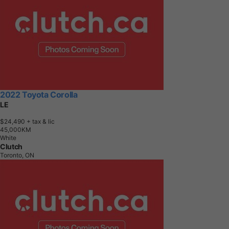
2022 Toyota Corolla
LE
$24,490
+ tax & lic
4
5
,
0
0
0
K
M
White
Clutch
Toronto, ON