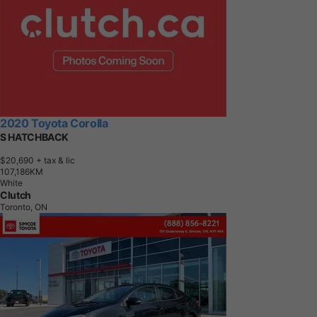
2020 Toyota Corolla
S HATCHBACK
$20,690
+ tax & lic
1
0
7
,
1
8
6
K
M
White
Clutch
Toronto, ON