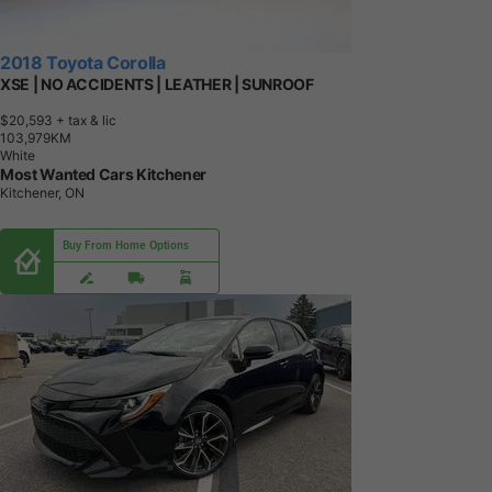
2018 Toyota Corolla
XSE | NO ACCIDENTS | LEATHER | SUNROOF
$20,593
+ tax & lic
1
0
3
,
9
7
9
K
M
White
Most Wanted Cars Kitchener
Kitchener, ON
Buy From Home Options