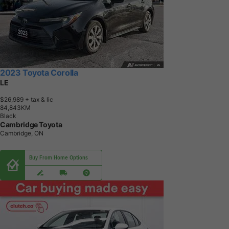
2023 Toyota Corolla
LE
$26,989
+ tax & lic
8
4
,
8
4
3
K
M
Black
Cambridge Toyota
Cambridge, ON
Buy From Home Options