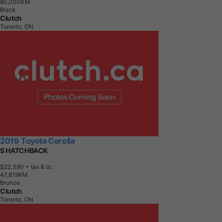
8
0
,
0
0
0
K
M
Black
Clutch
Toronto, ON
2019 Toyota Corolla
S HATCHBACK
$22,390
+ tax & lic
4
7
,
8
1
9
K
M
Bronze
Clutch
Toronto, ON