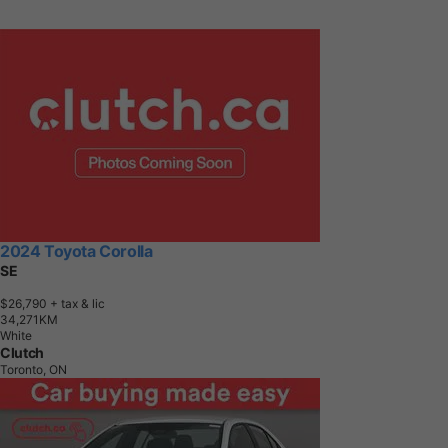
2024 Toyota Corolla
SE
$26,790
+ tax & lic
3
4
,
2
7
1
K
M
White
Clutch
Toronto, ON