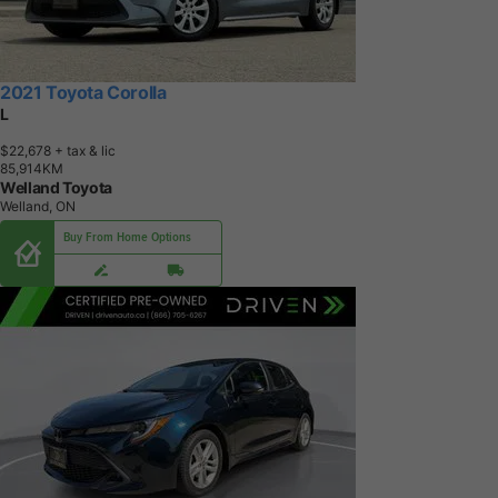
2021 Toyota Corolla
L
$22,678
+ tax & lic
8
5
,
9
1
4
K
M
Welland Toyota
Welland, ON
Buy From Home Options