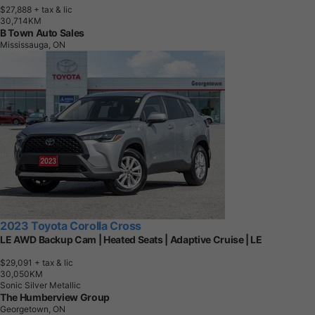
$27,888
+ tax & lic
3
0
,
7
1
4
K
M
B Town Auto Sales
Mississauga, ON
2023 Toyota Corolla Cross
LE AWD Backup Cam | Heated Seats | Adaptive Cruise | LE
$29,091
+ tax & lic
3
0
,
0
5
0
K
M
Sonic Silver Metallic
The Humberview Group
Georgetown, ON