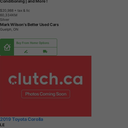
Conditioning | and More !
$20,988
+ tax & lic
6
0
,
3
3
4
K
M
Silver
Mark Wilson's Better Used Cars
Guelph, ON
Buy From Home Options
2019 Toyota Corolla
LE