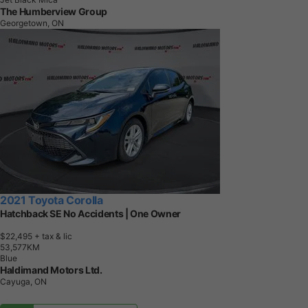
The Humberview Group
Georgetown, ON
2021 Toyota Corolla
Hatchback SE No Accidents | One Owner
$22,495
+ tax & lic
5
3
,
5
7
7
K
M
Blue
Haldimand Motors Ltd.
Cayuga, ON