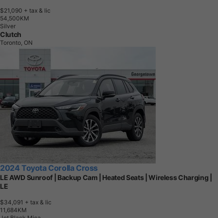
$21,090
+ tax & lic
5
4
,
5
0
0
K
M
Silver
Clutch
Toronto, ON
2024 Toyota Corolla Cross
LE AWD Sunroof | Backup Cam | Heated Seats | Wireless Charging |
LE
$34,091
+ tax & lic
1
1
,
6
8
4
K
M
Jet Black Mica