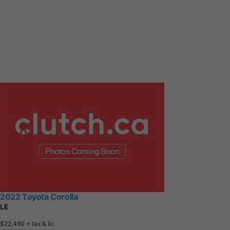
2022 Toyota Corolla
LE
$22,490
+ tax & lic