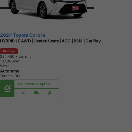
2024 Toyota Corolla
HYBRID LE AWD | Heated Seats | ACC | BSM | CarPlay
Video
$24,450
+ tax & lic
1
3
7
,
0
0
0
K
M
White
Autorama
Toronto, ON
Buy From Home Options