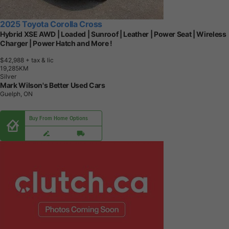
2025 Toyota Corolla Cross
Hybrid XSE AWD | Loaded | Sunroof | Leather | Power Seat | Wireless
Charger | Power Hatch and More !
$42,988
+ tax & lic
1
9
,
2
8
5
K
M
Silver
Mark Wilson's Better Used Cars
Guelph, ON
Buy From Home Options