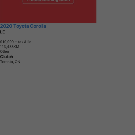
2020 Toyota Corolla
LE
$19,990
+ tax & lic
1
1
3
,
4
8
8
K
M
Other
Clutch
Toronto, ON