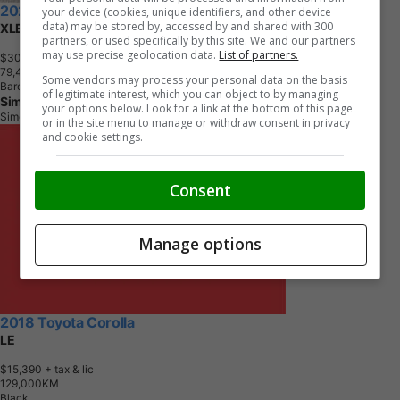
2022 Toyota Corolla Cross
your device (cookies, unique identifiers, and other device
data) may be stored by, accessed by and shared with 300
XLE AWD
partners, or used specifically by this site. We and our partners
may use precise geolocation data.
List of partners.
$30,795
+ tax & lic
7
9
,
4
1
8
K
M
Some vendors may process your personal data on the basis
Barcelona Red Metallic
of legitimate interest, which you can object to by managing
Simcoe Toyota
your options below. Look for a link at the bottom of this page
Simcoe, ON
or in the site menu to manage or withdraw consent in privacy
and cookie settings.
Consent
Manage options
2018 Toyota Corolla
LE
$15,390
+ tax & lic
1
2
9
,
0
0
0
K
M
Black