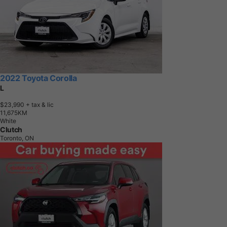
2022 Toyota Corolla
L
$23,990
+ tax & lic
1
1
,
6
7
5
K
M
White
Clutch
Toronto, ON