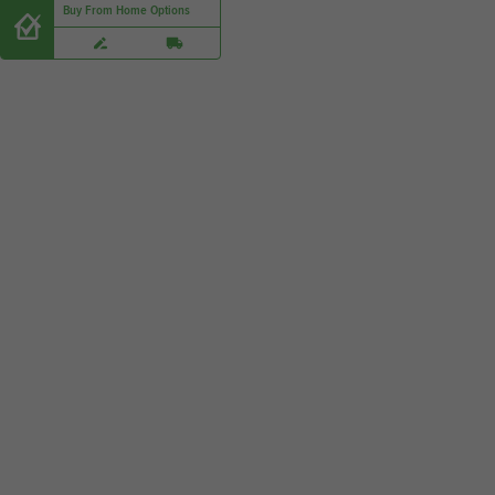
Buy From Home Options