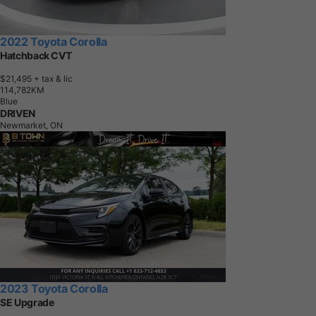
2022 Toyota Corolla
Hatchback CVT
$21,495
+ tax & lic
1
1
4
,
7
8
2
K
M
Blue
DRIVEN
Newmarket, ON
2023 Toyota Corolla
SE Upgrade