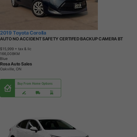
2019 Toyota Corolla
AUTO NO ACCIDENT SAFETY CERTIFED BACKUP CAMERA BT
$15,999
+ tax & lic
1
6
6
,
0
0
8
K
M
Blue
Rosa Auto Sales
Oakville, ON
Buy From Home Options