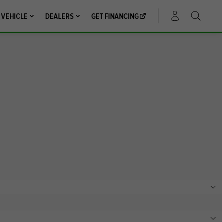
 VEHICLE
DEALERS
GET FINANCING
ACCOUNT