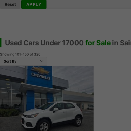
Reset
APPLY
Used Cars Under 17000
for Sale
in Sai
Showing
101-150
of
320