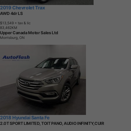
2019 Chevrolet Trax
AWD 4dr LS
$13,549
+ tax & lic
8
3
,
4
6
2
K
M
Upper Canada Motor Sales Ltd
Morrisburg, ON
2018 Hyundai Santa Fe
2.0T SPORT LIMITED, TOIT PANO, AUDIO INFINITY,CUIR