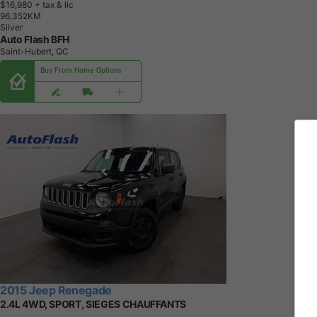
$16,980
+ tax & lic
9
6
,
3
5
2
K
M
Silver
Auto Flash BFH
Saint-Hubert, QC
Buy From Home Options
2015 Jeep Renegade
2.4L 4WD, SPORT, SIEGES CHAUFFANTS