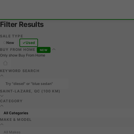
Filter Results
SALE TYPE
New
Used
BUY FROM HOME
NEW
Only show Buy From Home
KEYWORD SEARCH
SAINT-LAZARE, QC (100 KM)
CATEGORY
MAKE & MODEL
All Makes