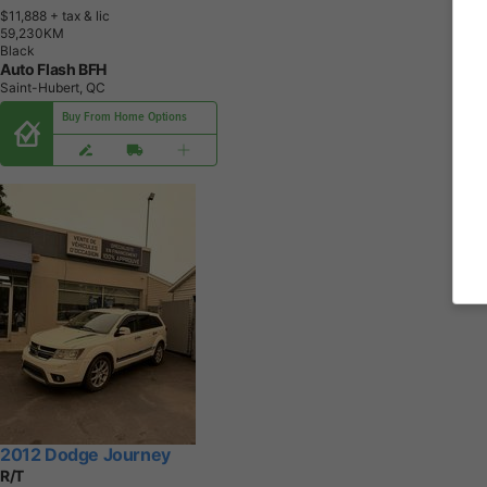
$11,888
+ tax & lic
5
9
,
2
3
0
K
M
Black
Auto Flash BFH
Saint-Hubert, QC
Buy From Home Options
2012 Dodge Journey
R/T