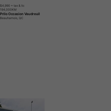
$4,990
+ tax & lic
1
9
4
,
0
0
0
K
M
Prilo Occasion Vaudreuil
Beauharnois, QC