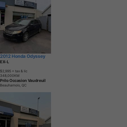
2012 Honda Odyssey
EX-L
$2,995
+ tax & lic
3
4
8
,
0
0
0
K
M
Prilo Occasion Vaudreuil
Beauharnois, QC