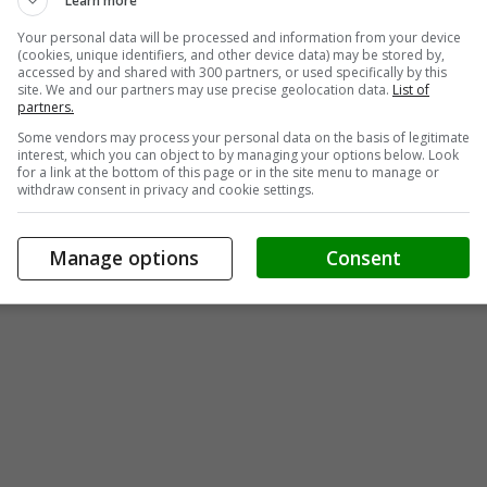
Learn more
Your personal data will be processed and information from your device
(cookies, unique identifiers, and other device data) may be stored by,
accessed by and shared with 300 partners, or used specifically by this
site. We and our partners may use precise geolocation data.
List of
partners.
Some vendors may process your personal data on the basis of legitimate
interest, which you can object to by managing your options below. Look
for a link at the bottom of this page or in the site menu to manage or
withdraw consent in privacy and cookie settings.
Manage options
Consent