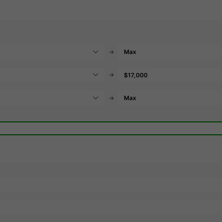
→
→
→