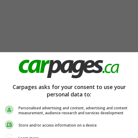
Carpages asks for your consent to use your
personal data to:
Personalised advertising and content, advertising and content
measurement, audience research and services development
Store and/or access information on a device