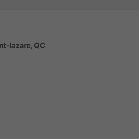
nt-lazare, QC