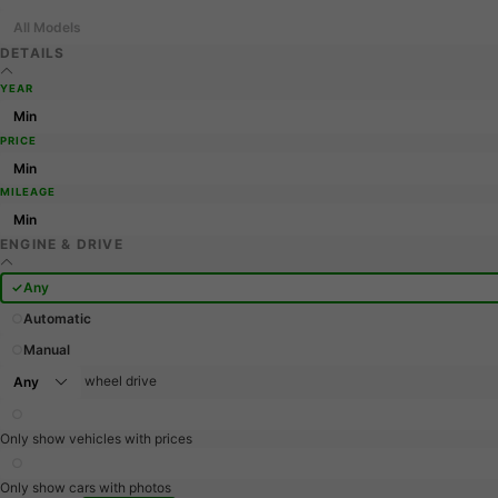
All Models
DETAILS
YEAR
PRICE
MILEAGE
ENGINE & DRIVE
Any
Automatic
Manual
wheel drive
Only show vehicles with prices
Only show cars with photos