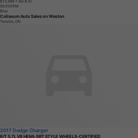
$13,999
+ tax & lic
5
9
,
0
0
0
K
M
Blue
Coliseum Auto Sales on Weston
Toronto, ON
2017 Dodge Charger
R/T 5.7L V8 HEMI-SRT STYLE WHEELS-CERTIFIED