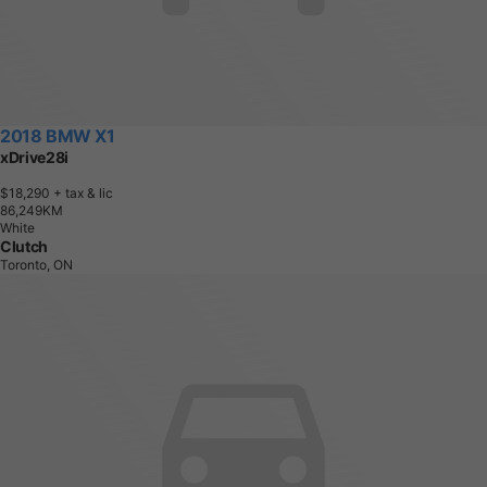
2018 BMW X1
xDrive28i
$18,290
+ tax & lic
8
6
,
2
4
9
K
M
White
Clutch
Toronto, ON