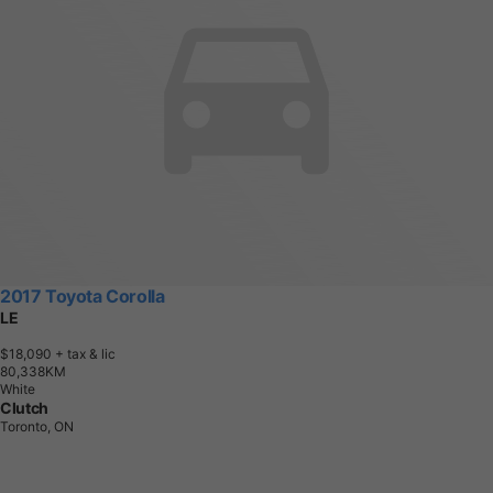
2017 Toyota Corolla
LE
$18,090
+ tax & lic
8
0
,
3
3
8
K
M
White
Clutch
Toronto, ON