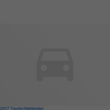
2017 Toyota Highlander