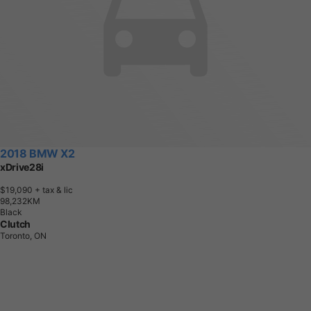
2018 BMW X2
xDrive28i
$19,090
+ tax & lic
9
8
,
2
3
2
K
M
Black
Clutch
Toronto, ON