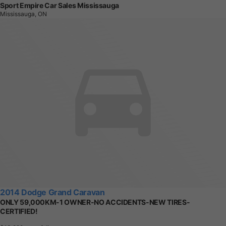
Sport Empire Car Sales Mississauga
Mississauga, ON
2014 Dodge Grand Caravan
ONLY 59,000KM-1 OWNER-NO ACCIDENTS-NEW TIRES-
CERTIFIED!