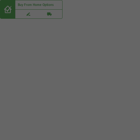
Buy From Home Options