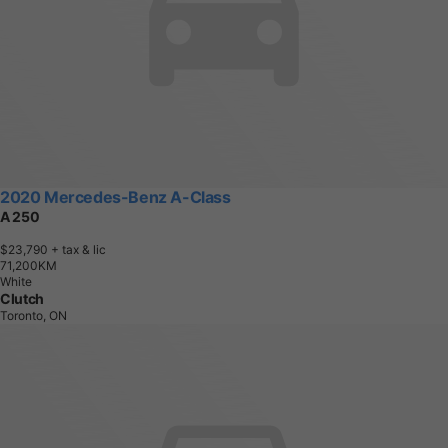
2020 Mercedes-Benz A-Class
A 250
$23,790
+ tax & lic
7
1
,
2
0
0
K
M
White
Clutch
Toronto, ON