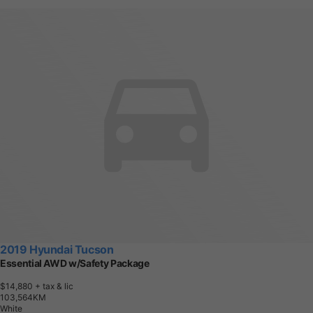
2019 Hyundai Tucson
Essential AWD w/Safety Package
$14,880
+ tax & lic
1
0
3
,
5
6
4
K
M
White