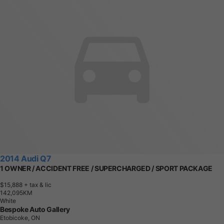
2014 Audi Q7
1 OWNER / ACCIDENT FREE / SUPERCHARGED / SPORT PACKAGE
$15,888
+ tax & lic
1
4
2
,
0
9
5
K
M
White
Bespoke Auto Gallery
Etobicoke, ON