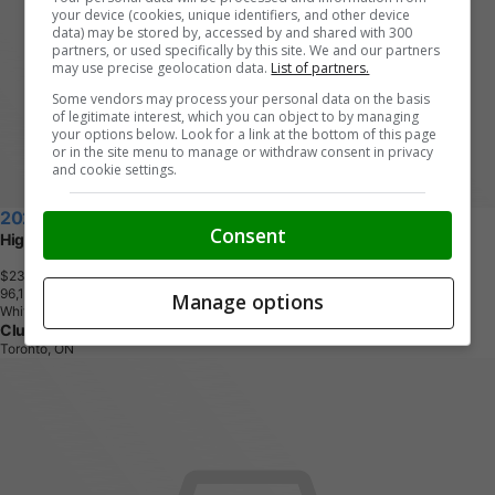
your device (cookies, unique identifiers, and other device
data) may be stored by, accessed by and shared with 300
partners, or used specifically by this site. We and our partners
may use precise geolocation data.
List of partners.
Some vendors may process your personal data on the basis
of legitimate interest, which you can object to by managing
your options below. Look for a link at the bottom of this page
or in the site menu to manage or withdraw consent in privacy
and cookie settings.
2021 Volkswagen Tiguan
Consent
Highline
$23,390
+ tax & lic
9
6
,
1
0
7
K
M
Manage options
White
Clutch
Toronto, ON