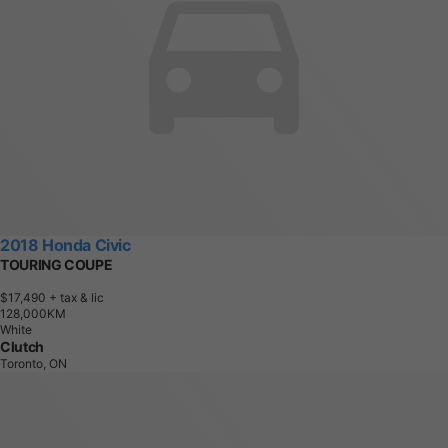
2018 Honda Civic
TOURING COUPE
$17,490
+ tax & lic
1
2
8
,
0
0
0
K
M
White
Clutch
Toronto, ON