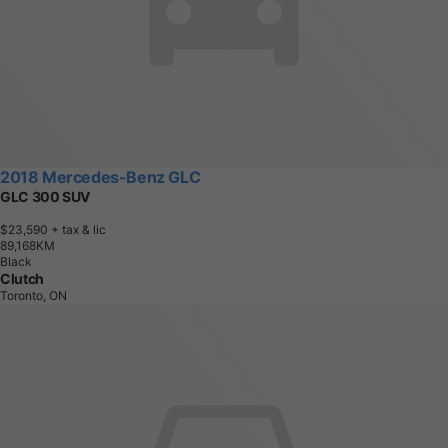
2018 Mercedes-Benz GLC
GLC 300 SUV
$23,590
+ tax & lic
8
9
,
1
6
8
K
M
Black
Clutch
Toronto, ON