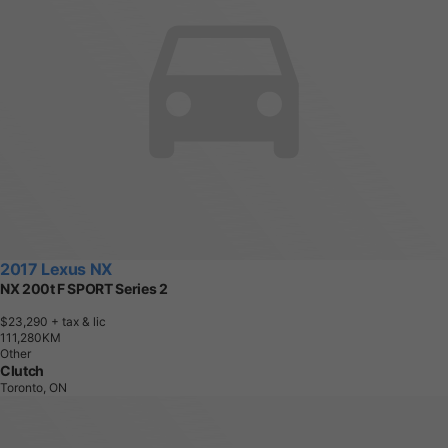
2017 Lexus NX
NX 200t F SPORT Series 2
$23,290
+ tax & lic
1
1
1
,
2
8
0
K
M
Other
Clutch
Toronto, ON