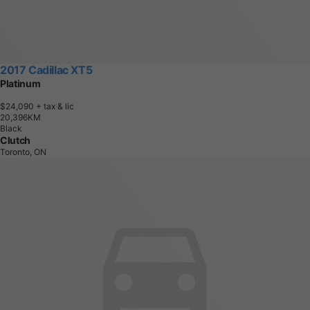
2017 Cadillac XT5
Platinum
$24,090
+ tax & lic
2
0
,
3
9
6
K
M
Black
Clutch
Toronto, ON