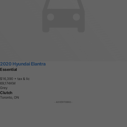
2020 Hyundai Elantra
Essential
$16,390
+ tax & lic
6
9
,
1
7
4
K
M
Grey
Clutch
Toronto, ON