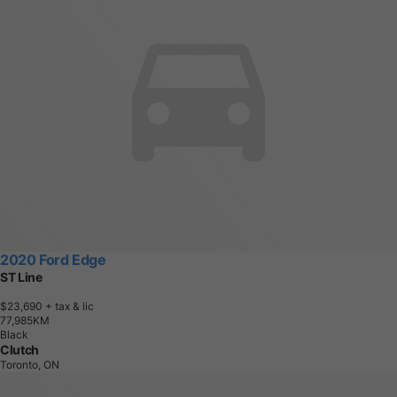
2020 Ford Edge
ST Line
$23,690
+ tax & lic
7
7
,
9
8
5
K
M
Black
Clutch
Toronto, ON