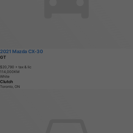
2021 Mazda CX-30
GT
$20,790
+ tax & lic
1
1
4
,
0
0
0
K
M
White
Clutch
Toronto, ON