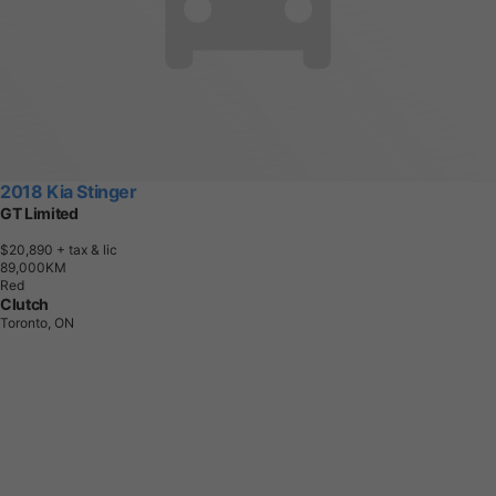
2018 Kia Stinger
GT Limited
$20,890
+ tax & lic
8
9
,
0
0
0
K
M
Red
Clutch
Toronto, ON