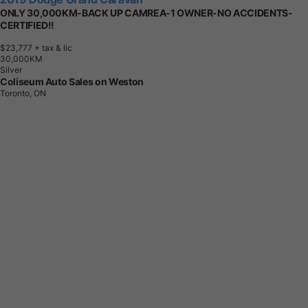
ONLY 30,000KM-BACK UP CAMREA-1 OWNER-NO ACCIDENTS-
CERTIFIED!!
$23,777
+ tax & lic
3
0
,
0
0
0
K
M
Silver
Coliseum Auto Sales on Weston
Toronto, ON