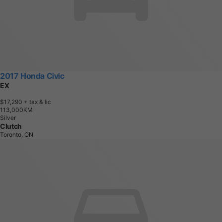
2017 Honda Civic
EX
$17,290
+ tax & lic
1
1
3
,
0
0
0
K
M
Silver
Clutch
Toronto, ON