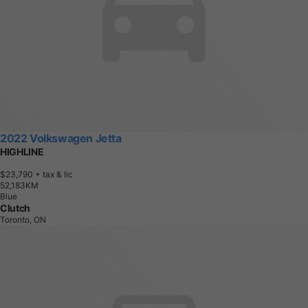
2022 Volkswagen Jetta
HIGHLINE
$23,790
+ tax & lic
5
2
,
1
8
3
K
M
Blue
Clutch
Toronto, ON