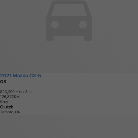
2021 Mazda CX-5
GS
$23,290
+ tax & lic
1
2
6
,
3
7
2
K
M
Grey
Clutch
Toronto, ON