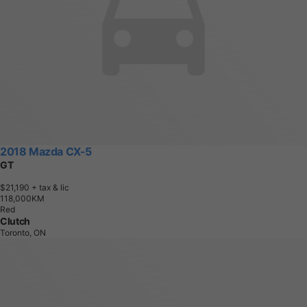
2018 Mazda CX-5
GT
$21,190
+ tax & lic
1
1
8
,
0
0
0
K
M
Red
Clutch
Toronto, ON