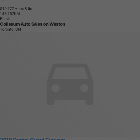
$19,777
+ tax & lic
1
4
8
,
7
5
7
K
M
Black
Coliseum Auto Sales on Weston
Toronto, ON
2019 Dodge Grand Caravan