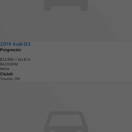
2019 Audi Q3
Progressiv
$22,990
+ tax & lic
8
4
,
0
0
0
K
M
White
Clutch
Toronto, ON