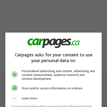
Carpages asks for your consent to use
your personal data to:
Personalised advertising and content, advertising and
content measurement, audience research and
services development
Store and/or access information on a device
Learn more
Your personal data will be processed and information from