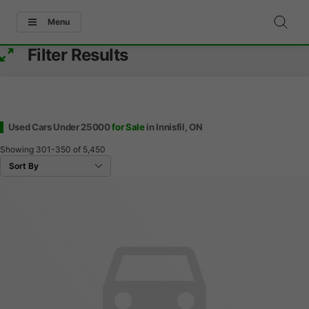
Menu
Filter Results
Used Cars Under 25000
for Sale
in Innisfil, ON
Showing
301-350
of
5,450