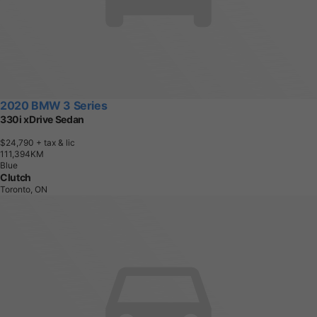
2020 BMW 3 Series
330i xDrive Sedan
$24,790
+ tax & lic
1
1
1
,
3
9
4
K
M
Blue
Clutch
Toronto, ON