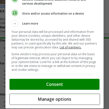
services development
2012 Honda Odyssey
EX
Store and/or access information on a device
$9,995
+ tax & lic
2
5
0
,
0
0
0
K
M
Learn more
Ben R AutoSales
Steinbach, MB
Your personal data will be processed and information from
your device (cookies, unique identifiers, and other device
data) may be stored by, accessed by and shared with 300
Shopping Tools
partners, or used specifically by this site. We and our partners
may use precise geolocation data.
List of partners.
Find a vehicle
Car reviews
Some vendors may process your personal data on the basis
Used Car Buying Guide
of legitimate interest, which you can object to by managing
your options below. Look for a link at the bottom of this page
For Dealers
or in the site menu to manage or withdraw consent in privacy
and cookie settings.
Advertise with us
Dealer Websites
Digital Marketing
AutoIntelligence™
Consent
Account sign in
About Us
Manage options
Contact us
Our Blog