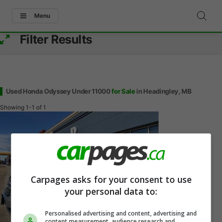
Menu
Filter Results
Used Honda Odyssey Under 11000
for Sale
in Headingley, MB
Showing
1-1
of
1
Carpages asks for your consent to use
your personal data to:
Personalised advertising and content, advertising and
content measurement, audience research and