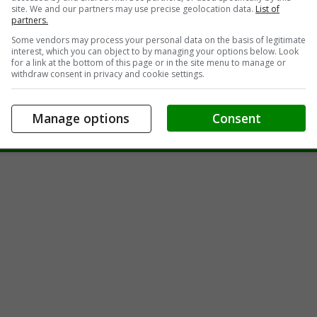
site. We and our partners may use precise geolocation data.
List of
partners.
Some vendors may process your personal data on the basis of legitimate
interest, which you can object to by managing your options below. Look
for a link at the bottom of this page or in the site menu to manage or
withdraw consent in privacy and cookie settings.
Sale
in Prescott, ON
Manage options
Consent