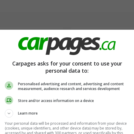
→
→
→
Carpages asks for your consent to use your
personal data to:
Personalised advertising and content, advertising and content
measurement, audience research and services development
Store and/or access information on a device
Learn more
Your personal data will be processed and information from your device
(cookies, unique identifiers, and other device data) may be stored by,
accessed by and shared with 300 partners, or used specifically by this