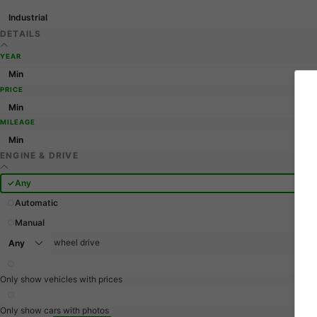
Industrial
DETAILS
YEAR
PRICE
MILEAGE
ENGINE & DRIVE
Any
Automatic
Manual
wheel drive
Only show vehicles with prices
Only show cars with photos