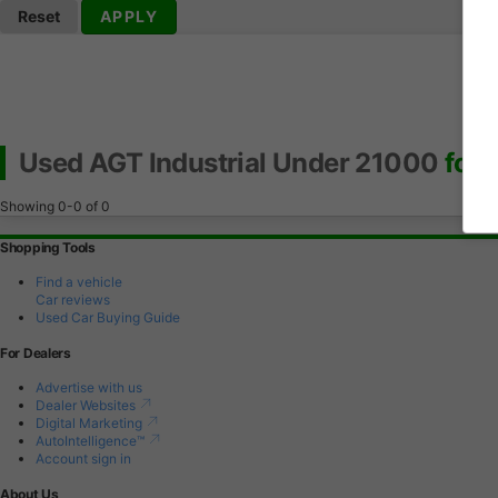
Reset
APPLY
Used AGT Industrial Under 21000
for 
Showing
0-0
of
0
Shopping Tools
Find a vehicle
Car reviews
Used Car Buying Guide
For Dealers
Advertise with us
Dealer Websites
Digital Marketing
AutoIntelligence™
Account sign in
About Us