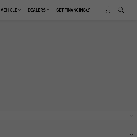
 VEHICLE
DEALERS
GET FINANCING
ACCOUNT