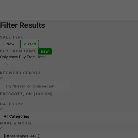
Filter Results
SALE TYPE
New
Used
BUY FROM HOME
NEW
Only show Buy From Home
KEYWORD SEARCH
PRESCOTT, ON (100 KM)
CATEGORY
MAKE & MODEL
[Other Makes: AGT]