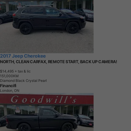
2017 Jeep Cherokee
NORTH, CLEAN CARFAX, REMOTE START, BACK UP CAMERA!
$14,495
+ tax & lic
1
5
1
,
0
0
0
K
M
Diamond Black Crystal Pearl
Financifi
London, ON