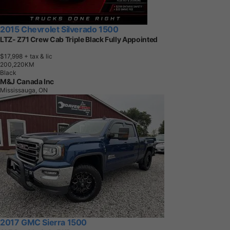
2015 Chevrolet Silverado 1500
LTZ- Z71 Crew Cab Triple Black Fully Appointed
$17,998
+ tax & lic
2
0
0
,
2
2
0
K
M
Black
M&J Canada Inc
Mississauga, ON
2017 GMC Sierra 1500