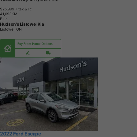
$25,999
+ tax & lic
4
1
,
6
9
3
K
M
Blue
Hudson's Listowel Kia
Listowel, ON
Buy From Home Options
2022 Ford Escape