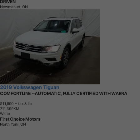
DRIVEN
Newmarket, ON
2019 Volkswagen Tiguan
COMFORTLINE ~AUTOMATIC, FULLY CERTIFIED WITH WARRA
$11,990
+ tax & lic
2
1
1
,
3
9
9
K
M
White
First Choice Motors
North York, ON