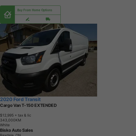
Buy From Home Options
2020 Ford Transit
Cargo Van T-150 EXTENDED
$12,995
+ tax & lic
3
4
3
,
0
0
0
K
M
White
Bisko Auto Sales
Rexdale, ON