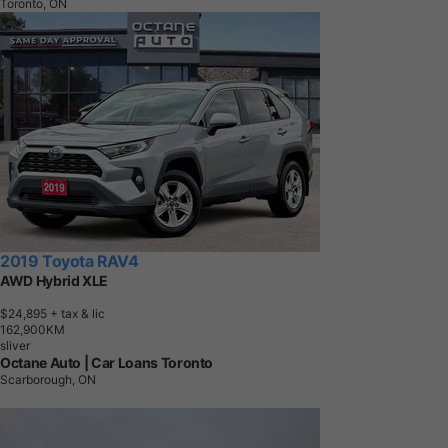
Toronto, ON
2019 Toyota RAV4
AWD Hybrid XLE
$24,895
+ tax & lic
1
6
2
,
9
0
0
K
M
sliver
Octane Auto | Car Loans Toronto
Scarborough, ON