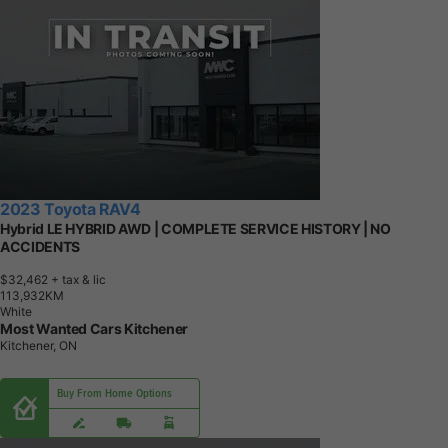
2023 Toyota RAV4
Hybrid LE HYBRID AWD | COMPLETE SERVICE HISTORY | NO
ACCIDENTS
$32,462
+ tax & lic
1
1
3
,
9
3
2
K
M
White
Most Wanted Cars Kitchener
Kitchener, ON
Buy From Home Options