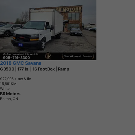
2018 GMC Savana
G3500 | 177 In. | 16 Foot Box | Ramp
$27,995
+ tax & lic
1
5
,
8
9
1
K
M
White
BR Motors
Bolton, ON