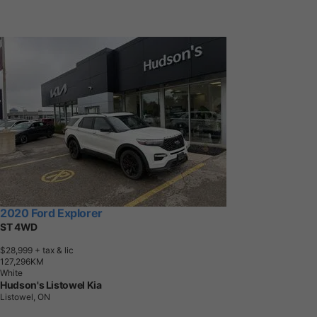
2020 Ford Explorer
ST 4WD
$28,999
+ tax & lic
1
2
7
,
2
9
6
K
M
White
Hudson's Listowel Kia
Listowel, ON