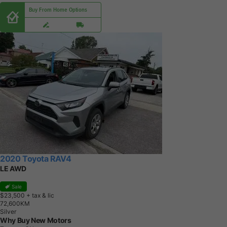
Buy From Home Options
2020 Toyota RAV4
LE AWD
Sale
$23,500
+ tax & lic
7
2
,
6
0
0
K
M
Silver
Why Buy New Motors