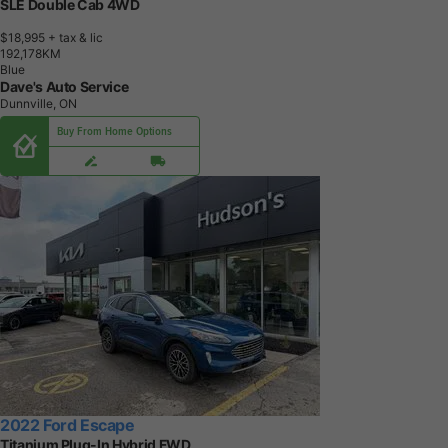
SLE Double Cab 4WD
$18,995
+ tax & lic
1
9
2
,
1
7
8
K
M
Blue
Dave's Auto Service
Dunnville, ON
Buy From Home Options
2022 Ford Escape
Titanium Plug-In Hybrid FWD