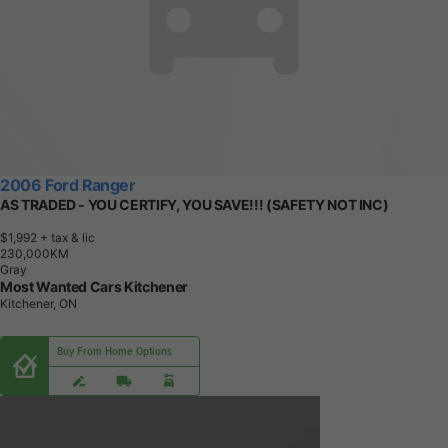
2006 Ford Ranger
AS TRADED - YOU CERTIFY, YOU SAVE!!! (SAFETY NOT INC)
$1,992
+ tax & lic
2
3
0
,
0
0
0
K
M
Gray
Most Wanted Cars Kitchener
Kitchener, ON
Buy From Home Options