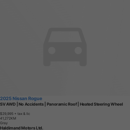
2025 Nissan Rogue
SV AWD | No Accidents | Panoramic Roof | Heated Steering Wheel
$29,995
+ tax & lic
4
1
,
2
7
2
K
M
Gray
Haldimand Motors Ltd.