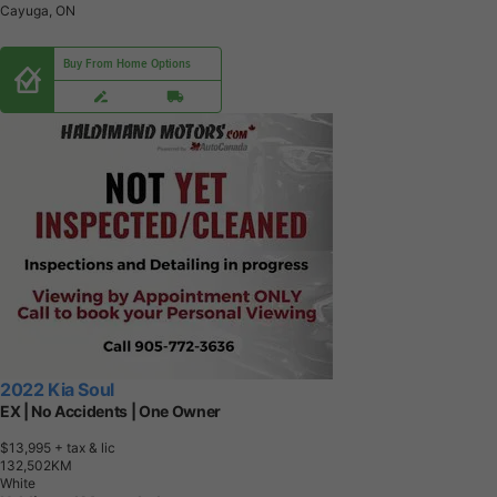
Cayuga, ON
Buy From Home Options
2022 Kia Soul
EX | No Accidents | One Owner
$13,995
+ tax & lic
1
3
2
,
5
0
2
K
M
White