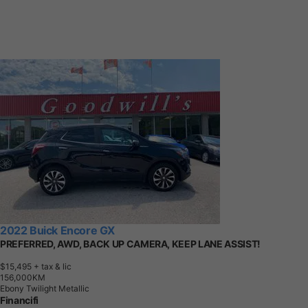
2022 Buick Encore GX
PREFERRED, AWD, BACK UP CAMERA, KEEP LANE ASSIST!
$15,495
+ tax & lic
1
5
6
,
0
0
0
K
M
Ebony Twilight Metallic
Financifi