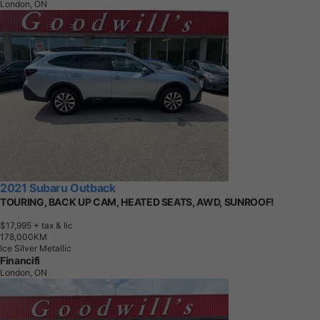
London, ON
2021 Subaru Outback
TOURING, BACK UP CAM, HEATED SEATS, AWD, SUNROOF!
$17,995
+ tax & lic
1
7
8
,
0
0
0
K
M
Ice Silver Metallic
Financifi
London, ON