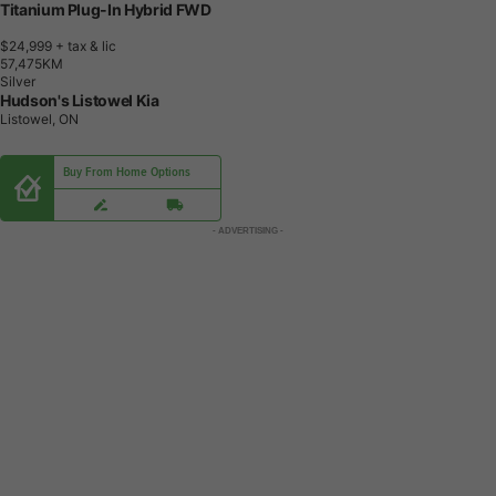
Titanium Plug-In Hybrid FWD
$24,999
+ tax & lic
5
7
,
4
7
5
K
M
Silver
Hudson's Listowel Kia
Listowel, ON
Buy From Home Options