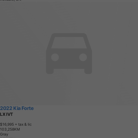
2022 Kia Forte
LX IVT
$16,995
+ tax & lic
1
0
3
,
2
5
8
K
M
Gray