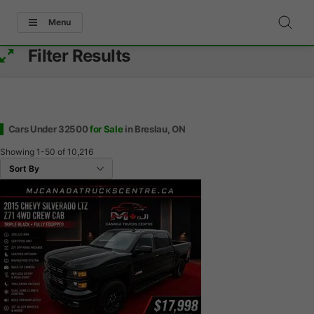
Menu
Filter Results
Cars Under 32500
for Sale
in Breslau, ON
Showing
1-50
of
10,216