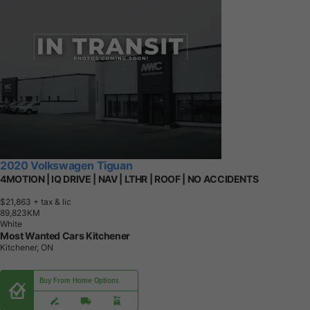
2020 Volkswagen Tiguan
4MOTION | IQ DRIVE | NAV | LTHR | ROOF | NO ACCIDENTS
$21,863
+ tax & lic
8
9
,
8
2
3
K
M
White
Most Wanted Cars Kitchener
Kitchener, ON
Buy From Home Options