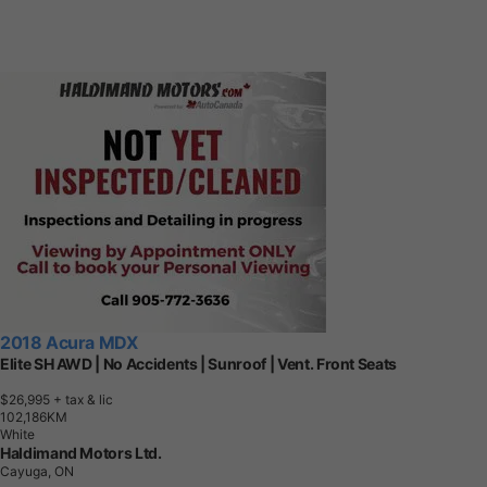
2018 Acura MDX
Elite SH AWD | No Accidents | Sunroof | Vent. Front Seats
$26,995
+ tax & lic
1
0
2
,
1
8
6
K
M
White
Haldimand Motors Ltd.
Cayuga, ON