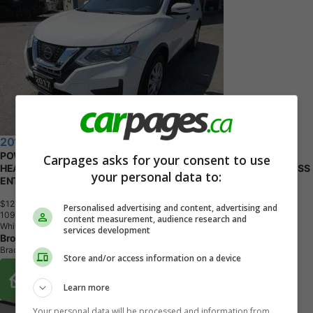
2017 Nissan Rogue
POWER EQUIPPED SL-VERSION 5 PASSENGER 2.5L - DOHC..
Carpages asks for your consent to use
HEATED SEATS.. CD/AUX/USB INPUT.. BACK-UP CAMERA.. KEYLESS
your personal data to:
ENTRY..
$12,995
+ tax & lic
Personalised advertising and content, advertising and
1
0
9
,
0
0
0
K
M
content measurement, audience research and
White
services development
Broadway Auto Sales
Bradford, ON
Store and/or access information on a device
Buy From Home Options
Learn more
Your personal data will be processed and information from