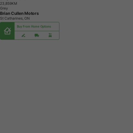
2
3
,
8
5
9
K
M
Grey
Brian Cullen Motors
St Catharines, ON
Buy From Home Options