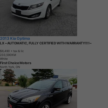
2013 Kia Optima
LX ~AUTOMATIC, FULLY CERTIFIED WITH WARRANTY!!!!~
$6,490
+ tax & lic
2
3
3
,
5
9
0
K
M
White
First Choice Motors
North York, ON