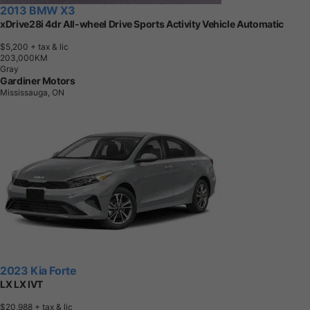
2013 BMW X3
xDrive28i 4dr All-wheel Drive Sports Activity Vehicle Automatic
$5,200
+ tax & lic
2
0
3
,
0
0
0
K
M
Gray
Gardiner Motors
Mississauga, ON
2023 Kia Forte
LX LX IVT
$20,988
+ tax & lic