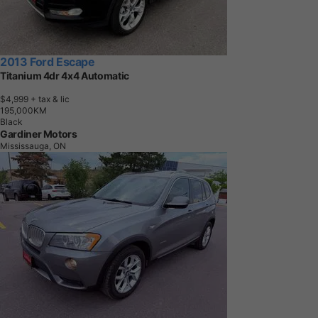
2013 Ford Escape
Titanium 4dr 4x4 Automatic
$4,999
+ tax & lic
1
9
5
,
0
0
0
K
M
Black
Gardiner Motors
Mississauga, ON