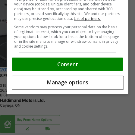
your device (cookies, unique identifiers, and other device
data) may be stored by, accessed by and shared with 300
partners, or used specifically by this site. We and our partners
may use precise geolocation data.
List of partners.
Some vendors may process your personal data on the basis
of legitimate interest, which you can object to by managing
your options below. Look for a link at the bottom of this page
or in the site menu to manage or withdraw consent in privacy
and cookie settings.
Consent
2024 Nissan Kicks
S FWD | No Accidents
Manage options
$19,995
+ tax & lic
2
6
,
3
4
3
K
M
Blue
Haldimand Motors Ltd.
Cayuga, ON
Buy From Home Options