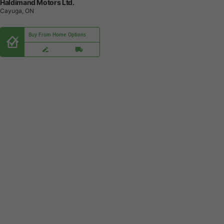
Haldimand Motors Ltd.
Cayuga, ON
Buy From Home Options