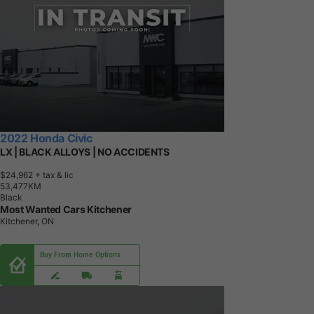
2022 Honda Civic
LX | BLACK ALLOYS | NO ACCIDENTS
$24,962
+ tax & lic
5
3
,
4
7
7
K
M
Black
Most Wanted Cars Kitchener
Kitchener, ON
Buy From Home Options