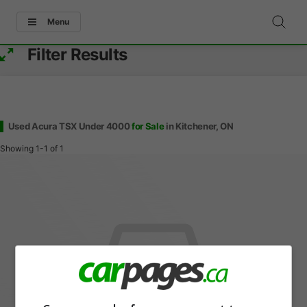
Menu
Filter Results
Used Acura TSX Under 4000
for Sale
in Kitchener, ON
Showing
1-1
of
1