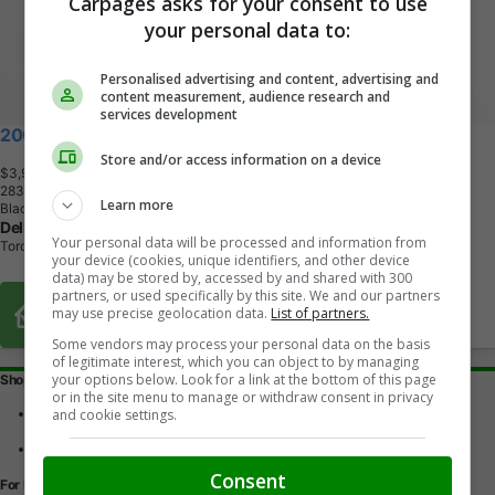
Carpages asks for your consent to use
your personal data to:
Personalised advertising and content, advertising and
content measurement, audience research and
services development
2005 Acura TSX
Store and/or access information on a device
$3,900
+ tax & lic
2
8
3
,
0
0
0
K
M
Learn more
Black
Dell Fine Cars
Your personal data will be processed and information from
Toronto, ON
your device (cookies, unique identifiers, and other device
data) may be stored by, accessed by and shared with 300
partners, or used specifically by this site. We and our partners
Buy From Home Options
may use precise geolocation data.
List of partners.
Some vendors may process your personal data on the basis
of legitimate interest, which you can object to by managing
your options below. Look for a link at the bottom of this page
Shopping Tools
or in the site menu to manage or withdraw consent in privacy
Find a vehicle
and cookie settings.
Car reviews
Used Car Buying Guide
Consent
For Dealers