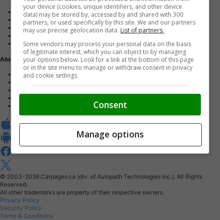
your device (cookies, unique identifiers, and other device
Advertise with us
data) may be stored by, accessed by and shared with 300
Dealer Websites
partners, or used specifically by this site. We and our partners
Digital Marketing
may use precise geolocation data.
List of partners.
AutoIntelligence™
Some vendors may process your personal data on the basis
Account sign in
of legitimate interest, which you can object to by managing
your options below. Look for a link at the bottom of this page
About Us
or in the site menu to manage or withdraw consent in privacy
Contact us
and cookie settings.
Our Blog
Buy From Home Program
Careers
Consent
About Carpages.ca
Manage options
© 2003-2026
Carpages.ca (div. of Autopath Technologies Inc.).
All Rights
Reserved.
All other trademarks are property of their respective owners.
Privacy Policy
Security Policy
Terms & Conditions