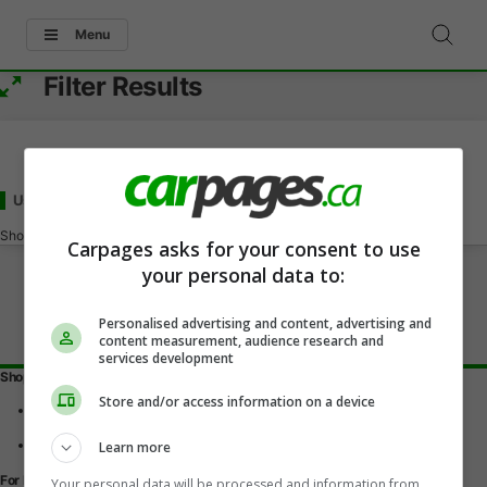
Menu
Filter Results
Used Acura ZDX Under 70000
for Sale
in Bedford, NS
Showing
0-0
of
0
Carpages asks for your consent to use
your personal data to:
Personalised advertising and content, advertising and
content measurement, audience research and
services development
Shopping Tools
Store and/or access information on a device
Find a vehicle
Car reviews
Used Car Buying Guide
Learn more
For Dealers
Your personal data will be processed and information from