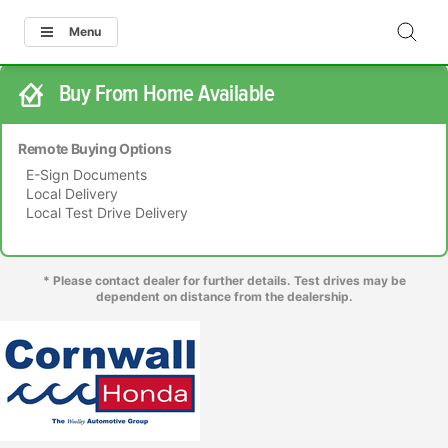
Menu
Buy From Home Available
Remote Buying Options
E-Sign Documents
Local Delivery
Local Test Drive Delivery
* Please contact dealer for further details. Test drives may be
dependent on distance from the dealership.