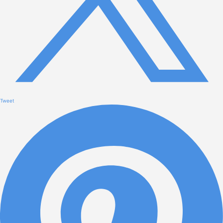
Tweet