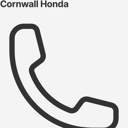
Cornwall Honda