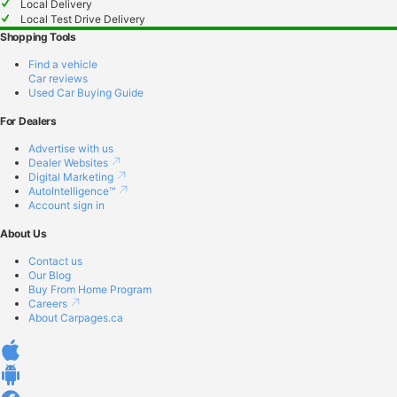
Local Delivery
Local Test Drive Delivery
Shopping Tools
Find a vehicle
Car reviews
Used Car Buying Guide
For Dealers
Advertise with us
Dealer Websites
Digital Marketing
AutoIntelligence™
Account sign in
About Us
Contact us
Our Blog
Buy From Home Program
Careers
About Carpages.ca