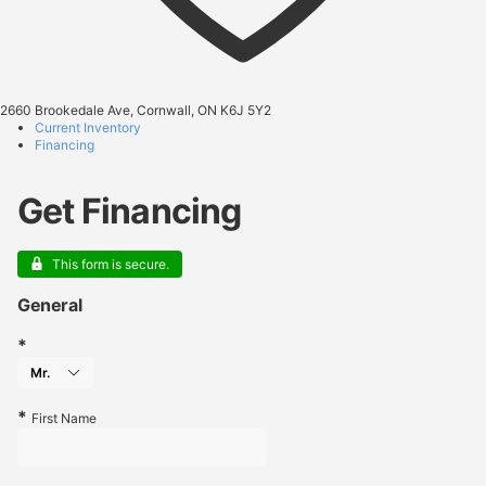
2660 Brookedale Ave, Cornwall, ON K6J 5Y2
Current Inventory
Financing
Get Financing
This form is secure.
General
First Name