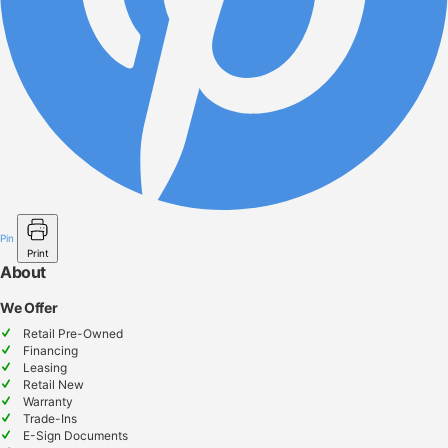
Pin
Print
About
We Offer
Retail Pre-Owned
Financing
Leasing
Retail New
Warranty
Trade-Ins
E-Sign Documents