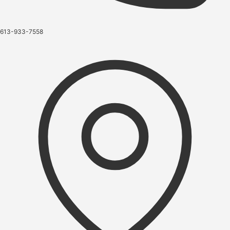
613-933-7558