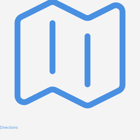
Directions