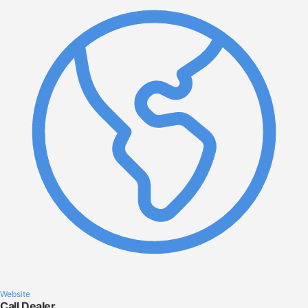
Website
Call Dealer