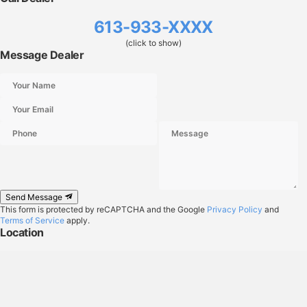
613-933-XXXX
(click to show)
Message Dealer
Send Message
This form is protected by reCAPTCHA and the Google
Privacy Policy
and
Terms of Service
apply.
Location