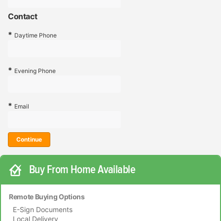
Contact
Daytime Phone
Evening Phone
Email
Continue
Buy From Home Available
Remote Buying Options
E-Sign Documents
Local Delivery