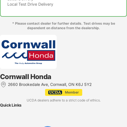
Local Test Drive Delivery
* Please contact dealer for further details. Test drives may be
dependent on distance from the dealership.
Cornwall Honda
2660 Brookedale Ave, Cornwall, ON K6J 5Y2
Member
UCDA dealers adhere to a strict code of ethics.
Quick Links