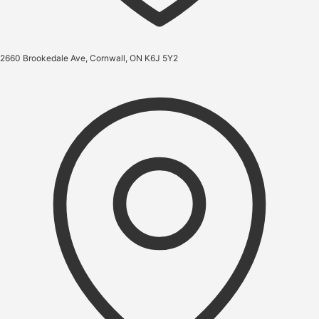
2660 Brookedale Ave, Cornwall, ON K6J 5Y2