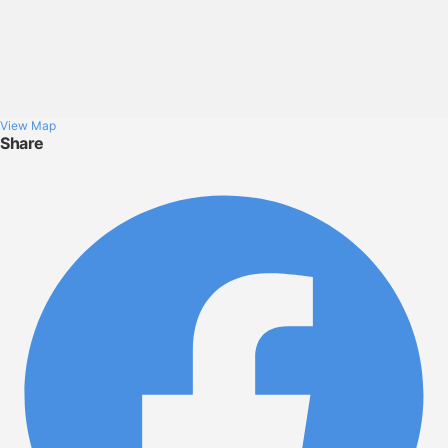
View Map
Share