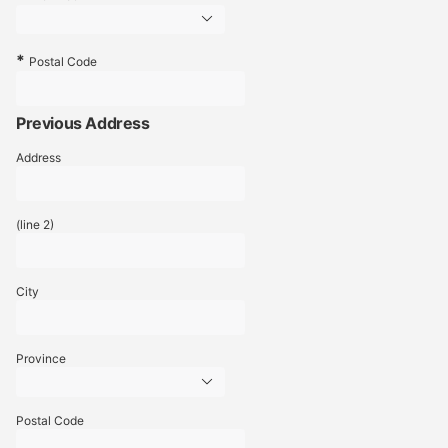
Postal Code
Previous Address
Address
(line 2)
City
Province
Postal Code