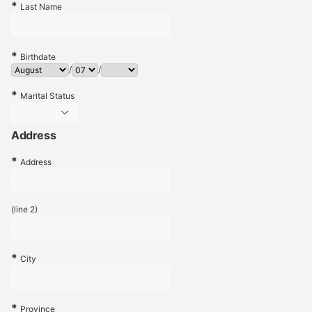
Last Name
Birthdate
/
/
Marital Status
Address
Address
(line 2)
City
Province