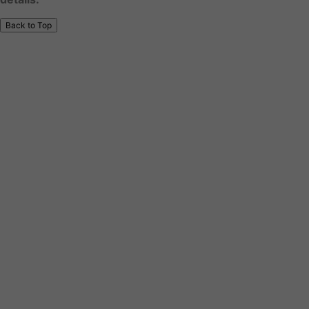
Back to Top