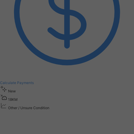
Calculate Payments
New
1
8
K
M
Other / Unsure Condition