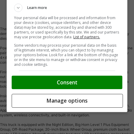
Learn more
Vehicle Description
Your personal data will be processed and information from
your device (cookies, unique identifiers, and other device
data) may be stored by, accessed by and shared with 300
The 2026 Ram 2500 Big Horn Night Edition 4x4 Crew Cab is built to tackle
partners, or used specifically by this site. We and our partners
demanding jobs while delivering premium comfort, bold styling, and legendary
may use precise geolocation data.
List of partners.
diesel capability.
Some vendors may process your personal data on the basis
Powered by the renowned 6.7L Cummins® High-Output Turbo Diesel I-6 engine
of legitimate interest, which you can object to by managing
paired with an 8-speed TorqueFlite® automatic transmission, this heavy-duty
your options below. Look for a link at the bottom of this page
4x4 delivers outstanding towing capability, impressive torque, and the
or in the site menu to manage or withdraw consent in privacy
confidence to handle tough work or weekend adventures.
and cookie settings.
Finished in Black with a premium cloth black interior, this Night Edition stands
out with 20-inch black aluminum wheels wrapped in aggressive 35-inch off-
Consent
road tires, a professionally installed levelling kit, black exterior accents, and a
bold, commanding stance that turns heads wherever it goes.
Inside, you'll enjoy heated front seats, a heated steering wheel, dual-zone
Manage options
automatic climate control, power-adjustable driver's seat, premium cloth
seating, remote start, keyless entry, a 12-inch Uconnect® 5 NAV touchscreen,
Apple CarPlay®, Android Auto, SiriusXM® with 360L, an Alpine® premium audio
system, wireless connectivity, and built-in navigation.
This truck is equipped with the Night Edition, Big Horn Level 1 Plus Equipment
Group, Off-Road Package, 20-inch Black Wheel Group, premium cloth bucket