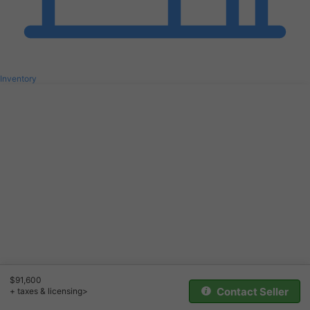
Inventory
$91,600
Contact Seller
+ taxes & licensing>