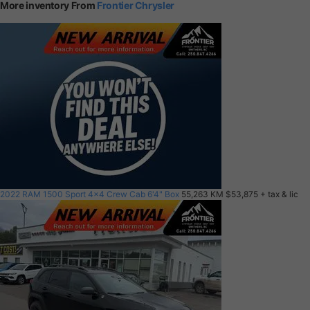
More inventory From
Frontier Chrysler
2022 RAM 1500 Sport 4x4 Crew Cab 6'4" Box
55,263 KM
$53,875
+ tax & lic