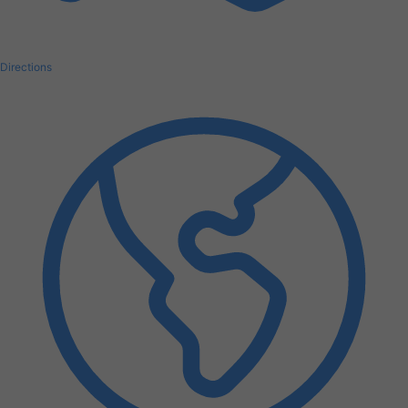
Directions