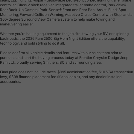
seats, LED lighting, Mopar® deployable bed step, LED bed lighting, trailer brake
controller, Class V hitch receiver, integrated trailer brake control, ParkView®
Rear Back-Up Camera, Park-Sense® Front and Rear Park Assist, Blind-Spot
Monitoring, Forward Collision Warning, Adaptive Cruise Control with Stop, and a
360-degree Surround View Camera system to help make towing and
maneuvering easier.
Whether you're hauling equipment to the job site, towing your RV, or exploring
backroads, the 2026 Ram 2500 Big Horn Night Edition offers the capability,
technology, and bold styling to do it all.
Please confirm all vehicle details and features with our sales team prior to
purchase and start the buying process today at Frontier Chrysler Dodge Jeep
Ram Ltd., proudly serving Smithers, BC and surrounding area.
Final price does not include taxes, $995 administration fee, $10 VSA transaction
levy, $398 finance placement fee (if applicable), and any dealer installed
accessories.