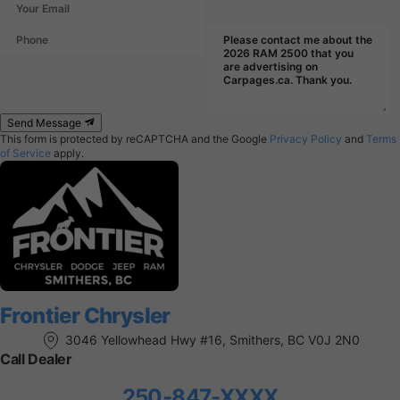
Send Message
This form is protected by reCAPTCHA and the Google
Privacy Policy
and
Terms
of Service
apply.
Frontier Chrysler
3046 Yellowhead Hwy #16, Smithers, BC V0J 2N0
Call Dealer
250-847-XXXX