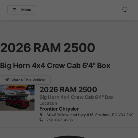
Menu
2026 RAM 2500
Big Horn 4x4 Crew Cab 6'4" Box
Watch This Vehicle
2026 RAM 2500
Big Horn 4x4 Crew Cab 6'4" Box
Location
Frontier Chrysler
3046 Yellowhead Hwy #16, Smithers, BC V0J 2N0
250-847-4266