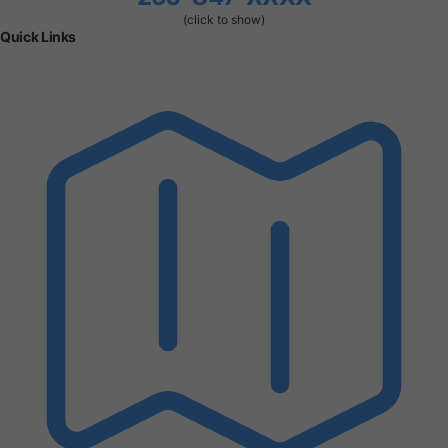
(click to show)
Quick Links