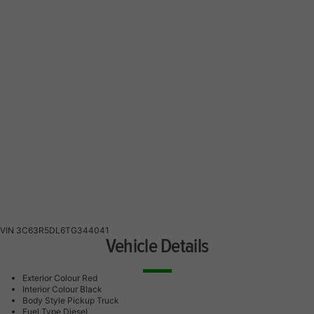
VIN
3C63R5DL6TG344041
Vehicle Details
Exterior Colour
Red
Interior Colour
Black
Body Style
Pickup Truck
Fuel Type
Diesel