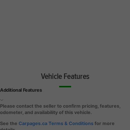
Vehicle Features
Additional Features
Please contact the seller to confirm pricing, features,
odometer, and availability of this vehicle.
See the
Carpages.ca Terms & Conditions
for more
details.