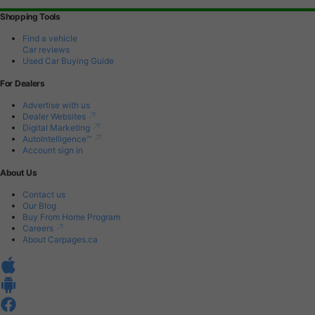
Shopping Tools
Find a vehicle
Car reviews
Used Car Buying Guide
For Dealers
Advertise with us
Dealer Websites
Digital Marketing
AutoIntelligence™
Account sign in
About Us
Contact us
Our Blog
Buy From Home Program
Careers
About Carpages.ca