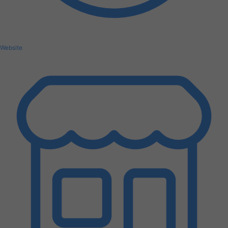
Website