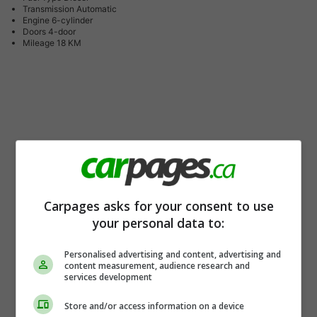
Transmission
Automatic
Engine
6-cylinder
Doors
4-door
Mileage
18 KM
Carpages asks for your consent to use
your personal data to:
Personalised advertising and content, advertising and
content measurement, audience research and
services development
Store and/or access information on a device