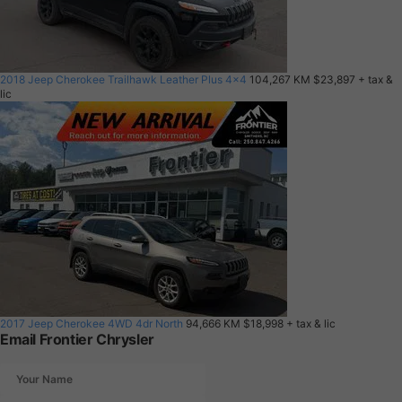
2018 Jeep Cherokee Trailhawk Leather Plus 4x4
104,267 KM
$23,897
+ tax &
lic
2017 Jeep Cherokee 4WD 4dr North
94,666 KM
$18,998
+ tax & lic
Email Frontier Chrysler