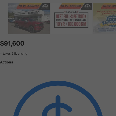
$91,600
+ taxes & licensing
Actions