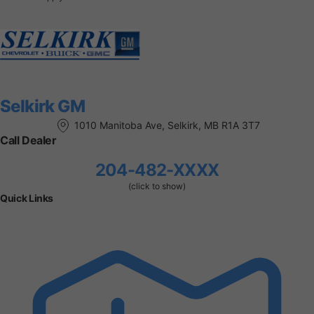
Selkirk GM
1010 Manitoba Ave, Selkirk, MB R1A 3T7
Call Dealer
204-482-XXXX
(click to show)
Quick Links