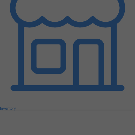
Inventory