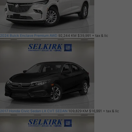
2024 Buick Enclave Premium AWD
92,244 KM
$39,991
+ tax & lic
2017 Honda Civic Sedan LX CVT SEDAN
109,829 KM
$16,991
+ tax & lic