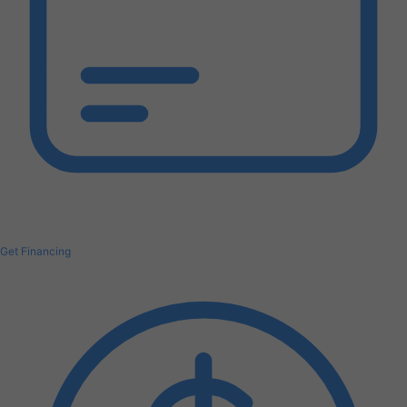
Get Financing