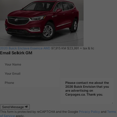
2020 Buick Enclave Essence AWD
97,915 KM
$23,991
+ tax & lic
Email Selkirk GM
Send Message
This form is protected by reCAPTCHA and the Google
Privacy Policy
and
Terms
of Service
apply.