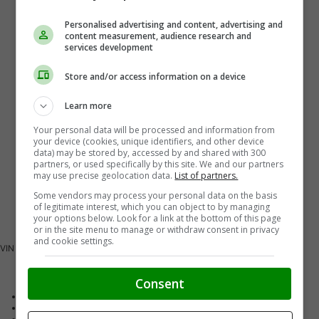
Personalised advertising and content, advertising and
content measurement, audience research and
services development
Store and/or access information on a device
Learn more
Your personal data will be processed and information from
your device (cookies, unique identifiers, and other device
data) may be stored by, accessed by and shared with 300
partners, or used specifically by this site. We and our partners
may use precise geolocation data.
List of partners.
Some vendors may process your personal data on the basis
of legitimate interest, which you can object to by managing
your options below. Look for a link at the bottom of this page
or in the site menu to manage or withdraw consent in privacy
and cookie settings.
VIN
LRBFZMR46TD075424
Vehicle Details
Consent
Exterior Colour
Black
Interior Colour
Black