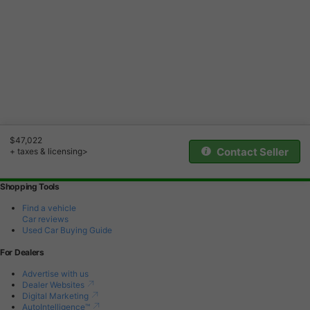
$47,022
Contact Seller
+ taxes & licensing>
Shopping Tools
Find a vehicle
Car reviews
Used Car Buying Guide
For Dealers
Advertise with us
Dealer Websites
Digital Marketing
AutoIntelligence™