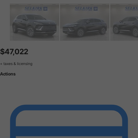
$47,022
+ taxes & licensing
Actions