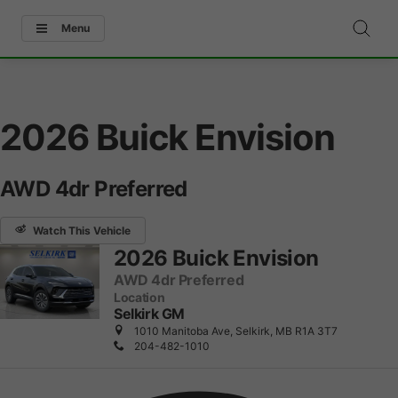
Menu
2026 Buick Envision
AWD 4dr Preferred
Watch This Vehicle
2026 Buick Envision
AWD 4dr Preferred
Location
Selkirk GM
1010 Manitoba Ave, Selkirk, MB R1A 3T7
204-482-1010