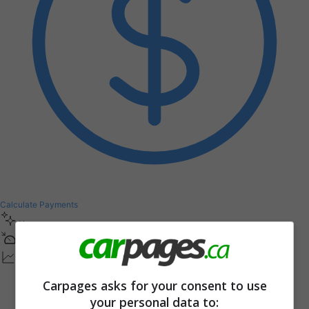
Calculate Payments
New
1
0
0
K
M
Other / Unsure Condition
Carpages asks for your consent to use
your personal data to: