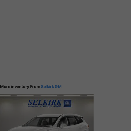
More inventory From
Selkirk GM