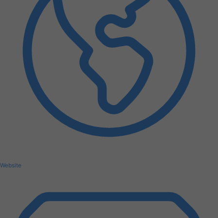
Website