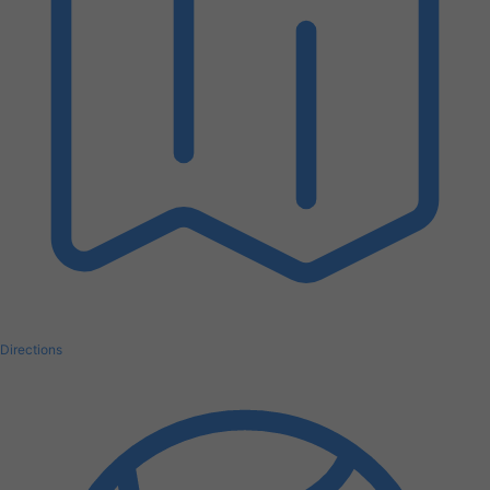
Directions