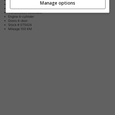
Body Style
SUV / Crossover
Manage options
Fuel Type
Gasoline
Drive Type
All Wheel Drive
Transmission
Automatic
Engine
4-cylinder
Doors
4-door
Stock #
075424
Mileage
100 KM