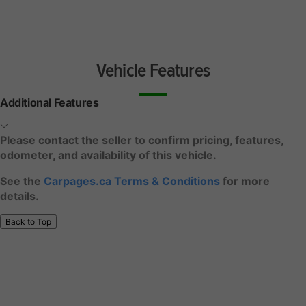
Vehicle Features
Additional Features
Please contact the seller to confirm pricing, features,
odometer, and availability of this vehicle.
See the
Carpages.ca Terms & Conditions
for more
details.
Back to Top