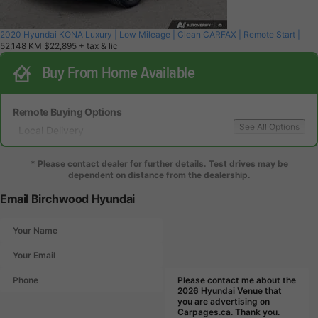
2020 Hyundai KONA Luxury | Low Mileage | Clean CARFAX | Remote Start |
52,148 KM
$22,895
+ tax & lic
Buy From Home Available
Remote Buying Options
See All Options
Local Delivery
Local Test Drive Delivery
* Please contact dealer for further details. Test drives may be
dependent on distance from the dealership.
Email Birchwood Hyundai