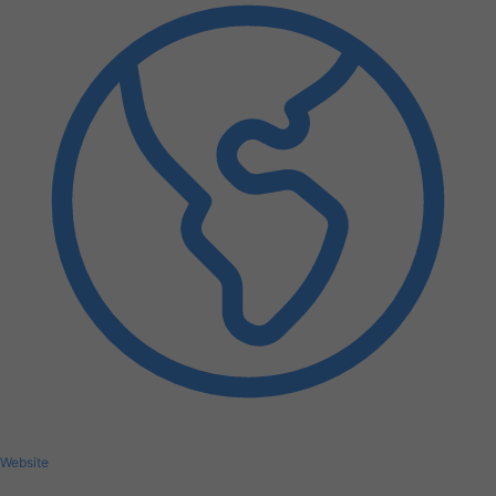
Website