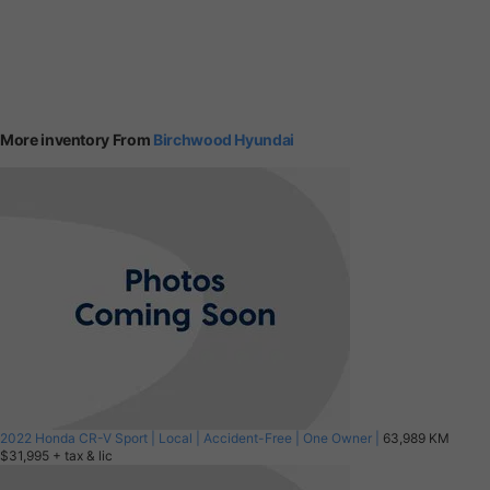
More inventory From
Birchwood Hyundai
2022 Honda CR-V Sport | Local | Accident-Free | One Owner |
63,989 KM
$31,995
+ tax & lic