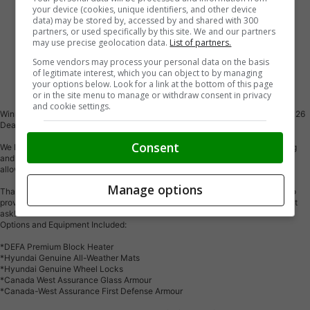
your device (cookies, unique identifiers, and other device
data) may be stored by, accessed by and shared with 300
partners, or used specifically by this site. We and our partners
may use precise geolocation data.
List of partners.
Some vendors may process your personal data on the basis
of legitimate interest, which you can object to by managing
Vehicle Description
your options below. Look for a link at the bottom of this page
or in the site menu to manage or withdraw consent in privacy
and cookie settings.
Winnipeg's #1 Hyundai Dealer for 6 consecutive years and now Canada's 2026
Dealer of the Year! Come and See Why!
Consent
We believe the first step to a great customer experience is transparent pricing
and payments. Also, we offer a complete online and in-store experience, we
allow you to shop the way you want! Easy quotes with no pressure!
Manage options
Thank you for viewing our inventory online, we would love the opportunity to
provide you with more information, photos, or a customized video! Please just
ask!
Options and Equipment Included:
*DEFA Premium Block Heater
*Hyundai Genuine All-Weather Mats
*Hyundai Genuine Wheel Locks
*Canada West Assurance Glass Armour
*Canada-West Assurance First Defense Armour