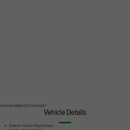
VIN
KMHRB8A30TU454847
Vehicle Details
Exterior Colour
Abyss black