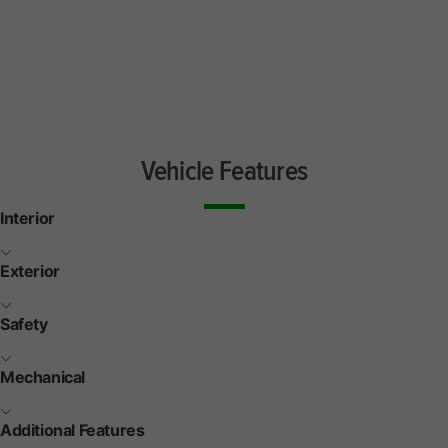
Vehicle Features
Interior
Exterior
Safety
Mechanical
Additional Features