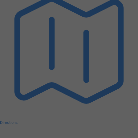
Directions