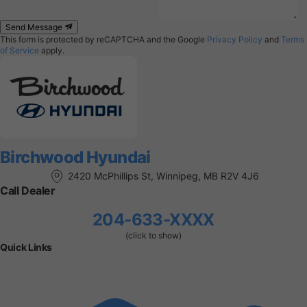
Send Message
This form is protected by reCAPTCHA and the Google
Privacy Policy
and
Terms
of Service
apply.
Birchwood Hyundai
2420 McPhillips St, Winnipeg, MB R2V 4J6
Call Dealer
204-633-XXXX
(click to show)
Quick Links