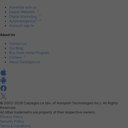
Advertise with us
Dealer Websites
Digital Marketing
AutoIntelligence™
Account sign in
About Us
Contact us
Our Blog
Buy From Home Program
Careers
About Carpages.ca
© 2003-2026
Carpages.ca (div. of Autopath Technologies Inc.).
All Rights
Reserved.
All other trademarks are property of their respective owners.
Privacy Policy
Security Policy
Terms & Conditions