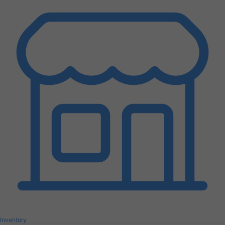
Inventory