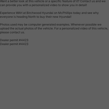
Want a better look at this vehicle or a specific feature of it? Contact us and we
can provide you with a personalized video to show you in detail!
Experience WAH at Birchwood Hyundai on McPhillips today and see why
everyone is heading North to buy their new Hyundai!
Photos used may be computer generated examples. Whenever possible we
upload the actual photos of the vehicle. For a personalized video of this vehicle,
please contact us.
Dealer permit #4423
Dealer permit #4423