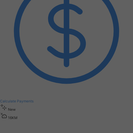
Calculate Payments
New
1
6
K
M