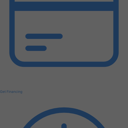
Get Financing