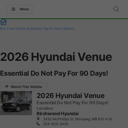
Menu
Buy From Home Available!
Tap to View Options
2026 Hyundai Venue
Essential Do Not Pay For 90 Days!
Watch This Vehicle
2026 Hyundai Venue
Essential Do Not Pay For 90 Days!
Location
Birchwood Hyundai
2420 McPhillips St, Winnipeg, MB R2V 4J6
204-633-2420