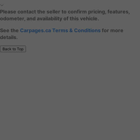
Please contact the seller to confirm pricing, features,
odometer, and availability of this vehicle.
See the
Carpages.ca Terms & Conditions
for more
details.
Back to Top