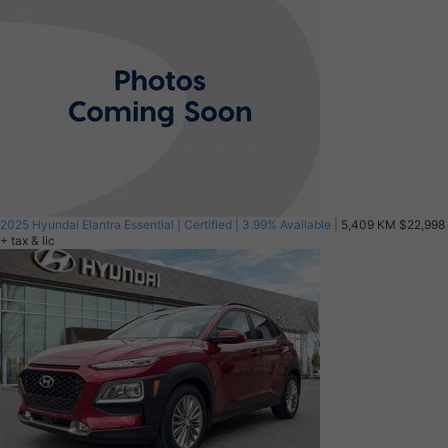
2025 Hyundai Elantra Essential | Certified | 3.99% Available |
5,409 KM
$22,998
+ tax & lic