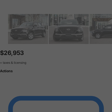
$26,953
+ taxes & licensing
Actions