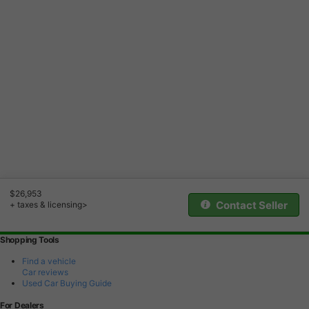
$26,953
Contact Seller
+ taxes & licensing>
Shopping Tools
Find a vehicle
Car reviews
Used Car Buying Guide
For Dealers