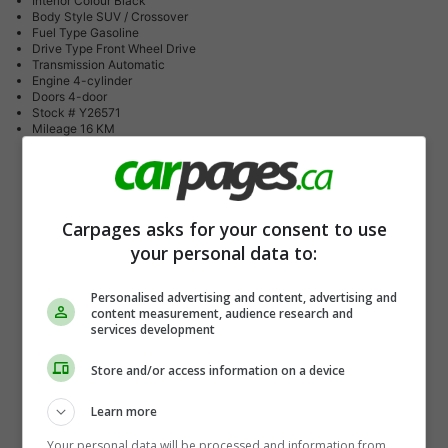
Interior Colour
Black
Body Style
SUV / Crossover
Fuel Type
Gasoline
Drive Type
Front Wheel Drive
Transmission
Automatic
Engine
4-cylinder
Doors
4-door
Stock #
Y26571
Mileage
16 KM
Carpages asks for your consent to use
your personal data to:
Personalised advertising and content, advertising and
content measurement, audience research and
services development
Store and/or access information on a device
Learn more
Your personal data will be processed and information from