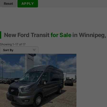
Reset
APPLY
New Ford Transit
for Sale
in Winnipeg,
Showing
1-17
of
17