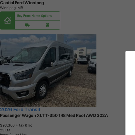
Capital Ford Winnipeg
Winnipeg, MB
Buy From Home Options
2026 Ford Transit
Passenger Wagon XLT T-350 148 Med Roof AWD 302A
$93,360
+ tax & lic
2
3
K
M
Ingot Silver Met