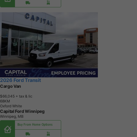
2026 Ford Transit
Cargo Van
$66,045
+ tax & lic
6
8
K
M
Oxford White
Capital Ford Winnipeg
Winnipeg, MB
Buy From Home Options