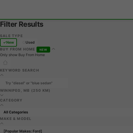
Filter Results
SALE TYPE
New
Used
BUY FROM HOME
NEW
Only show Buy From Home
KEYWORD SEARCH
WINNIPEG, MB (250 KM)
CATEGORY
MAKE & MODEL
[Popular Makes: Ford]