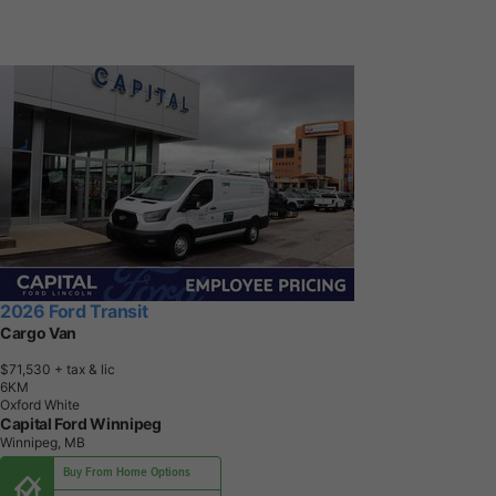
2026 Ford Transit
Cargo Van
$71,530
+ tax & lic
6
K
M
Oxford White
Capital Ford Winnipeg
Winnipeg, MB
Buy From Home Options