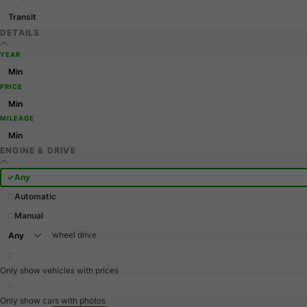
Transit
DETAILS
YEAR
PRICE
MILEAGE
ENGINE & DRIVE
Any
Automatic
Manual
wheel drive
Only show vehicles with prices
Only show cars with photos