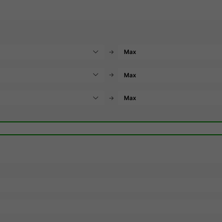
→
→
→