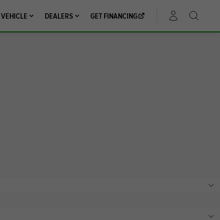
 VEHICLE
DEALERS
GET FINANCING
ACCOUNT