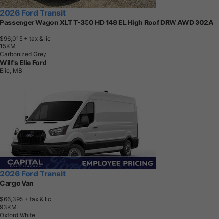
2026 Ford Transit
Passenger Wagon XLT T-350 HD 148 EL High Roof DRW AWD 302A
$96,015
+ tax & lic
1
5
K
M
Carbonized Grey
Wilf's Elie Ford
Elie, MB
2026 Ford Transit
Cargo Van
$66,395
+ tax & lic
9
3
K
M
Oxford White