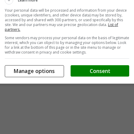
Learn more
Your personal data will be processed and information from your device
(cookies, unique identifiers, and other device data) may be stored by,
accessed by and shared with 300 partners, or used specifically by this
site. We and our partners may use precise geolocation data.
List of
partners.
Some vendors may process your personal data on the basis of legitimate
interest, which you can object to by managing your options below. Look
for a link at the bottom of this page or in the site menu to manage or
withdraw consent in privacy and cookie settings.
Manage options
Consent