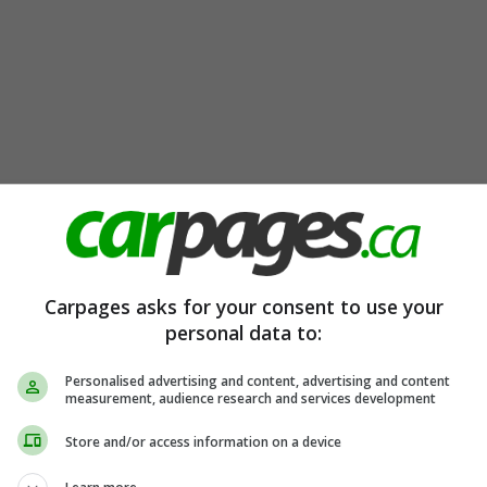
Carpages asks for your consent to use your
personal data to:
Personalised advertising and content, advertising and content
measurement, audience research and services development
Store and/or access information on a device