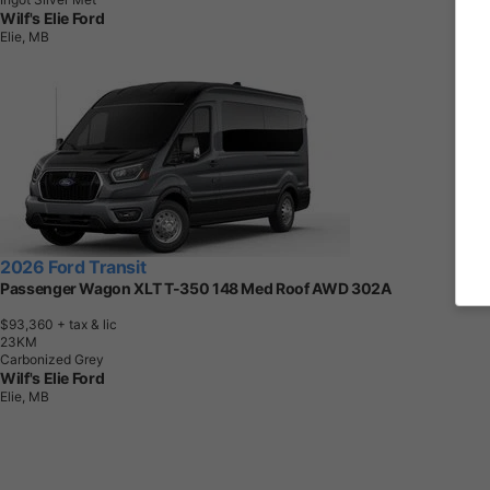
Wilf's Elie Ford
Elie, MB
2026 Ford Transit
Passenger Wagon XLT T-350 148 Med Roof AWD 302A
$93,360
+ tax & lic
2
3
K
M
Carbonized Grey
Wilf's Elie Ford
Elie, MB