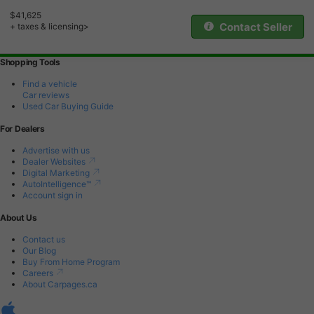
$41,625
Contact Seller
+ taxes & licensing>
Shopping Tools
Find a vehicle
Car reviews
Used Car Buying Guide
For Dealers
Advertise with us
Dealer Websites
Digital Marketing
AutoIntelligence™
Account sign in
About Us
Contact us
Our Blog
Buy From Home Program
Careers
About Carpages.ca