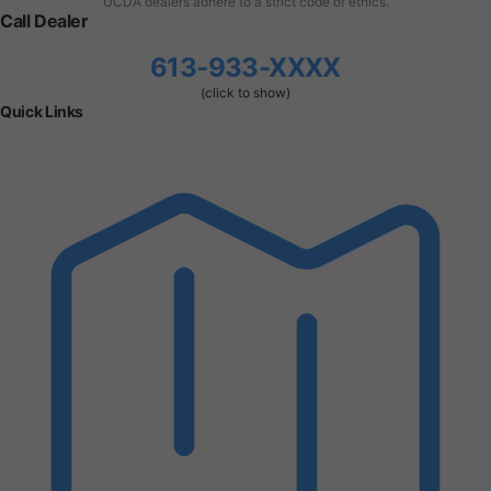
UCDA dealers adhere to a strict code of ethics.
Call Dealer
613-933-XXXX
(click to show)
Quick Links