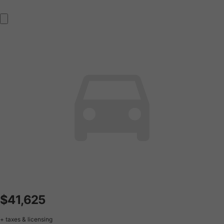
$41,625
+ taxes & licensing