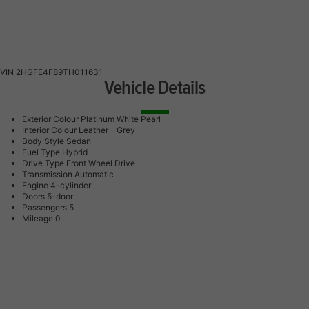
VIN
2HGFE4F89TH011631
Vehicle Details
Exterior Colour
Platinum White Pearl
Interior Colour
Leather - Grey
Body Style
Sedan
Fuel Type
Hybrid
Drive Type
Front Wheel Drive
Transmission
Automatic
Engine
4-cylinder
Doors
5-door
Passengers
5
Mileage
0