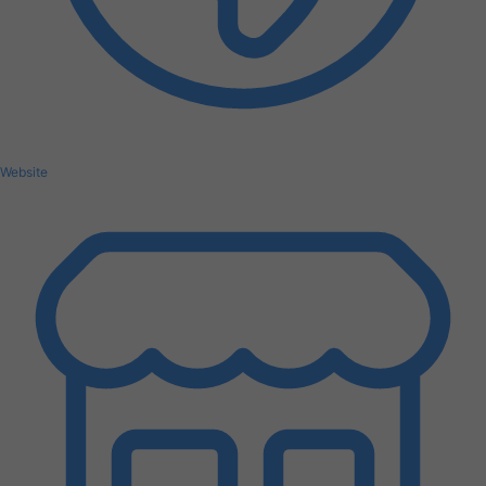
Website