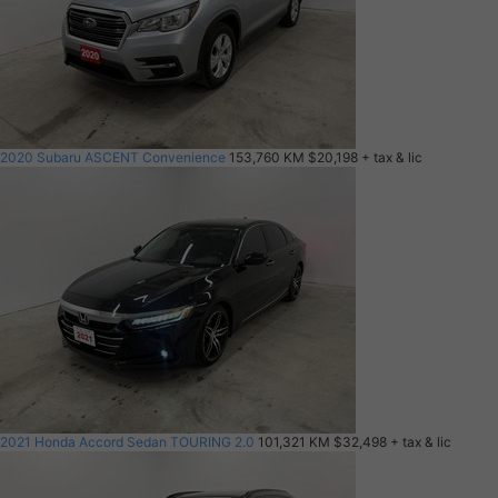
2020 Subaru ASCENT Convenience
153,760 KM
$20,198
+ tax & lic
2021 Honda Accord Sedan TOURING 2.0
101,321 KM
$32,498
+ tax & lic