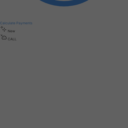
Calculate Payments
New
CALL