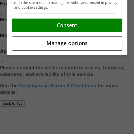
or in the site menu to manage or withdraw consent in privacy
Exterior
and cookie settings.
Media / Nav / Comm
Consent
Mechanical
Manage options
Additional Features
Please contact the seller to confirm pricing, features,
odometer, and availability of this vehicle.
See the
Carpages.ca Terms & Conditions
for more
details.
Back to Top