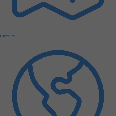
Directions