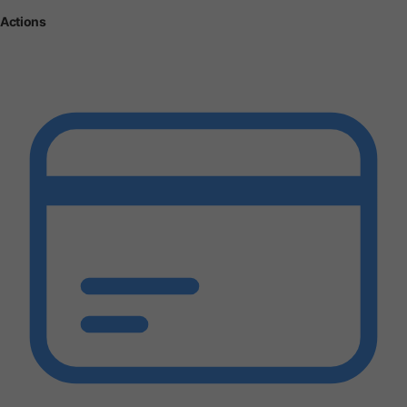
Actions