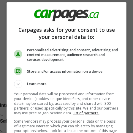
Carpages asks for your consent to use
your personal data to:
Personalised advertising and content, advertising and
content measurement, audience research and
services development
Store and/or access information on a device
Learn more
Vehicle Features
Your personal data will be processed and information from
your device (cookies, unique identifiers, and other device
data) may be stored by, accessed by and shared with 300
Interior
partners, or used specifically by this site. We and our partners
may use precise geolocation data.
List of partners.
Safety
Some vendors may process your personal data on the basis
of legitimate interest, which you can object to by managing
your options below. Look for a link at the bottom of this page