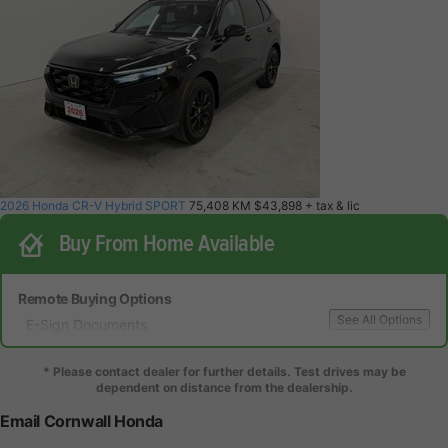
2026 Honda CR-V Hybrid SPORT
75,408 KM
$43,898
+ tax & lic
Buy From Home Available
Remote Buying Options
See All Options
E-Sign Documents
Local Delivery
Local Test Drive Delivery
* Please contact dealer for further details. Test drives may be
dependent on distance from the dealership.
Email Cornwall Honda