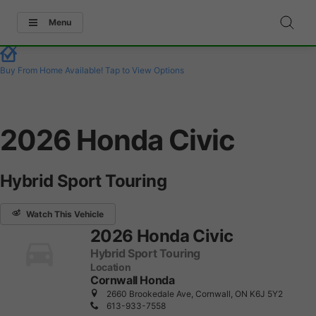
Menu
Buy From Home Available!
Tap to View Options
2026 Honda Civic
Hybrid Sport Touring
Watch This Vehicle
2026 Honda Civic
Hybrid Sport Touring
Location
Cornwall Honda
2660 Brookedale Ave, Cornwall, ON K6J 5Y2
613-933-7558