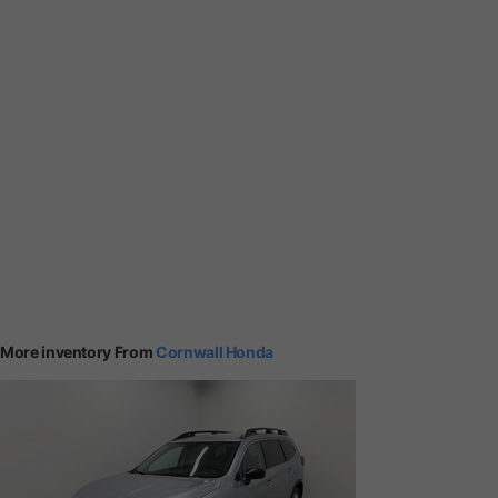
More inventory From
Cornwall Honda