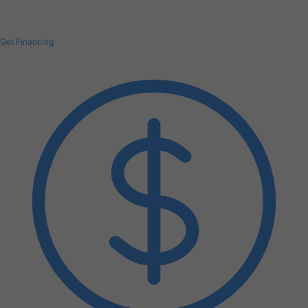
Get Financing