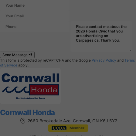
Send Message
This form is protected by reCAPTCHA and the Google
Privacy Policy
and
Terms
of Service
apply.
Cornwall Honda
2660 Brookedale Ave, Cornwall, ON K6J 5Y2
Member