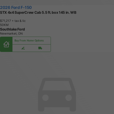
2026 Ford F-150
STX 4x4 SuperCrew Cab 5.5 ft. box 145 in. WB
$71,217
+ tax & lic
5
0
K
M
Southlake Ford
Newmarket, ON
Buy From Home Options