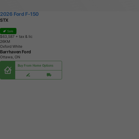
2026 Ford F-150
STX
Sale
$63,587
+ tax & lic
2
6
K
M
Oxford White
Barrhaven Ford
Ottawa, ON
Buy From Home Options