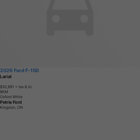
2026 Ford F-150
Lariat
$92,891
+ tax & lic
8
K
M
Oxford White
Petrie Ford
Kingston, ON