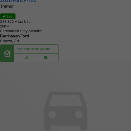
2026 Ford F-150
Tremor
Sale
$83,822
+ tax & lic
2
6
K
M
Carbonized Grey Metallic
Barrhaven Ford
Ottawa, ON
Buy From Home Options