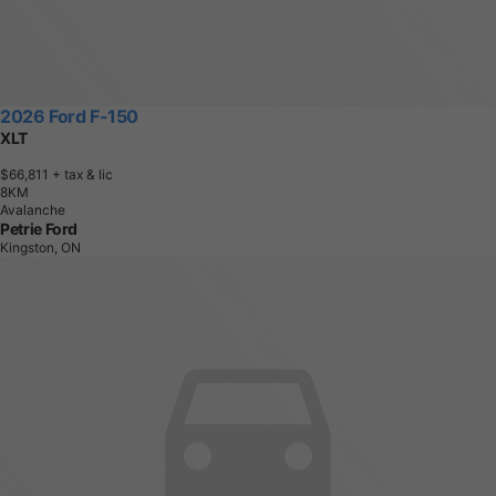
2026 Ford F-150
XLT
$66,811
+ tax & lic
8
K
M
Avalanche
Petrie Ford
Kingston, ON