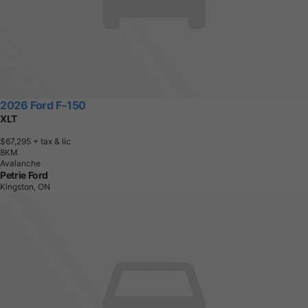
2026 Ford F-150
XLT
$67,295
+ tax & lic
8
K
M
Avalanche
Petrie Ford
Kingston, ON