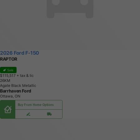
2026 Ford F-150
RAPTOR
Sale
$115,517
+ tax & lic
2
6
K
M
Agate Black Metallic
Barrhaven Ford
Ottawa, ON
Buy From Home Options