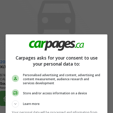
Carpages asks for your consent to use
2026 Ford F-150
your personal data to:
XLT 4x4 SuperCrew Cab 6.5 ft. box 157 in. WB
Personalised advertising and content, advertising and
$74,802
+ tax & lic
content measurement, audience research and
CALL
services development
Southlake Ford
Newmarket, ON
Store and/or access information on a device
Buy From Home Options
Learn more
Your personal data will be processed and information from