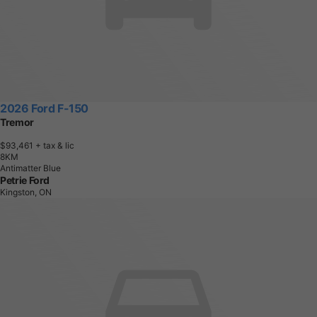
2026 Ford F-150
Tremor
$93,461
+ tax & lic
8
K
M
Antimatter Blue
Petrie Ford
Kingston, ON