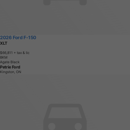
2026 Ford F-150
XLT
$66,811
+ tax & lic
8
K
M
Agate Black
Petrie Ford
Kingston, ON