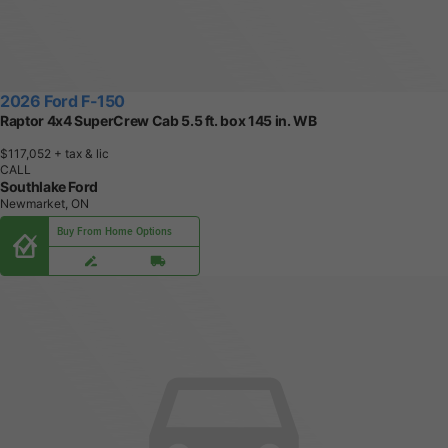
2026 Ford F-150
Raptor 4x4 SuperCrew Cab 5.5 ft. box 145 in. WB
$117,052
+ tax & lic
CALL
Southlake Ford
Newmarket, ON
Buy From Home Options