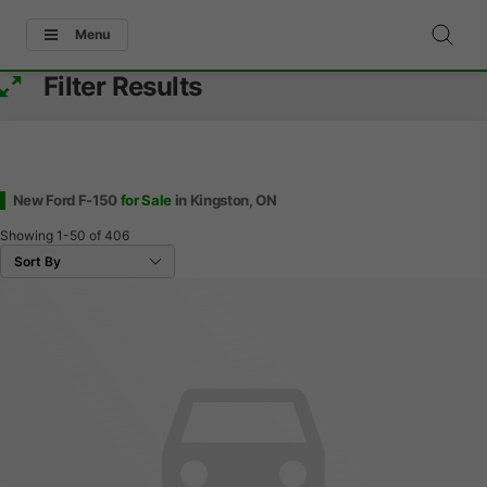
Menu
Filter Results
New Ford F-150
for Sale
in Kingston, ON
Showing
1-50
of
406