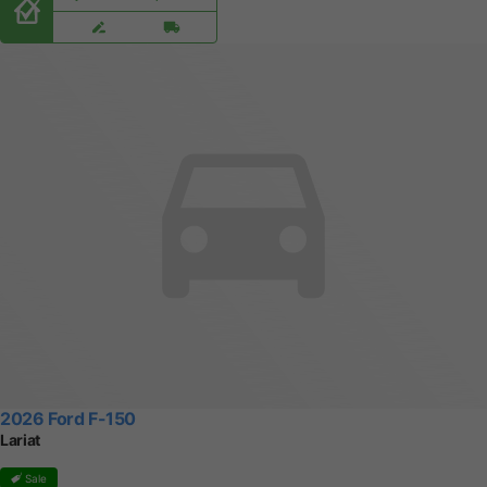
2026 Ford F-150
Lariat
Sale