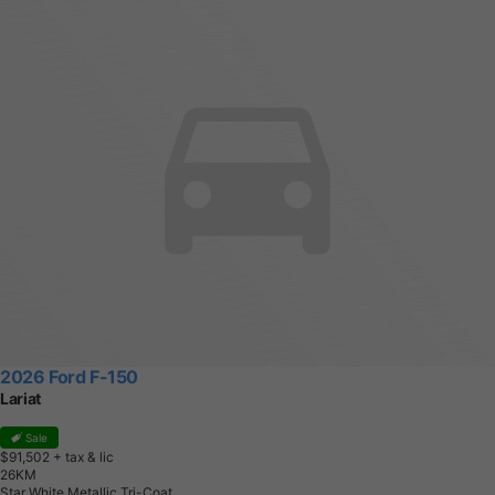
2026 Ford F-150
Lariat
Sale
$91,502
+ tax & lic
2
6
K
M
Star White Metallic Tri-Coat