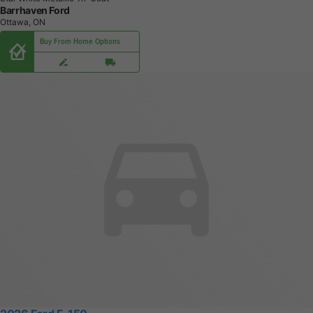
Barrhaven Ford
Ottawa, ON
Buy From Home Options