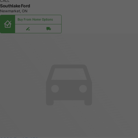
CALL
Southlake Ford
Newmarket, ON
Buy From Home Options