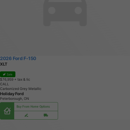
2026 Ford F-150
XLT
Sale
$76,959
+ tax & lic
CALL
Carbonized Grey Metallic
Holiday Ford
Peterborough, ON
Buy From Home Options