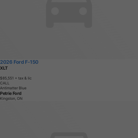
2026 Ford F-150
XLT
$85,551
+ tax & lic
CALL
Antimatter Blue
Petrie Ford
Kingston, ON