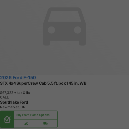
2026 Ford F-150
STX 4x4 SuperCrew Cab 5.5 ft. box 145 in. WB
$67,322
+ tax & lic
CALL
Southlake Ford
Newmarket, ON
Buy From Home Options