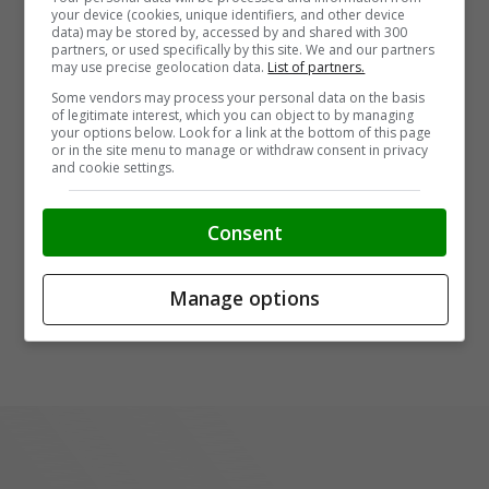
your device (cookies, unique identifiers, and other device
data) may be stored by, accessed by and shared with 300
partners, or used specifically by this site. We and our partners
may use precise geolocation data.
List of partners.
Some vendors may process your personal data on the basis
of legitimate interest, which you can object to by managing
your options below. Look for a link at the bottom of this page
or in the site menu to manage or withdraw consent in privacy
and cookie settings.
Consent
Manage options