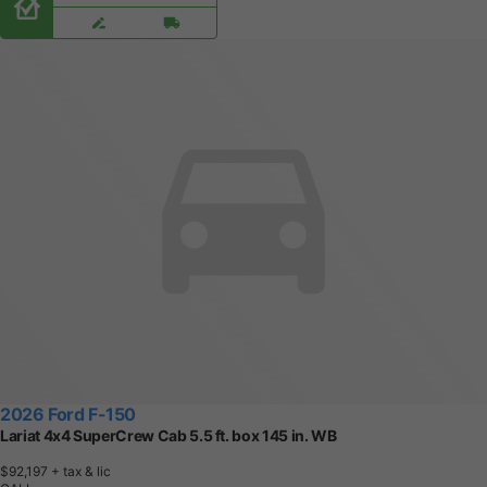
2026 Ford F-150
Lariat 4x4 SuperCrew Cab 5.5 ft. box 145 in. WB
$92,197
+ tax & lic