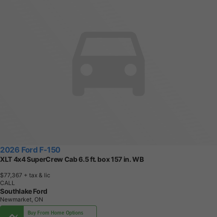
2026 Ford F-150
XLT 4x4 SuperCrew Cab 6.5 ft. box 157 in. WB
$77,367
+ tax & lic
CALL
Southlake Ford
Newmarket, ON
Buy From Home Options