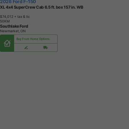
2026 Ford F-150
XL 4x4 SuperCrew Cab 6.5 ft. box 157 in. WB
$74,012
+ tax & lic
5
0
K
M
Southlake Ford
Newmarket, ON
Buy From Home Options