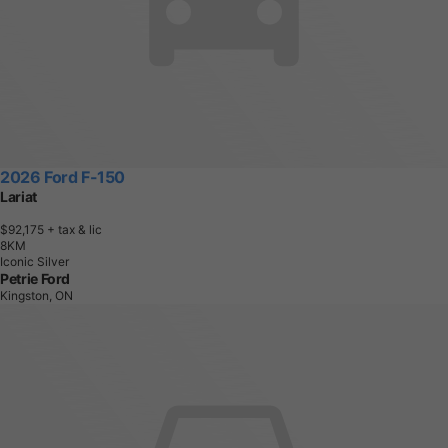
2026 Ford F-150
Lariat
$92,175
+ tax & lic
8
K
M
Iconic Silver
Petrie Ford
Kingston, ON