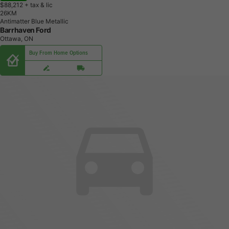
$88,212
+ tax & lic
2
6
K
M
Antimatter Blue Metallic
Barrhaven Ford
Ottawa, ON
Buy From Home Options