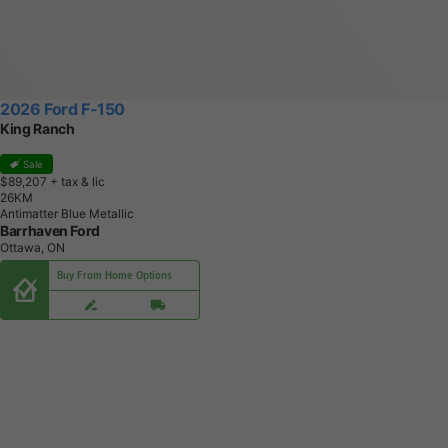
2026 Ford F-150
King Ranch
Sale
$89,207
+ tax & lic
2
6
K
M
Antimatter Blue Metallic
Barrhaven Ford
Ottawa, ON
Buy From Home Options