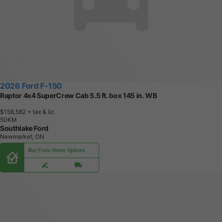
2026 Ford F-150
Raptor 4x4 SuperCrew Cab 5.5 ft. box 145 in. WB
$158,582
+ tax & lic
5
0
K
M
Southlake Ford
Newmarket, ON
Buy From Home Options