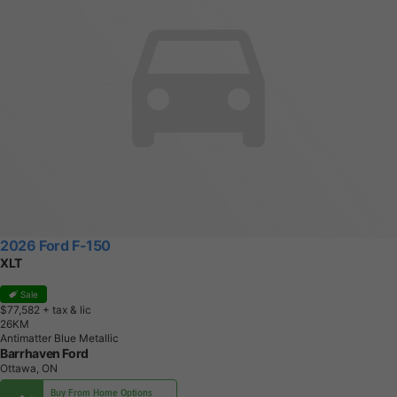
2026 Ford F-150
XLT
Sale
$77,582
+ tax & lic
2
6
K
M
Antimatter Blue Metallic
Barrhaven Ford
Ottawa, ON
Buy From Home Options