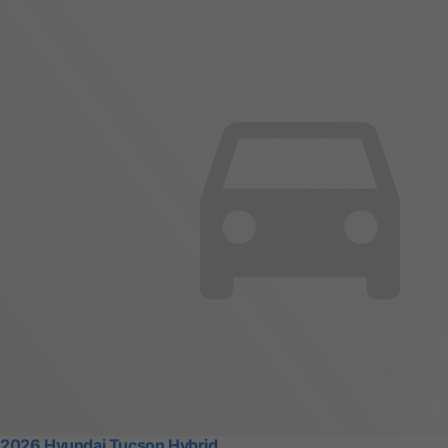
2026 Hyundai Tucson Hybrid