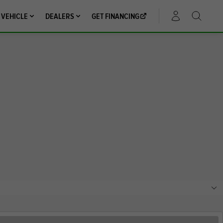
 VEHICLE
DEALERS
GET FINANCING
ACCOUNT