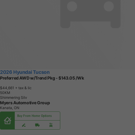
2026 Hyundai Tucson
Preferred AWD w/Trend Pkg - $143.05 /Wk
$44,661
+ tax & lic
5
0
K
M
Shimmering Silv
Myers Automotive Group
Kanata, ON
Buy From Home Options