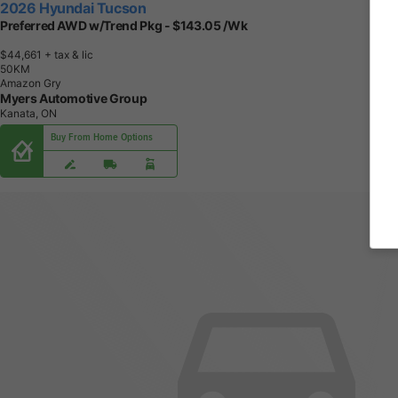
2026 Hyundai Tucson
Preferred AWD w/Trend Pkg - $143.05 /Wk
$44,661
+ tax & lic
5
0
K
M
Amazon Gry
Myers Automotive Group
Kanata, ON
Buy From Home Options