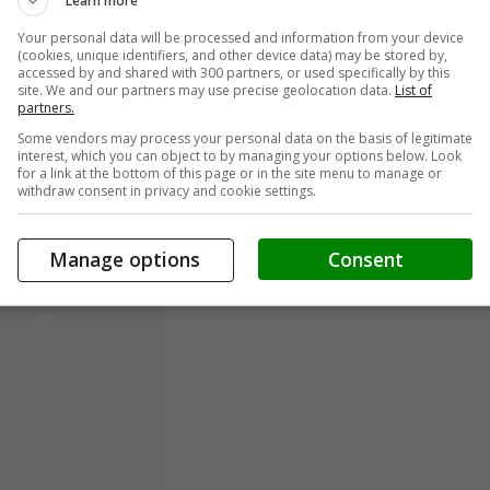
Learn more
Your personal data will be processed and information from your device
(cookies, unique identifiers, and other device data) may be stored by,
accessed by and shared with 300 partners, or used specifically by this
site. We and our partners may use precise geolocation data.
List of
partners.
Some vendors may process your personal data on the basis of legitimate
interest, which you can object to by managing your options below. Look
for a link at the bottom of this page or in the site menu to manage or
withdraw consent in privacy and cookie settings.
Manage options
Consent