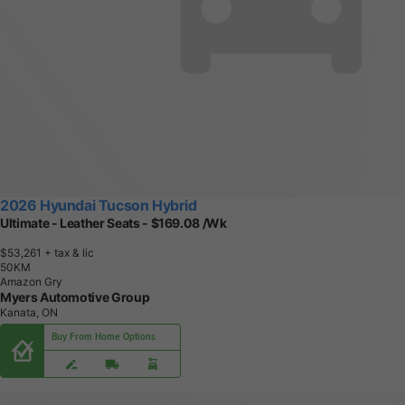
2026 Hyundai Tucson Hybrid
Ultimate - Leather Seats - $169.08 /Wk
$53,261
+ tax & lic
5
0
K
M
Amazon Gry
Myers Automotive Group
Kanata, ON
Buy From Home Options