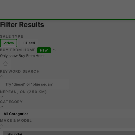
Filter Results
SALE TYPE
New
Used
BUY FROM HOME
NEW
Only show Buy From Home
KEYWORD SEARCH
NEPEAN, ON (250 KM)
CATEGORY
MAKE & MODEL