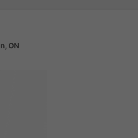
n, ON