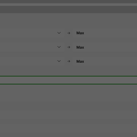
→
→
→