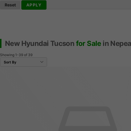
Reset
APPLY
New Hyundai Tucson
for Sale
in Nepea
Showing
1-39
of
39