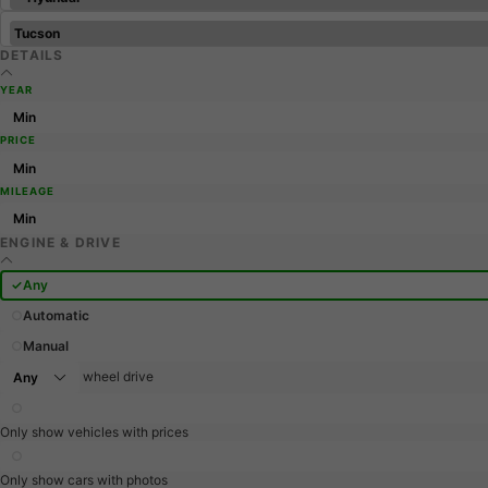
DETAILS
YEAR
PRICE
MILEAGE
ENGINE & DRIVE
Any
Automatic
Manual
wheel drive
Only show vehicles with prices
Only show cars with photos