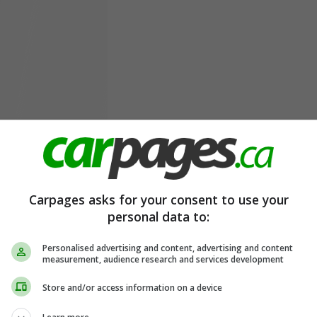
Carpages asks for your consent to use your
personal data to:
Personalised advertising and content, advertising and content
measurement, audience research and services development
Store and/or access information on a device