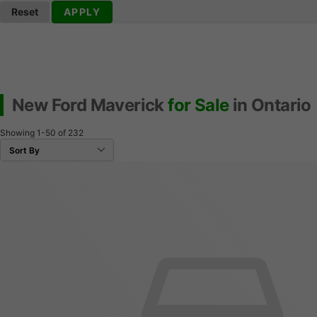
Reset
APPLY
New Ford Maverick
for Sale
in Ontario
Showing
1-50
of
232