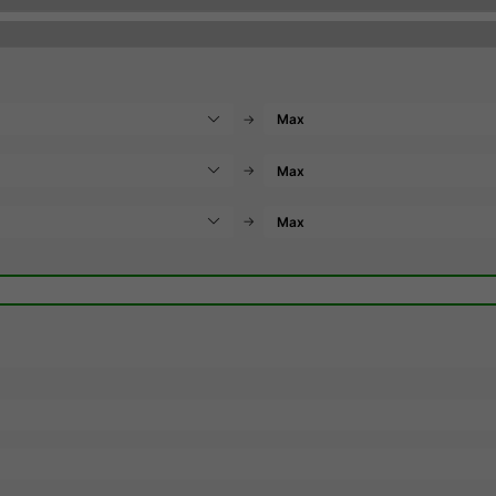
→
→
→