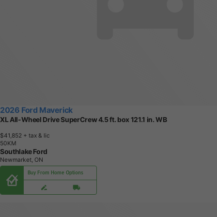
2026 Ford Maverick
XL All-Wheel Drive SuperCrew 4.5 ft. box 121.1 in. WB
$41,852
+ tax & lic
5
0
K
M
Southlake Ford
Newmarket, ON
Buy From Home Options