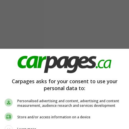
Carpages asks for your consent to use your
personal data to:
Personalised advertising and content, advertising and content
measurement, audience research and services development
Store and/or access information on a device