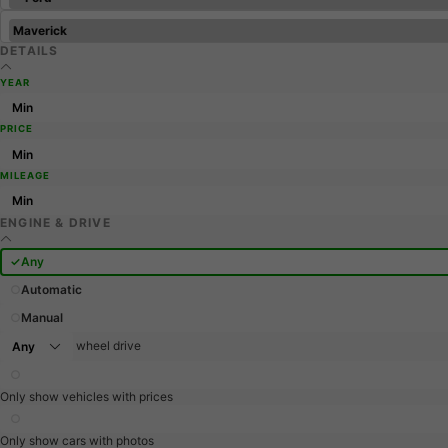
DETAILS
YEAR
PRICE
MILEAGE
ENGINE & DRIVE
Any
Automatic
Manual
wheel drive
Only show vehicles with prices
Only show cars with photos