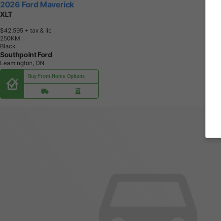
2026 Ford Maverick
XLT
$42,595
+ tax & lic
2
5
0
K
M
Black
Southpoint Ford
Leamington, ON
Buy From Home Options