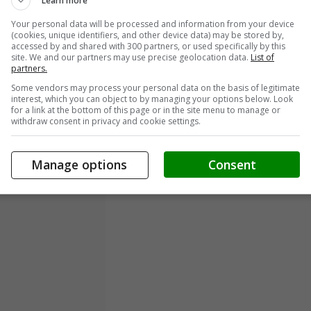
Learn more
Your personal data will be processed and information from your device
(cookies, unique identifiers, and other device data) may be stored by,
accessed by and shared with 300 partners, or used specifically by this
site. We and our partners may use precise geolocation data.
List of
partners.
Some vendors may process your personal data on the basis of legitimate
interest, which you can object to by managing your options below. Look
for a link at the bottom of this page or in the site menu to manage or
withdraw consent in privacy and cookie settings.
Manage options
Consent