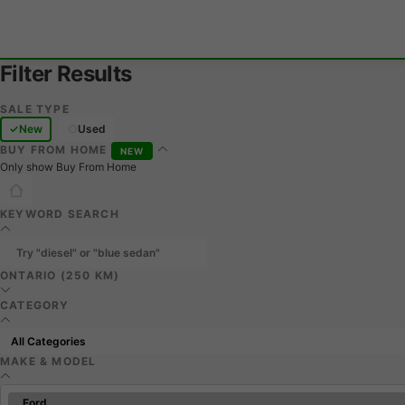
Filter Results
SALE TYPE
New
Used
BUY FROM HOME
NEW
Only show Buy From Home
KEYWORD SEARCH
ONTARIO (250 KM)
CATEGORY
MAKE & MODEL