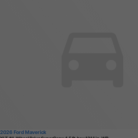
2026 Ford Maverick