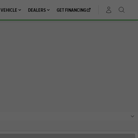
 VEHICLE
DEALERS
GET FINANCING
ACCOUNT