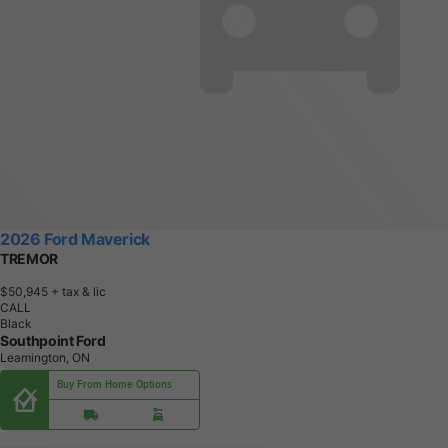
2026 Ford Maverick
TREMOR
$50,945
+ tax & lic
CALL
Black
Southpoint Ford
Leamington, ON
Buy From Home Options