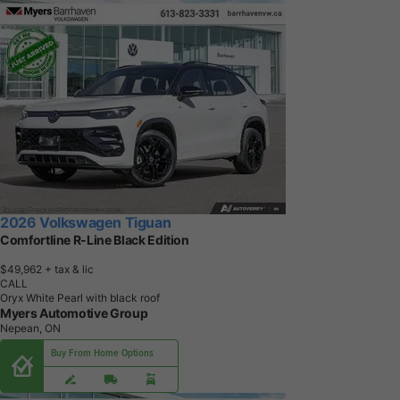
2026 Volkswagen Tiguan
Comfortline R-Line Black Edition
$49,962
+ tax & lic
CALL
Oryx White Pearl with black roof
Myers Automotive Group
Nepean, ON
Buy From Home Options