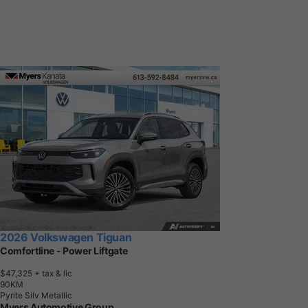
2026 Volkswagen Tiguan
Comfortline - Power Liftgate
$47,325
+ tax & lic
9
0
K
M
Pyrite Silv Metallic
Myers Automotive Group