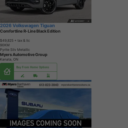
2026 Volkswagen Tiguan
Comfortline R-Line Black Edition
$49,825
+ tax & lic
9
0
K
M
Pyrite Silv Metallic
Myers Automotive Group
Kanata, ON
Buy From Home Options