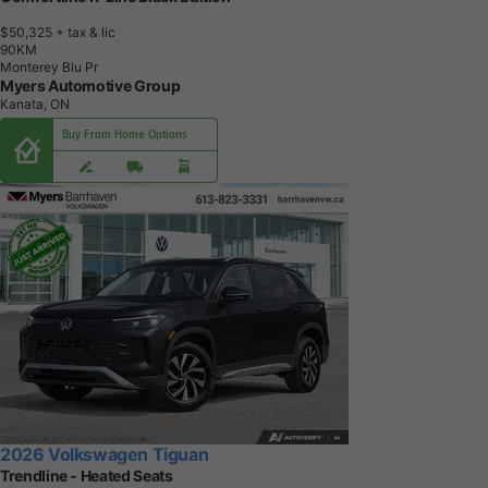
$50,325
+ tax & lic
9
0
K
M
Monterey Blu Pr
Myers Automotive Group
Kanata, ON
Buy From Home Options
2026 Volkswagen Tiguan
Trendline - Heated Seats