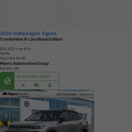
2026 Volkswagen Tiguan
Comfortline R-Line Black Edition
$50,325
+ tax & lic
9
0
K
M
Oryx Wht Prl W/
Myers Automotive Group
Kanata, ON
Buy From Home Options