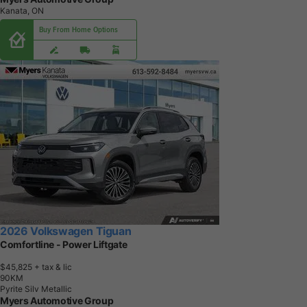
Kanata, ON
Buy From Home Options
2026 Volkswagen Tiguan
Comfortline - Power Liftgate
$45,825
+ tax & lic
9
0
K
M
Pyrite Silv Metallic
Myers Automotive Group