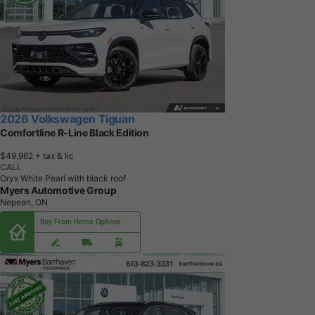
2026 Volkswagen Tiguan
Comfortline R-Line Black Edition
$49,962
+ tax & lic
CALL
Oryx White Pearl with black roof
Myers Automotive Group
Nepean, ON
Buy From Home Options