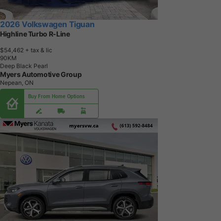
2026 Volkswagen Tiguan
Highline Turbo R-Line
$54,462
+ tax & lic
9
0
K
M
Deep Black Pearl
Myers Automotive Group
Nepean, ON
Buy From Home Options