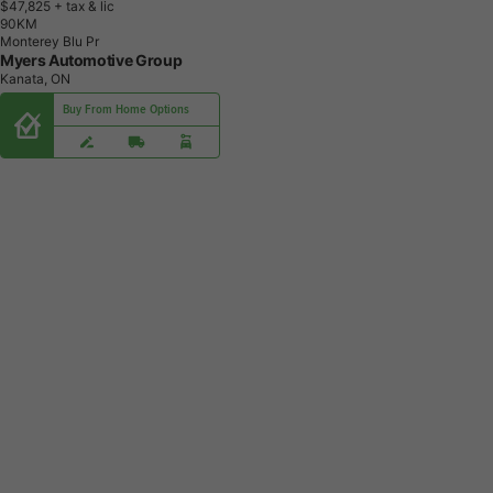
$47,825
+ tax & lic
9
0
K
M
Monterey Blu Pr
Myers Automotive Group
Kanata, ON
Buy From Home Options