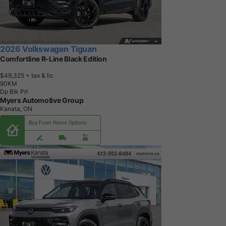
2026 Volkswagen Tiguan
Comfortline R-Line Black Edition
$49,325
+ tax & lic
9
0
K
M
Dp Blk Prl
Myers Automotive Group
Kanata, ON
Buy From Home Options