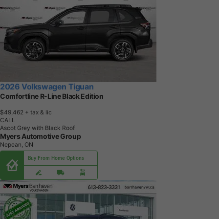
2026 Volkswagen Tiguan
Comfortline R-Line Black Edition
$49,462
+ tax & lic
CALL
Ascot Grey with Black Roof
Myers Automotive Group
Nepean, ON
Buy From Home Options