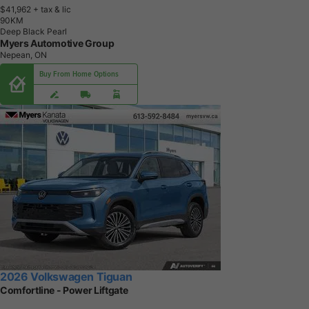
$41,962
+ tax & lic
9
0
K
M
Deep Black Pearl
Myers Automotive Group
Nepean, ON
Buy From Home Options
2026 Volkswagen Tiguan
Comfortline - Power Liftgate