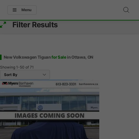
Menu
Filter Results
New Volkswagen Tiguan
for Sale
in Ottawa, ON
Showing
1-50
of
71