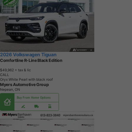
2026 Volkswagen Tiguan
Comfortline R-Line Black Edition
$49,962
+ tax & lic
CALL
Oryx White Pearl with black roof
Myers Automotive Group
Nepean, ON
Buy From Home Options