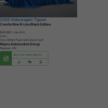
2026 Volkswagen Tiguan
Comfortline R-Line Black Edition
$49,962
+ tax & lic
CALL
Oryx White Pearl with black roof
Myers Automotive Group
Nepean, ON
Buy From Home Options