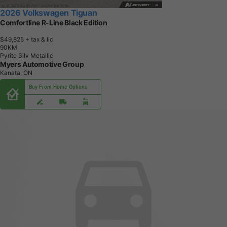
2026 Volkswagen Tiguan
Comfortline R-Line Black Edition
$49,825
+ tax & lic
9
0
K
M
Pyrite Silv Metallic
Myers Automotive Group
Kanata, ON
Buy From Home Options