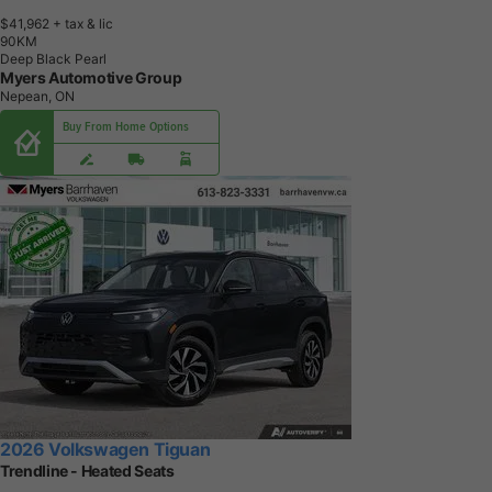
$41,962
+ tax & lic
9
0
K
M
Deep Black Pearl
Myers Automotive Group
Nepean, ON
Buy From Home Options
2026 Volkswagen Tiguan
Trendline - Heated Seats