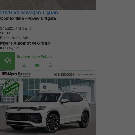
2026 Volkswagen Tiguan
Comfortline - Power Liftgate
$45,825
+ tax & lic
9
0
K
M
Platinum Gry Me
Myers Automotive Group
Kanata, ON
Buy From Home Options