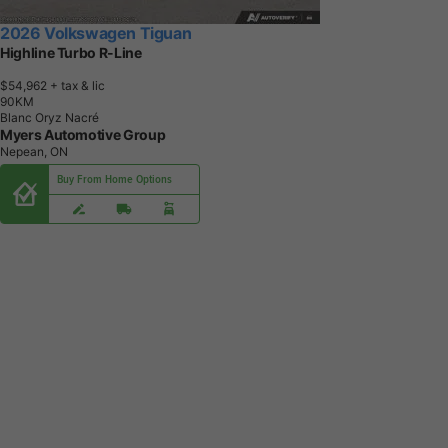
2026 Volkswagen Tiguan
Highline Turbo R-Line
$54,962
+ tax & lic
9
0
K
M
Blanc Oryz Nacré
Myers Automotive Group
Nepean, ON
Buy From Home Options