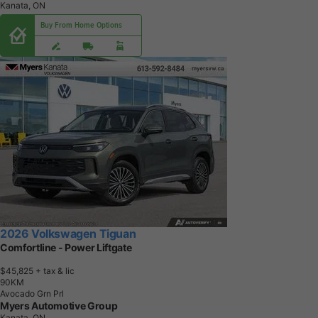
Kanata, ON
Buy From Home Options
2026 Volkswagen Tiguan
Comfortline - Power Liftgate
$45,825
+ tax & lic
9
0
K
M
Avocado Grn Prl
Myers Automotive Group
Kanata, ON