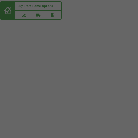
Buy From Home Options