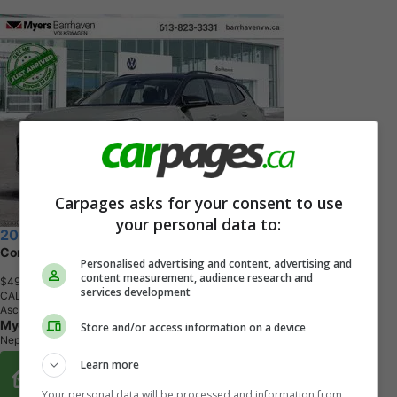
Carpages asks for your consent to use
your personal data to:
2026 Volkswagen Tiguan
Comfortline R-Line Black Edition
Personalised advertising and content, advertising and
content measurement, audience research and
$49,462
+ tax & lic
services development
CALL
Ascot Grey with Black Roof
Myers Automotive Group
Store and/or access information on a device
Nepean, ON
Learn more
Buy From Home Options
Your personal data will be processed and information from