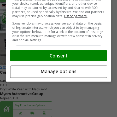
your device (cookies, unique identifiers, and other device
data) may be stored by, accessed by and shared with 300
partners, or used specifically by this site. We and our partners
may use precise geolocation data.
List of partners.
Some vendors may process your personal data on the basis
of legitimate interest, which you can object to by managing
your options below. Look for a link at the bottom of this page
or in the site menu to manage or withdraw consent in privacy
and cookie settings.
Consent
2026 Volkswagen Tiguan
Manage options
Comfortline R-Line Black Edition
$49,962
+ tax & lic
CALL
Oryx White Pearl with black roof
Myers Automotive Group
Nepean, ON
Buy From Home Options