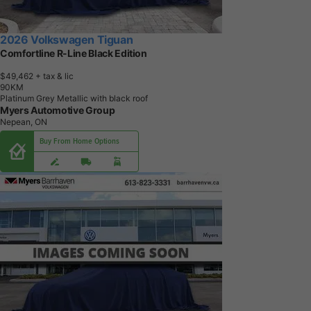
2026 Volkswagen Tiguan
Comfortline R-Line Black Edition
$49,462
+ tax & lic
9
0
K
M
Platinum Grey Metallic with black roof
Myers Automotive Group
Nepean, ON
Buy From Home Options