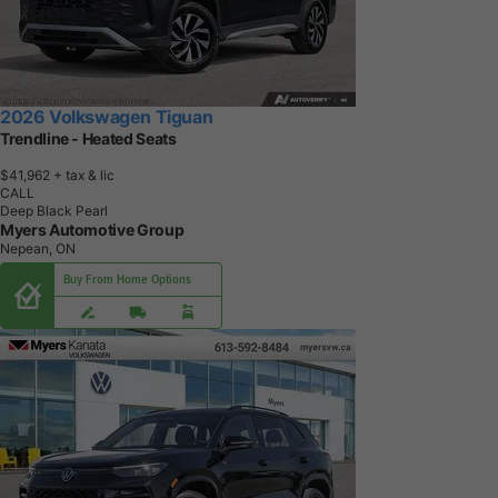
2026 Volkswagen Tiguan
Trendline - Heated Seats
$41,962
+ tax & lic
CALL
Deep Black Pearl
Myers Automotive Group
Nepean, ON
Buy From Home Options