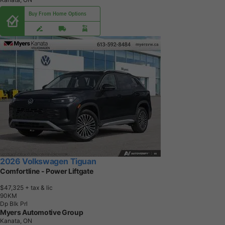
Buy From Home Options
2026 Volkswagen Tiguan
Comfortline - Power Liftgate
$47,325
+ tax & lic
9
0
K
M
Dp Blk Prl
Myers Automotive Group
Kanata, ON