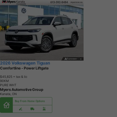
2026 Volkswagen Tiguan
Comfortline - Power Liftgate
$45,825
+ tax & lic
9
0
K
M
PURE WHT
Myers Automotive Group
Kanata, ON
Buy From Home Options