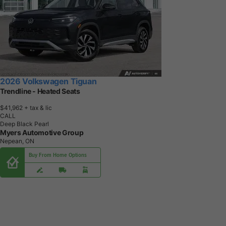
2026 Volkswagen Tiguan
Trendline - Heated Seats
$41,962
+ tax & lic
CALL
Deep Black Pearl
Myers Automotive Group
Nepean, ON
Buy From Home Options