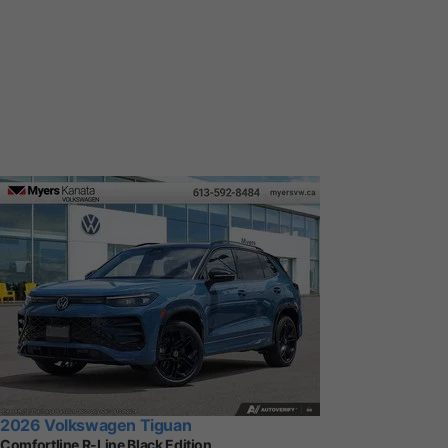
2026 Volkswagen Tiguan
Comfortline R-Line Black Edition