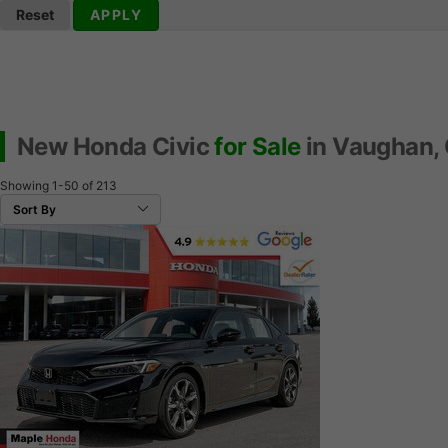
Reset
APPLY
New Honda Civic
for Sale
in Vaughan,
Showing
1-50
of
213