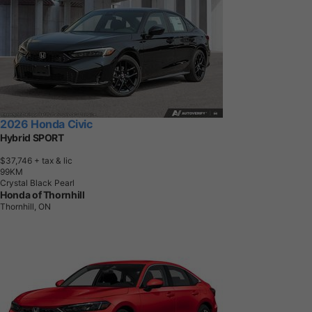
2026 Honda Civic
Hybrid SPORT
$37,746
+ tax & lic
9
9
K
M
Crystal Black Pearl
Honda of Thornhill
Thornhill, ON