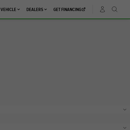
 VEHICLE
DEALERS
GET FINANCING
ACCOUNT