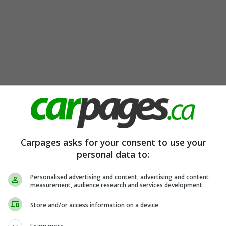
Carpages asks for your consent to use your
personal data to:
Personalised advertising and content, advertising and content
measurement, audience research and services development
Store and/or access information on a device