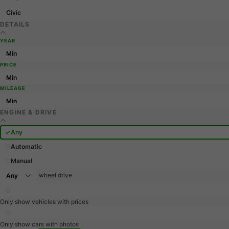
Civic
DETAILS
YEAR
PRICE
MILEAGE
ENGINE & DRIVE
Any
Automatic
Manual
wheel drive
Only show vehicles with prices
Only show cars with photos