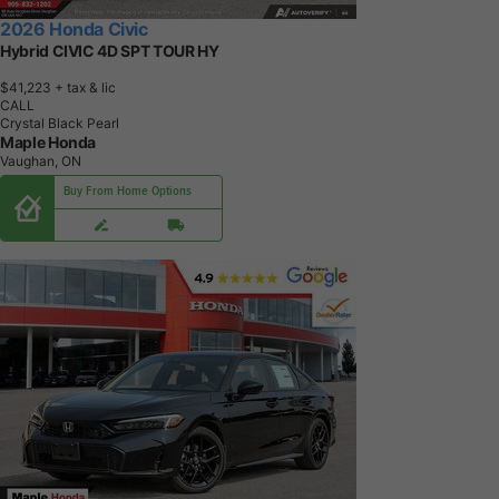
2026 Honda Civic
Hybrid CIVIC 4D SPT TOUR HY
$41,223
+ tax & lic
CALL
Crystal Black Pearl
Maple Honda
Vaughan, ON
Buy From Home Options