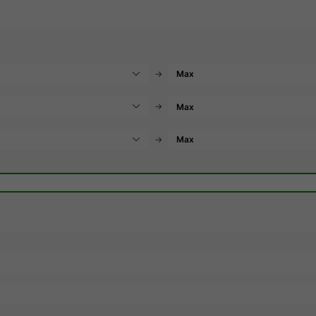
→
→
→