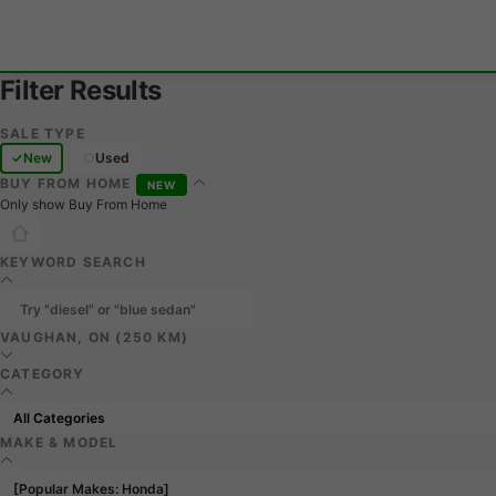
Filter Results
SALE TYPE
New
Used
BUY FROM HOME
NEW
Only show Buy From Home
KEYWORD SEARCH
VAUGHAN, ON (250 KM)
CATEGORY
MAKE & MODEL
[Popular Makes: Honda]