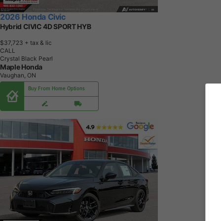
2026 Honda Civic
Hybrid CIVIC 4D SPORT HYB
$37,723
+ tax & lic
CALL
Crystal Black Pearl
Maple Honda
Vaughan, ON
Buy From Home Options