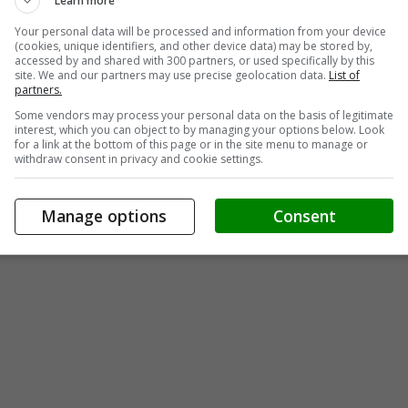
Learn more
Your personal data will be processed and information from your device
(cookies, unique identifiers, and other device data) may be stored by,
accessed by and shared with 300 partners, or used specifically by this
site. We and our partners may use precise geolocation data.
List of
partners.
Some vendors may process your personal data on the basis of legitimate
interest, which you can object to by managing your options below. Look
for a link at the bottom of this page or in the site menu to manage or
withdraw consent in privacy and cookie settings.
Manage options
Consent