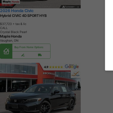
2026 Honda Civic
Hybrid CIVIC 4D SPORT HYB
$37,723
+ tax & lic
CALL
Crystal Black Pearl
Maple Honda
Vaughan, ON
Buy From Home Options