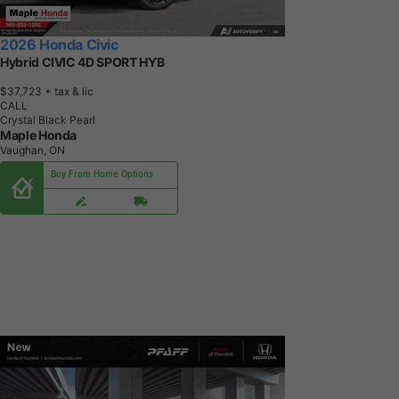
2026 Honda Civic
Hybrid CIVIC 4D SPORT HYB
$37,723
+ tax & lic
CALL
Crystal Black Pearl
Maple Honda
Vaughan, ON
Buy From Home Options