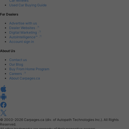
Car reviews
Used Car Buying Guide
For Dealers
Advertise with us
Dealer Websites
Digital Marketing
AutoIntelligence™
Account sign in
About Us
Contact us
Our Blog
Buy From Home Program
Careers
About Carpages.ca
© 2003-2026
Carpages.ca (div. of Autopath Technologies Inc.).
All Rights
Reserved.
All other trademarks are property of their respective owners.