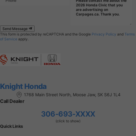
Send Message
This form is protected by reCAPTCHA and the Google
Privacy Policy
and
Terms
of Service
apply.
Knight Honda
1768 Main Street North, Moose Jaw, SK S6J 1L4
Call Dealer
306-693-XXXX
(click to show)
Quick Links