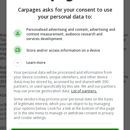
Carpages asks for your consent to use
your personal data to:
Vehicle Description
Personalised advertising and content, advertising and
content measurement, audience research and
Brand new and ready for Moose Jaw roads, the 2026 Honda Civic Hybrid Sport
services development
Touring brings smart efficiency, refined comfort, and a confident design in one
well-rounded sedan. Finished in Grey with a Black interior, this Honda Civic
Hybrid Sport Touring pairs a 2.0L 16-valve DOHC Dual-VTC in-line 4-cylinder
Store and/or access information on a device
engine with an electro-continuously variable transmission for smooth daily
driving.
Learn more
Built with hybrid efficiency in mind, this new Honda sedan delivers the easy
Your personal data will be processed and information from
response drivers want in the city and a composed ride on the highway. Front-
your device (cookies, unique identifiers, and other device
wheel drive helps keep handling predictable in changing Prairie conditions. The
data) may be stored by, accessed by and shared with 300
2026 Honda Civic Hybrid Sport Touring is a smart choice for drivers who want
partners, or used specifically by this site. We and our partners
low fuel use without giving up comfort or modern style.
may use precise geolocation data.
List of partners.
FEATURES OF THE Civic Hybrid Sport Touring
Some vendors may process your personal data on the basis
of legitimate interest, which you can object to by managing
»» Brand new hybrid sedan for Canada
your options below. Look for a link at the bottom of this page
»» Grey exterior with Black interior
or in the site menu to manage or withdraw consent in privacy
»» Electro-continuously variable automatic transmission included
and cookie settings.
»» Front-wheel drive for balanced road manners
ADVANCED SAFETY FEATURES