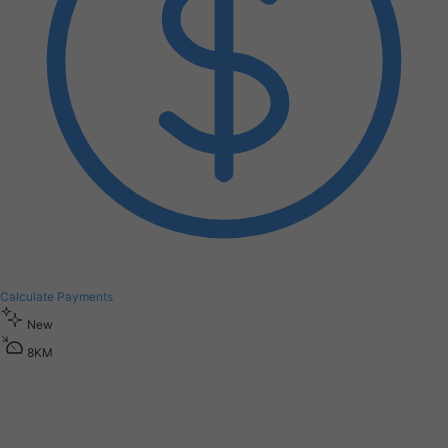
Calculate Payments
New
8
K
M