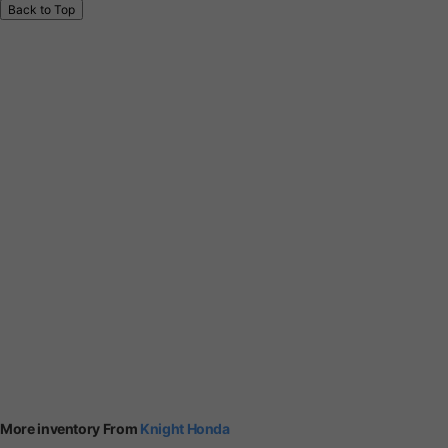
Back to Top
More inventory From
Knight Honda