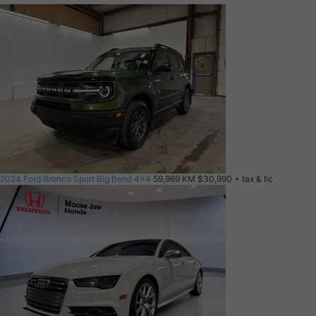
2024 Ford Bronco Sport Big Bend 4x4
59,969 KM
$30,990
+ tax & lic