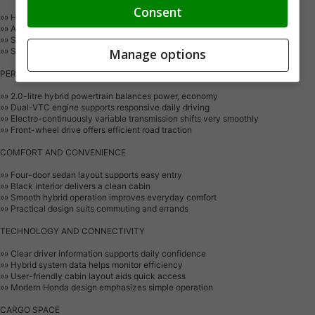
Consent
»» Honda Sensing driver-assist technologies support awareness
»» Advanced airbag system helps protect occupants
»» Stability and traction systems aid control
»» Strong body structure enhances crash protection
Manage options
PERFORMANCE AND EFFICIENCY
»» 2.0-litre hybrid powertrain balances power, economy
»» Dual-VTC engine supports responsive daily driving
»» Electro-continuously variable transmission shifts very smoothly
»» Front-wheel drive offers efficient road traction
COMFORT AND CONVENIENCE
»» Four-door sedan layout supports easy entry
»» Black interior delivers a clean cabin
»» Smooth hybrid operation improves everyday comfort
»» Practical design suits commuting and errands
TECHNOLOGY AND CONNECTIVITY
»» Clear driver information supports daily confidence
»» Hybrid system data helps monitor efficiency
»» User-friendly cabin layout aids quick access
»» Modern Honda design emphasizes simple operation
CARGO SPACE