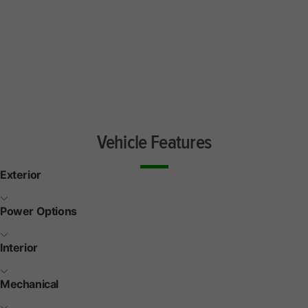
Vehicle Features
Exterior
Power Options
Interior
Mechanical