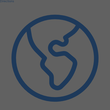
Directions