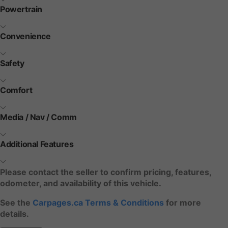
Powertrain
Convenience
Safety
Comfort
Media / Nav / Comm
Additional Features
Please contact the seller to confirm pricing, features,
odometer, and availability of this vehicle.
See the
Carpages.ca Terms & Conditions
for more
details.