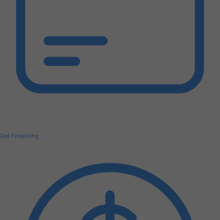
Get Financing