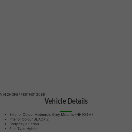
VIN
2HGFE4F89TH013086
Vehicle Details
Exterior Colour
Meteoroid Grey Metallic (NH904M)
Interior Colour
BLACK 2
Body Style
Sedan
Fuel Type
Hybrid