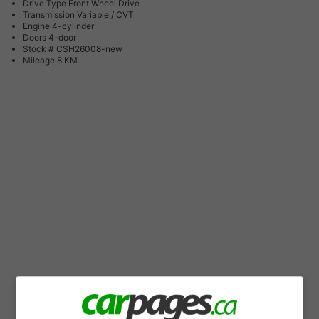
Drive Type
Front Wheel Drive
Transmission
Variable / CVT
Engine
4-cylinder
Doors
4-door
Stock #
CSH26008-new
Mileage
8 KM