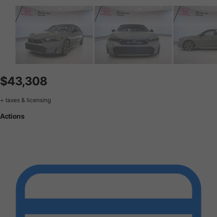
$43,308
+ taxes & licensing
Actions