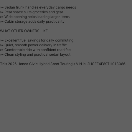
»» Sedan trunk handles everyday cargo needs
»» Rear space suits groceries and gear
»» Wide opening helps loading larger items
»» Cabin storage adds daily practicality
WHAT OTHER OWNERS LIKE
»» Excellent fuel savings for daily commuting
»» Quiet, smooth power delivery in traffic
»» Comfortable ride with confident road feel
»» Clean styling and practical sedan layout
This 2026 Honda Civic Hybrid Sport Touring's VIN is: 2HGFE4F89TH013086.