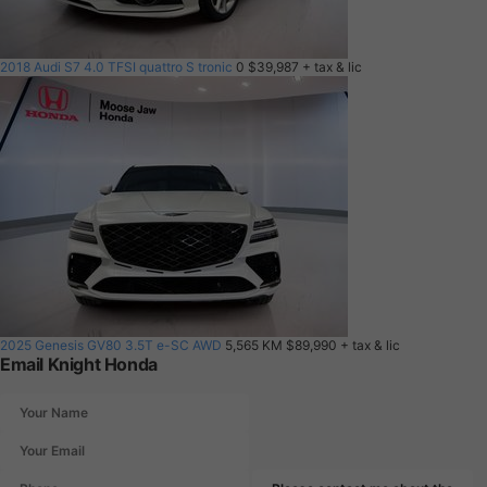
2018 Audi S7 4.0 TFSI quattro S tronic
0
$39,987
+ tax & lic
2025 Genesis GV80 3.5T e-SC AWD
5,565 KM
$89,990
+ tax & lic
Email Knight Honda