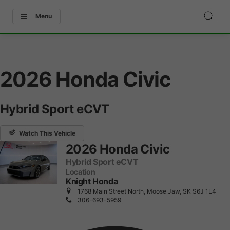
Menu
2026 Honda Civic
Hybrid Sport eCVT
Watch This Vehicle
2026 Honda Civic
Hybrid Sport eCVT
Location
Knight Honda
1768 Main Street North, Moose Jaw, SK S6J 1L4
306-693-5959