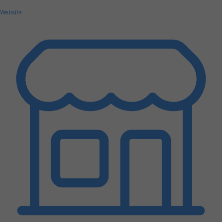
Website