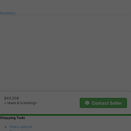
Inventory
$43,308
Contact Seller
+ taxes & licensing>
Shopping Tools
Find a vehicle