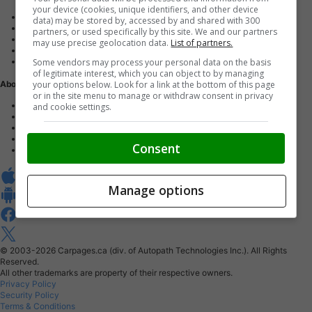
your device (cookies, unique identifiers, and other device
Advertise with us
data) may be stored by, accessed by and shared with 300
Dealer Websites
partners, or used specifically by this site. We and our partners
Digital Marketing
may use precise geolocation data.
List of partners.
AutoIntelligence™
Some vendors may process your personal data on the basis
Account sign in
of legitimate interest, which you can object to by managing
your options below. Look for a link at the bottom of this page
About Us
or in the site menu to manage or withdraw consent in privacy
Contact us
and cookie settings.
Our Blog
Buy From Home Program
Careers
Consent
About Carpages.ca
Manage options
© 2003-2026
Carpages.ca (div. of Autopath Technologies Inc.).
All Rights
Reserved.
All other trademarks are property of their respective owners.
Privacy Policy
Security Policy
Terms & Conditions