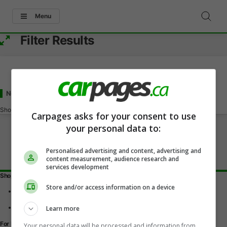
Menu
Filter Results
New Chevrolet Malibu
for Sale
in Shellbrook, SK
Showing
0-0
of
0
Carpages asks for your consent to use
your personal data to:
Personalised advertising and content, advertising and
content measurement, audience research and
services development
Shopping Tools
Store and/or access information on a device
Find a vehicle
Car reviews
Used Car Buying Guide
Learn more
For Dealers
Your personal data will be processed and information from