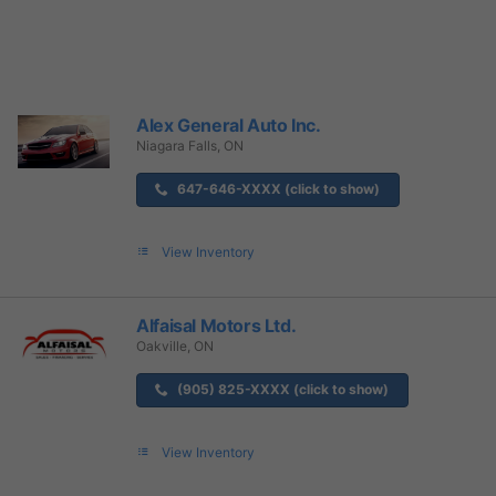
Alex General Auto Inc.
Niagara Falls, ON
647-646-XXXX (click to show)
View Inventory
Alfaisal Motors Ltd.
Oakville, ON
(905) 825-XXXX (click to show)
View Inventory