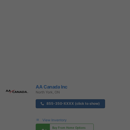
AA Canada Inc
North York, ON
855-350-XXXX (click to show)
View Inventory
Buy From Home Options