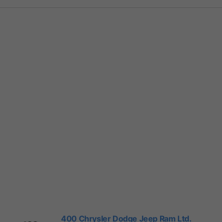
400 Chrysler Dodge Jeep Ram Ltd.