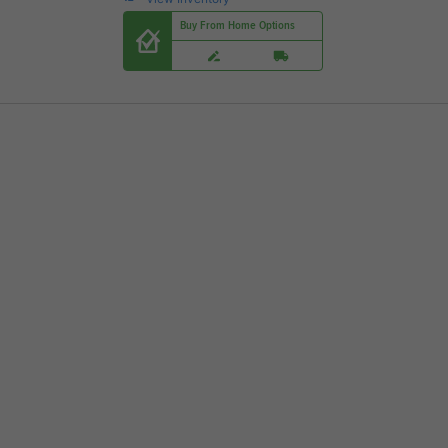
Buy From Home Options