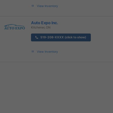
View Inventory
Auto Expo Inc.
Kitchener, ON
519-208-XXXX (click to show)
View Inventory