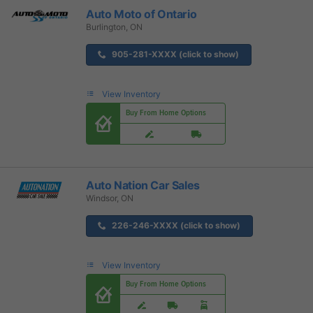
Auto Moto of Ontario
Burlington, ON
905-281-XXXX (click to show)
View Inventory
Buy From Home Options
Auto Nation Car Sales
Windsor, ON
226-246-XXXX (click to show)
View Inventory
Buy From Home Options