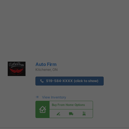
Auto Firm
Kitchener, ON
519-584-XXXX (click to show)
View Inventory
Buy From Home Options