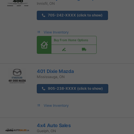
Innisfil, ON
705-242-XXXX (click to show)
View Inventory
Buy From Home Options
401 Dixie Mazda
Mississauga, ON
905-238-XXXX (click to show)
View Inventory
4x4 Auto Sales
Guelph, ON