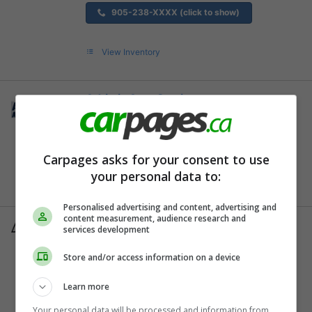
905-238-XXXX (click to show)
View Inventory
Adriatic Auto Service
Kitchener, ON
519-742-XXXX (click to show)
Carpages asks for your consent to use
your personal data to:
View Inventory
Personalised advertising and content, advertising and
content measurement, audience research and
Airport Ford Lincoln Sales Limited
services development
Hamilton, ON
Store and/or access information on a device
905-388-XXXX (click to show)
Learn more
View Inventory
Your personal data will be processed and information from