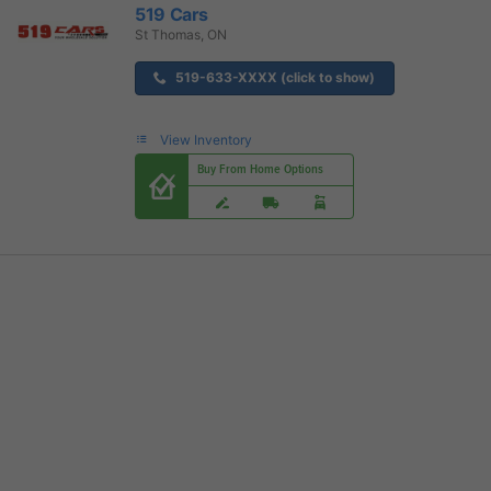
519 Cars
St Thomas, ON
519-633-XXXX (click to show)
View Inventory
Buy From Home Options