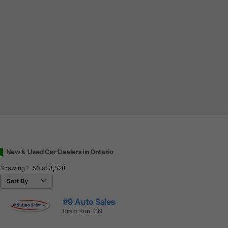
New & Used Car Dealers in Ontario
Showing
1-50
of
3,528
#9 Auto Sales
Brampton, ON