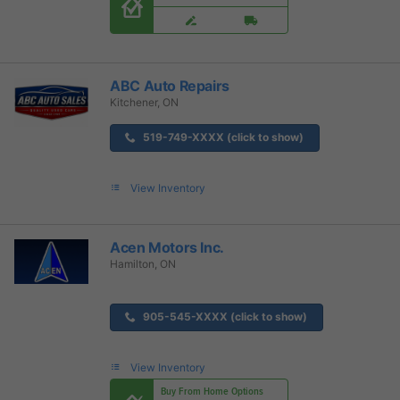
ABC Auto Repairs
Kitchener, ON
519-749-XXXX (click to show)
View Inventory
Acen Motors Inc.
Hamilton, ON
905-545-XXXX (click to show)
View Inventory
Buy From Home Options