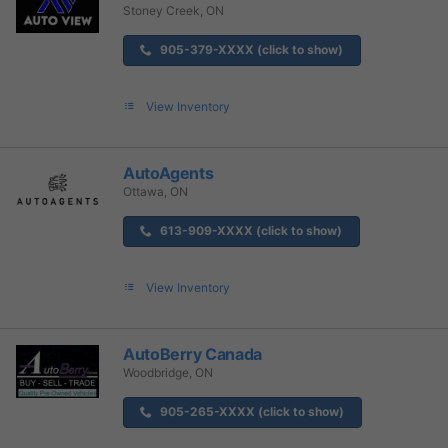
Stoney Creek, ON
905-379-XXXX (click to show)
View Inventory
AutoAgents
Ottawa, ON
613-909-XXXX (click to show)
View Inventory
AutoBerry Canada
Woodbridge, ON
905-265-XXXX (click to show)