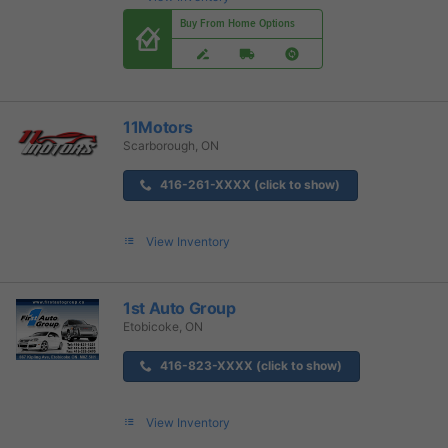
Buy From Home Options
11Motors
Scarborough, ON
416-261-XXXX (click to show)
View Inventory
1st Auto Group
Etobicoke, ON
416-823-XXXX (click to show)
View Inventory