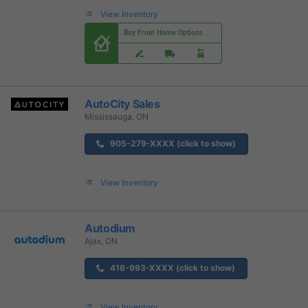
View Inventory
Buy From Home Options
AutoCity Sales
Mississauga, ON
905-279-XXXX (click to show)
View Inventory
Autodium
Ajax, ON
416-993-XXXX (click to show)
View Inventory