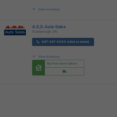
View Inventory
A.S.D. Auto Sales
Scarborough, ON
647-247-XXXX (click to show)
View Inventory
Buy From Home Options