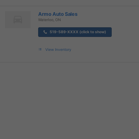
Armo Auto Sales
Waterloo, ON
519-589-XXXX (click to show)
View Inventory