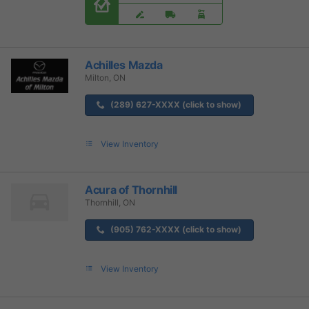
Achilles Mazda
Milton, ON
(289) 627-XXXX (click to show)
View Inventory
Acura of Thornhill
Thornhill, ON
(905) 762-XXXX (click to show)
View Inventory