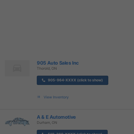
905 Auto Sales Inc
Thorold, ON
905-964-XXXX (click to show)
View Inventory
A & E Automotive
Durham, ON