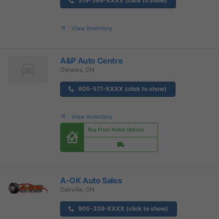
519-369-XXXX (click to show)
View Inventory
A&P Auto Centre
Oshawa, ON
905-571-XXXX (click to show)
View Inventory
Buy From Home Options
A-OK Auto Sales
Oakville, ON
905-339-XXXX (click to show)