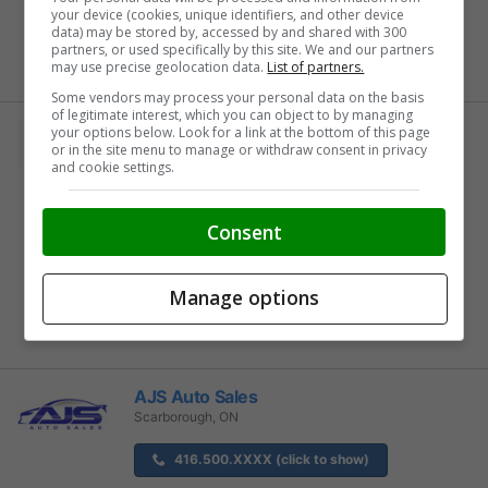
your device (cookies, unique identifiers, and other device
Buy From Home Options
data) may be stored by, accessed by and shared with 300
partners, or used specifically by this site. We and our partners
may use precise geolocation data.
List of partners.
Some vendors may process your personal data on the basis
of legitimate interest, which you can object to by managing
Airport KIA
your options below. Look for a link at the bottom of this page
or in the site menu to manage or withdraw consent in privacy
Mississauga, ON
and cookie settings.
905-677-XXXX (click to show)
Consent
View Inventory
Buy From Home Options
Manage options
AJS Auto Sales
Scarborough, ON
416.500.XXXX (click to show)