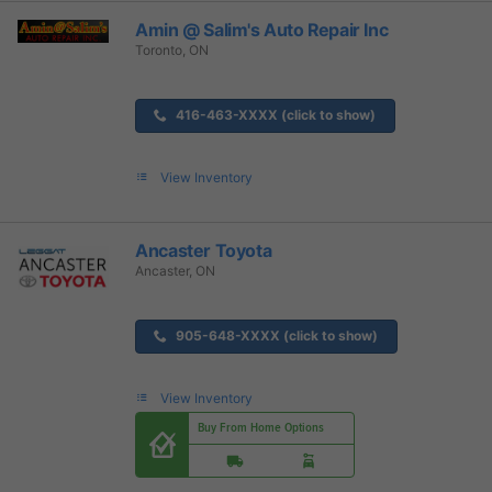
Amin @ Salim's Auto Repair Inc
Toronto, ON
416-463-XXXX (click to show)
View Inventory
Ancaster Toyota
Ancaster, ON
905-648-XXXX (click to show)
View Inventory
Buy From Home Options