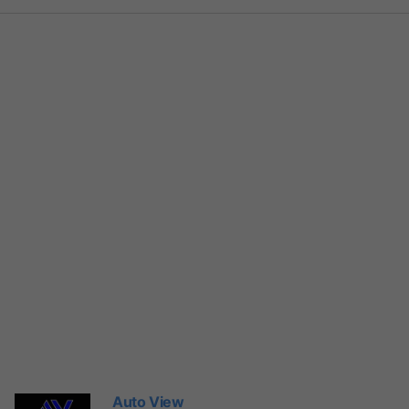
Auto View