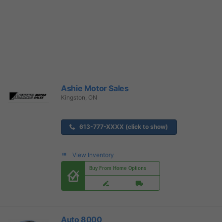
Ashie Motor Sales
Kingston, ON
613-777-XXXX (click to show)
View Inventory
Buy From Home Options
Auto 8000