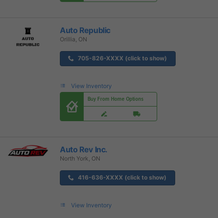
Auto Republic
Orillia, ON
705-826-XXXX (click to show)
View Inventory
Buy From Home Options
Auto Rev Inc.
North York, ON
416-636-XXXX (click to show)
View Inventory