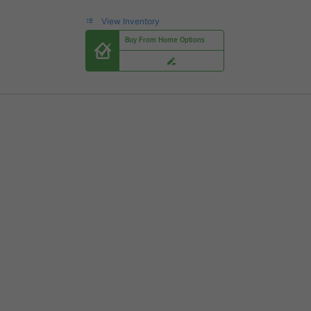
View Inventory
Buy From Home Options