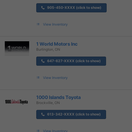
905-450-XXXX (click to show)
View Inventory
1 World Motors Inc
Burlington, ON
647-627-XXXX (click to show)
View Inventory
1000 Islands Toyota
Brockville, ON
613-342-XXXX (click to show)
View Inventory