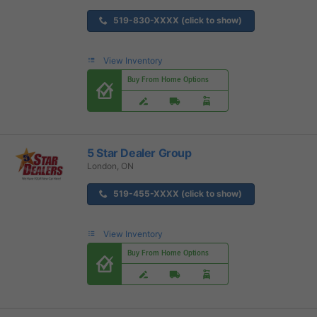
519-830-XXXX (click to show)
View Inventory
Buy From Home Options
5 Star Dealer Group
London, ON
519-455-XXXX (click to show)
View Inventory
Buy From Home Options