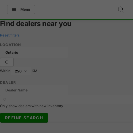
Menu
Find dealers near you
Reset filters
LOCATION
Within
KM
DEALER
Only show dealers with new inventory
REFINE SEARCH