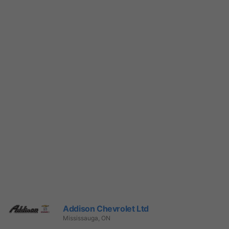
Addison Chevrolet Ltd
Mississauga, ON