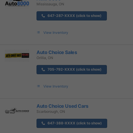
Mississauga, ON
647-287-XXXX (click to show)
View Inventory
Auto Choice Sales
Orillia, ON
705-792-XXXX (click to show)
View Inventory
Auto Choice Used Cars
Scarborough, ON
647-388-XXXX (click to show)