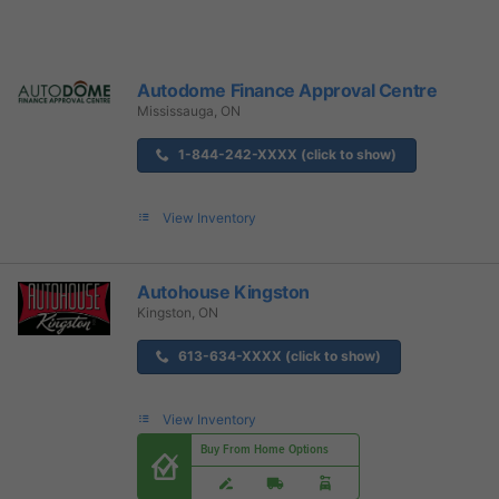
Autodome Finance Approval Centre
Mississauga, ON
1-844-242-XXXX (click to show)
View Inventory
Autohouse Kingston
Kingston, ON
613-634-XXXX (click to show)
View Inventory
Buy From Home Options