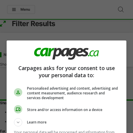
Menu
Filter Results
New and Used Chevrolet Aveo
for Sale
in Calgary, AB
Showing
0-0
of
0
Carpages asks for your consent to use
your personal data to:
Personalised advertising and content, advertising and
content measurement, audience research and
services development
Shopping Tools
Store and/or access information on a device
Find a vehicle
Car reviews
Used Car Buying Guide
Learn more
For Dealers
Your personal data will be processed and information from