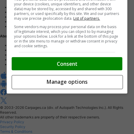
your device (cookies, unique identifiers, and other device
Advertise with us
data) may be stored by, accessed by and shared with 300
Dealer Websites
partners, or used specifically by this site. We and our partners
Digital Marketing
may use precise geolocation data.
List of partners.
AutoIntelligence™
Some vendors may process your personal data on the basis
Account sign in
of legitimate interest, which you can object to by managing
your options below. Look for a link at the bottom of this page
About Us
or in the site menu to manage or withdraw consent in privacy
Contact us
and cookie settings.
Our Blog
Buy From Home Program
Careers
Consent
About Carpages.ca
Manage options
© 2003-2026
Carpages.ca (div. of Autopath Technologies Inc.).
All Rights
Reserved.
All other trademarks are property of their respective owners.
Privacy Policy
Security Policy
Terms & Conditions