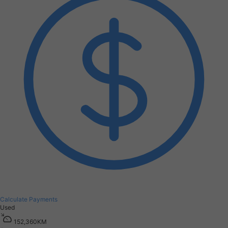
Calculate Payments
Used
1
5
2
,
3
6
0
K
M