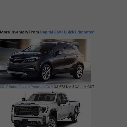
More inventory From
Capital GMC Buick Edmonton
2017 Buick Encore Premium AWD
33,678 KM
$CALL
+ GST