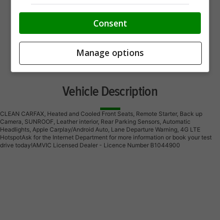
Consent
Manage options
Vehicle Description
CLEAN CARFAX, Heated and Cooled Front Seats, Remote Starter, Back up
Camera, SUNROOF, Leather interior, Rear Parking Sensors, Automatic
Headlights, Apple Carplay/Android Auto, Lane Departure Warning, 4G LTE
HotspotAsk for the Internet Department for more information or book your test
drive today!AMVIC Licensed Dealer - Licence Number B1044900