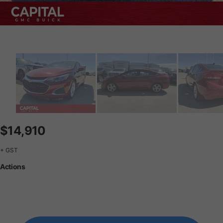
$14,910
+ GST
Actions