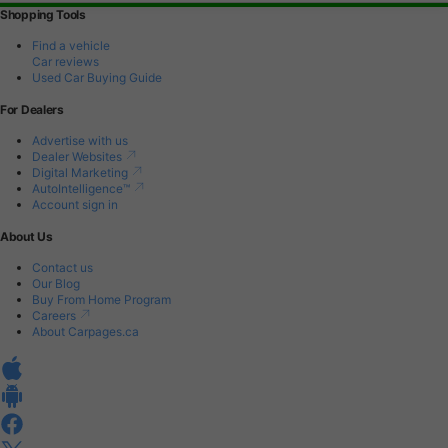
Shopping Tools
Find a vehicle
Car reviews
Used Car Buying Guide
For Dealers
Advertise with us
Dealer Websites
Digital Marketing
AutoIntelligence™
Account sign in
About Us
Contact us
Our Blog
Buy From Home Program
Careers
About Carpages.ca