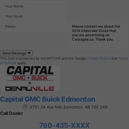
Send Message
This form is protected by reCAPTCHA and the Google
Privacy Policy
and
Terms
of Service
apply.
Capital GMC Buick Edmonton
9751 34 Ave NW, Edmonton, AB T6E 5X9
Call Dealer
780-435-XXXX