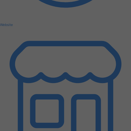
Website