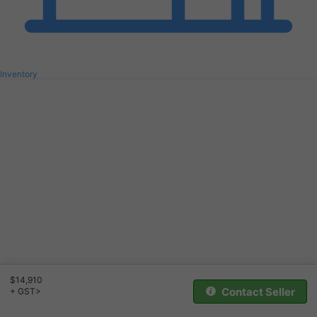
Inventory
$14,910
Contact Seller
+ GST>