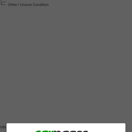
Other / Unsure Condition
VIN
1G1BF5SM5K7120464