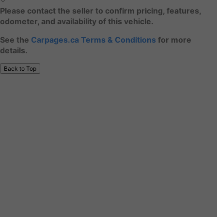
Please contact the seller to confirm pricing, features,
odometer, and availability of this vehicle.
See the
Carpages.ca Terms & Conditions
for more
details.
Back to Top