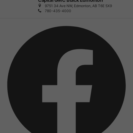
Capital GMC Buick Edmonton
9751 34 Ave NW, Edmonton, AB T6E 5X9
780-435-4000