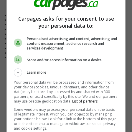
Vehicle Details
Exterior Colour
Red
Carpages asks for your consent to use
Interior Colour
Jet Black
your personal data to:
Body Style
Sedan
Fuel Type
Gasoline
Drive Type
Front Wheel Drive
Personalised advertising and content, advertising and
Transmission
Automatic
content measurement, audience research and
Engine
4-cylinder
services development
Doors
4-door
Passengers
5
Mileage
152,360 KM
Store and/or access information on a device
Learn more
Your personal data will be processed and information from
your device (cookies, unique identifiers, and other device
data) may be stored by, accessed by and shared with 300
partners, or used specifically by this site. We and our partners
may use precise geolocation data.
List of partners.
Some vendors may process your personal data on the basis
of legitimate interest, which you can object to by managing
your options below. Look for a link at the bottom of this page
or in the site menu to manage or withdraw consent in privacy
and cookie settings.