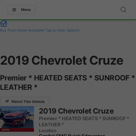
Menu
Buy From Home Available!
Tap to View Options
2019 Chevrolet Cruze
Premier * HEATED SEATS * SUNROOF *
LEATHER *
Watch This Vehicle
2019 Chevrolet Cruze
Premier * HEATED SEATS * SUNROOF *
LEATHER *
Location