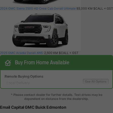
2024 GMC Sierra 2500 HD Crew Cab Denali Ultimate
93,000 KM
$CALL
+ GST
2025 GMC Acadia Denali AWD
2,500 KM
$CALL
+ GST
Buy From Home Available
Remote Buying Options
See All Options
Local Delivery
Local Test Drive Delivery
* Please contact dealer for further details. Test drives may be
dependent on distance from the dealership.
Email Capital GMC Buick Edmonton