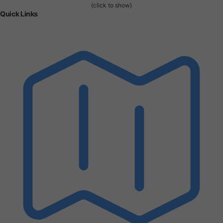
(click to show)
Quick Links