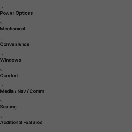
Power Options
Mechanical
Convenience
Windows
Comfort
Media / Nav / Comm
Seating
Additional Features