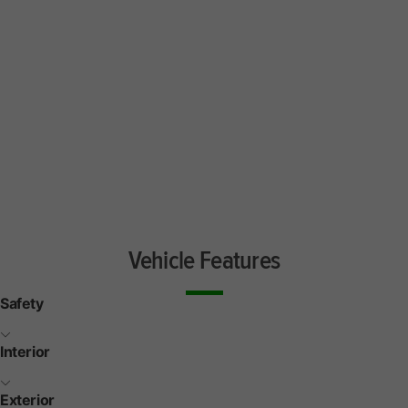
Vehicle Features
Safety
Interior
Exterior