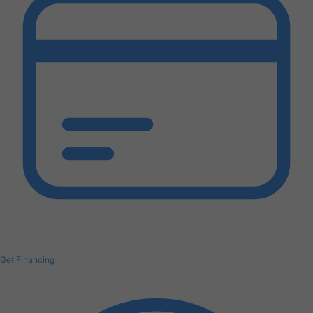
Get Financing