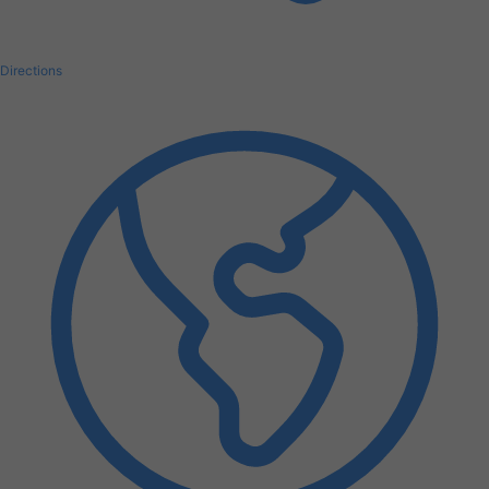
Directions