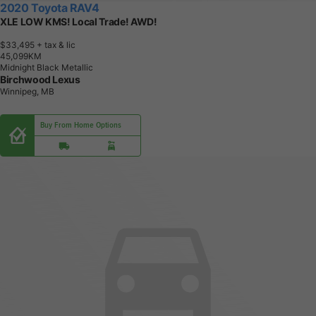
2020 Toyota RAV4
XLE LOW KMS! Local Trade! AWD!
$33,495
+ tax & lic
4
5
,
0
9
9
K
M
Midnight Black Metallic
Birchwood Lexus
Winnipeg, MB
Buy From Home Options