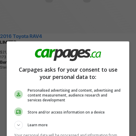
2016 Toyota RAV4
LIMITED
$21,995
+ tax & lic
1
7
3
,
1
0
4
K
M
Ben R AutoSales
Steinbach, MB
Carpages asks for your consent to use
your personal data to:
Personalised advertising and content, advertising and
content measurement, audience research and
services development
Store and/or access information on a device
Learn more
Your personal data will be processed and information from