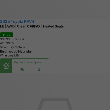
2025 Toyota RAV4
LE | AWD | Clean CARFAX | Heated Seats |
Sale
$37,966
+ tax & lic
4
2
,
6
3
9
K
M
Silver Sky Metallic
Birchwood Hyundai
Winnipeg, MB
Buy From Home Options