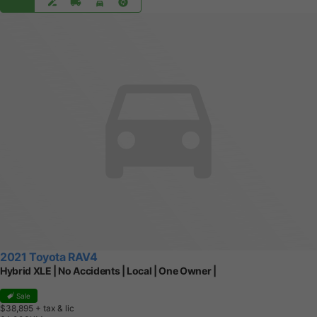
2021 Toyota RAV4
Hybrid XLE | No Accidents | Local | One Owner |
Sale
$38,895
+ tax & lic