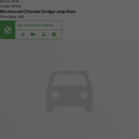
6
4
,
0
0
3
K
M
Super White
Birchwood Chrysler Dodge Jeep Ram
Winnipeg, MB
Buy From Home Options