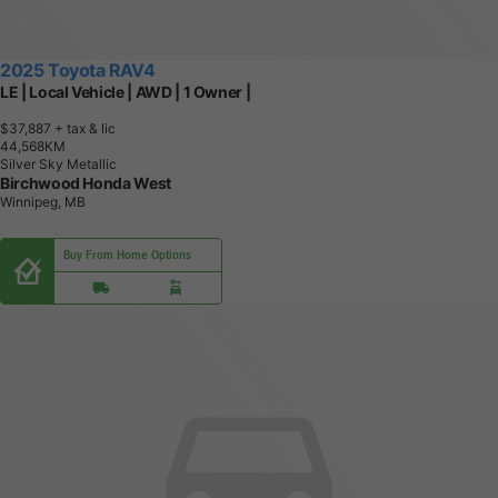
2025 Toyota RAV4
LE | Local Vehicle | AWD | 1 Owner |
$37,887
+ tax & lic
4
4
,
5
6
8
K
M
Silver Sky Metallic
Birchwood Honda West
Winnipeg, MB
Buy From Home Options