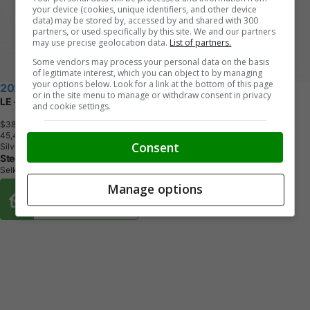
your device (cookies, unique identifiers, and other device
data) may be stored by, accessed by and shared with 300
partners, or used specifically by this site. We and our partners
may use precise geolocation data.
List of partners.
Some vendors may process your personal data on the basis
of legitimate interest, which you can object to by managing
your options below. Look for a link at the bottom of this page
2025 Toyota RAV4
or in the site menu to manage or withdraw consent in privacy
LE - Heated Seats - Apple CarPlay
and cookie settings.
$38,870
+ tax & lic
4
5
,
4
7
0
K
M
Consent
Silver
Steeltown Ford
Selkirk, MB
Manage options
Buy From Home Options