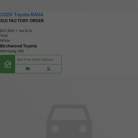
2026 Toyota RAV4
XLE FACTORY ORDER
$47,840
+ tax & lic
1
K
M
White
Birchwood Toyota
Winnipeg, MB
Buy From Home Options