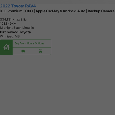
2022 Toyota RAV4
XLE Premium | CPO | Apple CarPlay & Android Auto | Backup Camera
$34,131
+ tax & lic
1
0
1
,
3
4
9
K
M
Midnight Black Metallic
Birchwood Toyota
Winnipeg, MB
Buy From Home Options