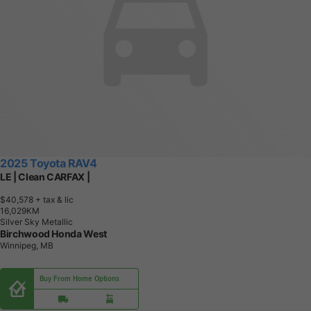
2025 Toyota RAV4
LE | Clean CARFAX |
$40,578
+ tax & lic
1
6
,
0
2
9
K
M
Silver Sky Metallic
Birchwood Honda West
Winnipeg, MB
Buy From Home Options