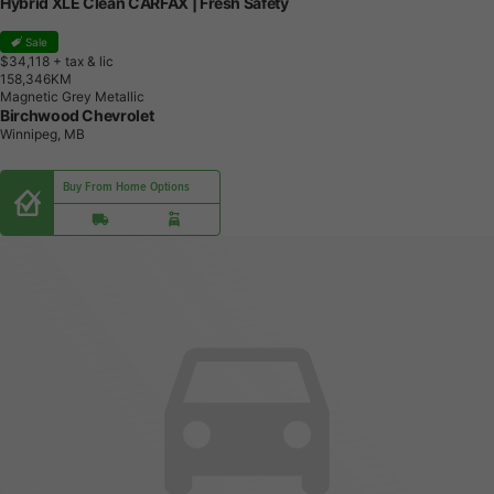
Hybrid XLE Clean CARFAX | Fresh Safety
Sale
$34,118
+ tax & lic
1
5
8
,
3
4
6
K
M
Magnetic Grey Metallic
Birchwood Chevrolet
Winnipeg, MB
Buy From Home Options