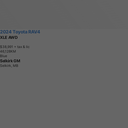
2024 Toyota RAV4
XLE AWD
$38,991
+ tax & lic
4
6
,
1
2
8
K
M
Blue
Selkirk GM
Selkirk, MB