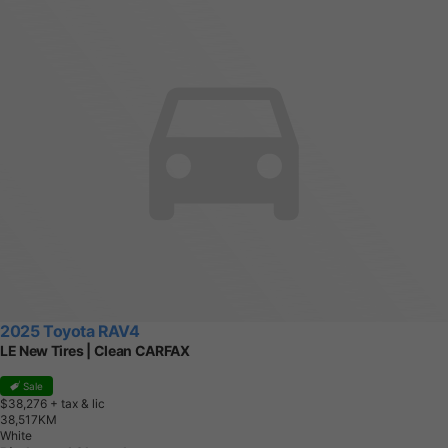
2025 Toyota RAV4
LE New Tires | Clean CARFAX
Sale
$38,276
+ tax & lic
3
8
,
5
1
7
K
M
White