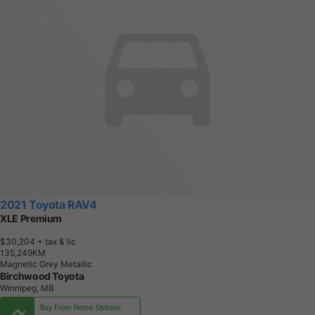
2021 Toyota RAV4
XLE Premium
$30,204
+ tax & lic
1
3
5
,
2
4
9
K
M
Magnetic Grey Metallic
Birchwood Toyota
Winnipeg, MB
Buy From Home Options