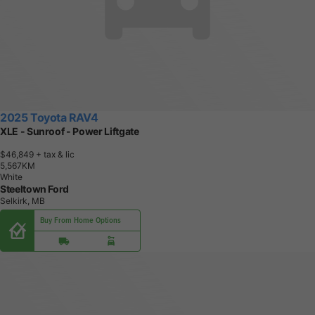
2025 Toyota RAV4
XLE - Sunroof - Power Liftgate
$46,849
+ tax & lic
5
,
5
6
7
K
M
White
Steeltown Ford
Selkirk, MB
Buy From Home Options