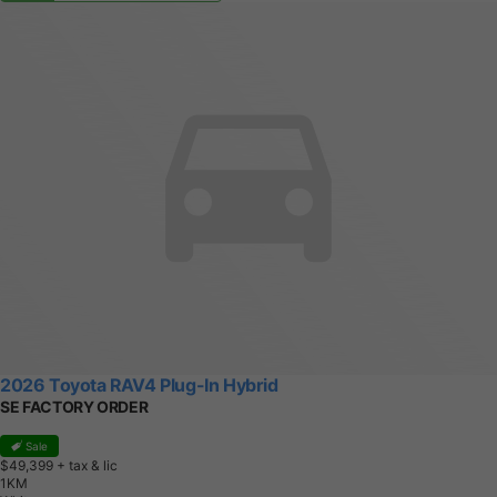
2026 Toyota RAV4 Plug-In Hybrid
SE FACTORY ORDER
Sale
$49,399
+ tax & lic
1
K
M