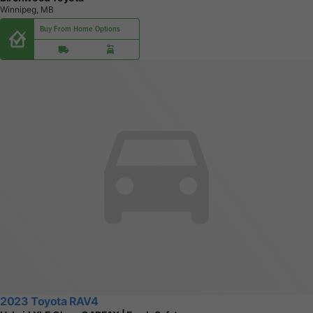
Winnipeg, MB
Buy From Home Options
2023 Toyota RAV4