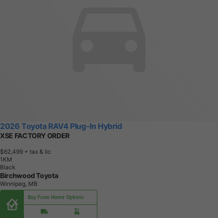
2026 Toyota RAV4 Plug-In Hybrid
XSE FACTORY ORDER
$62,499
+ tax & lic
1
K
M
Black
Birchwood Toyota
Winnipeg, MB
Buy From Home Options