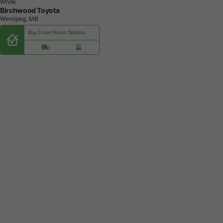
White
Birchwood Toyota
Winnipeg, MB
Buy From Home Options