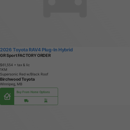
2026 Toyota RAV4 Plug-In Hybrid
GR Sport FACTORY ORDER
$61,554
+ tax & lic
1
K
M
Supersonic Red w/Black Roof
Birchwood Toyota
Winnipeg, MB
Buy From Home Options