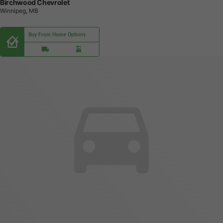
Birchwood Chevrolet
Winnipeg, MB
Buy From Home Options