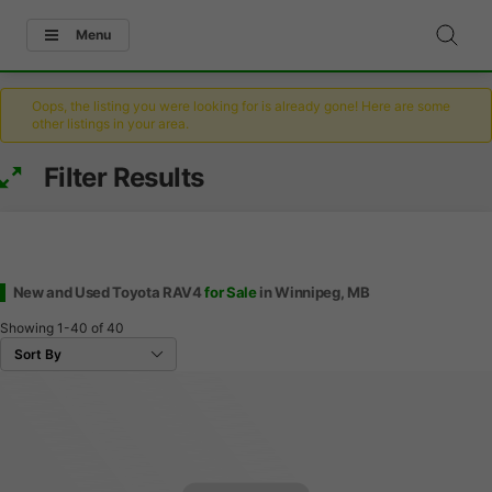
Menu
Oops, the listing you were looking for is already gone! Here are some
other listings in your area.
Filter Results
New and Used Toyota RAV4
for Sale
in Winnipeg, MB
Showing
1-40
of
40