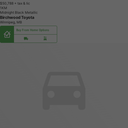
$50,788
+ tax & lic
1
K
M
Midnight Black Metallic
Birchwood Toyota
Winnipeg, MB
Buy From Home Options