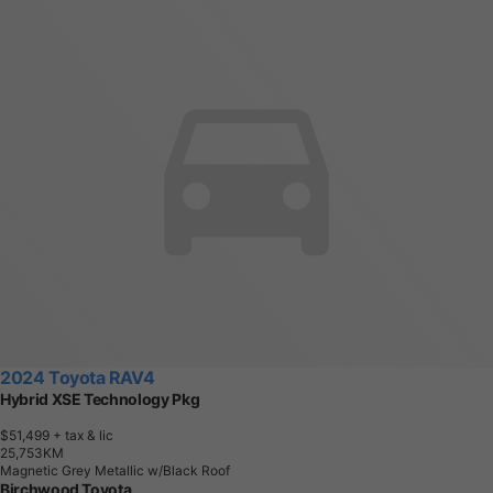
2024 Toyota RAV4
Hybrid XSE Technology Pkg
$51,499
+ tax & lic
2
5
,
7
5
3
K
M
Magnetic Grey Metallic w/Black Roof
Birchwood Toyota