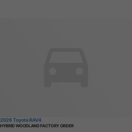
2026 Toyota RAV4
HYBRID WOODLAND FACTORY ORDER