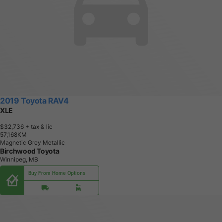
2019 Toyota RAV4
XLE
$32,736
+ tax & lic
5
7
,
1
6
8
K
M
Magnetic Grey Metallic
Birchwood Toyota
Winnipeg, MB
Buy From Home Options