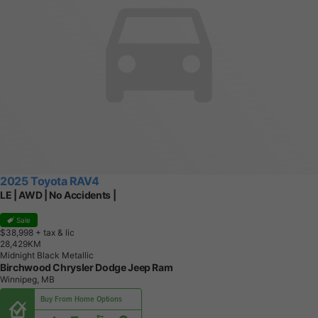
2025 Toyota RAV4
LE | AWD | No Accidents |
Sale
$38,998
+ tax & lic
2
8
,
4
2
9
K
M
Midnight Black Metallic
Birchwood Chrysler Dodge Jeep Ram
Winnipeg, MB
Buy From Home Options