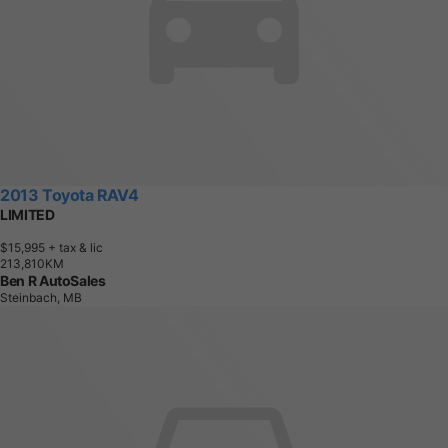
2013 Toyota RAV4
LIMITED
$15,995
+ tax & lic
2
1
3
,
8
1
0
K
M
Ben R AutoSales
Steinbach, MB