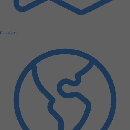
Directions