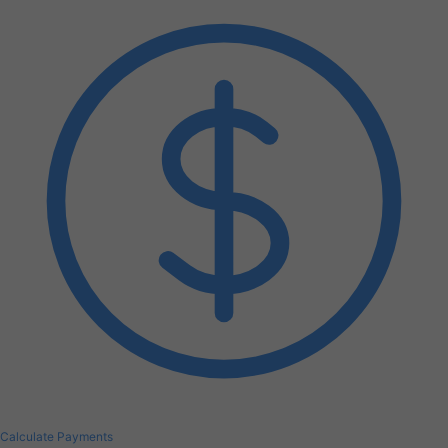
Calculate Payments