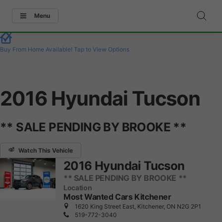
Menu
Buy From Home Available!
Tap to View Options
2016 Hyundai Tucson
** SALE PENDING BY BROOKE **
Watch This Vehicle
2016 Hyundai Tucson
** SALE PENDING BY BROOKE **
Location
Most Wanted Cars Kitchener
1620 King Street East, Kitchener, ON N2G 2P1
519-772-3040