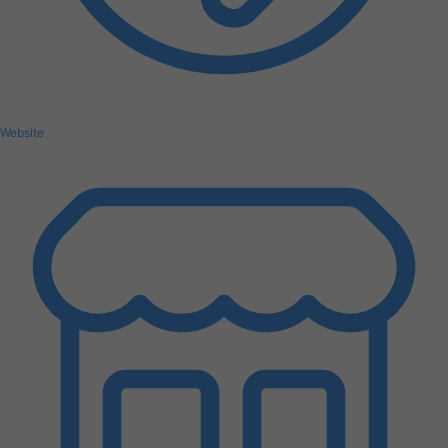
Website