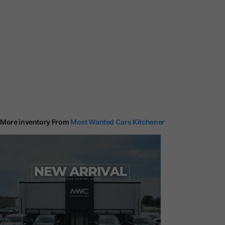
More inventory From
Most Wanted Cars Kitchener