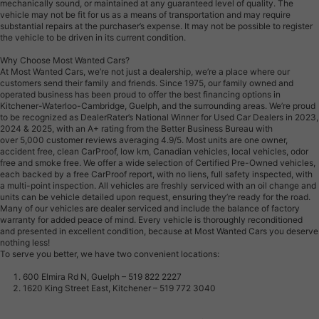
mechanically sound, or maintained at any guaranteed level of quality. The
vehicle may not be fit for us as a means of transportation and may require
substantial repairs at the purchaser’s expense. It may not be possible to register
the vehicle to be driven in its current condition.
Why Choose Most Wanted Cars?
At Most Wanted Cars, we’re not just a dealership, we’re a place where our
customers send their family and friends. Since 1975, our family owned and
operated business has been proud to offer the best financing options in
Kitchener-Waterloo-Cambridge, Guelph, and the surrounding areas. We’re proud
to be recognized as DealerRater’s National Winner for Used Car Dealers in 2023,
2024 & 2025, with an A+ rating from the Better Business Bureau with
over 5,000 customer reviews averaging 4.9/5. Most units are one owner,
accident free, clean CarProof, low km, Canadian vehicles, local vehicles, odor
free and smoke free. We offer a wide selection of Certified Pre-Owned vehicles,
each backed by a free CarProof report, with no liens, full safety inspected, with
a multi-point inspection. All vehicles are freshly serviced with an oil change and
units can be vehicle detailed upon request, ensuring they’re ready for the road.
Many of our vehicles are dealer serviced and include the balance of factory
warranty for added peace of mind. Every vehicle is thoroughly reconditioned
and presented in excellent condition, because at Most Wanted Cars you deserve
nothing less!
To serve you better, we have two convenient locations:
600 Elmira Rd N, Guelph – 519 822 2227
1620 King Street East, Kitchener – 519 772 3040