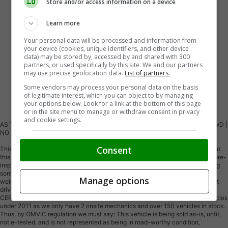
Store and/or access information on a device
Learn more
Your personal data will be processed and information from
your device (cookies, unique identifiers, and other device
data) may be stored by, accessed by and shared with 300
partners, or used specifically by this site. We and our partners
may use precise geolocation data.
List of partners.
Some vendors may process your personal data on the basis
of legitimate interest, which you can object to by managing
Vehicle Description
your options below. Look for a link at the bottom of this page
or in the site menu to manage or withdraw consent in privacy
and cookie settings.
AS TRADED - YOU CERTIFY, YOU SAVE!!! (SAFETY NOT INC) | PREMIUM AWD |
NO ACCIDENTS | 28 SERVICE RECORDS
Consent
This vehicle is being sold AS TRADED. Please do NOT email in regarding what
this vehicle needs for safety or what's wrong with the vehicle, as we do not pre-
inspect our AS-IS vehicles. We price them inexpensively for quick sale hoping
someone can take advantage of a low price trade-in. You are more than
Manage options
welcome to test drive the vehicle around the block for a short 4-5 minute test
drive. WE OFFER TO ALL OUR VALUED CUSTOMERS’ PARTS AT COST TO
CERTIFY THIS VEHICLE. By our dealership standard, we do NOT certify vehicles
under 2011 as we only have 2 onsite mechanics and over 150 vehicles in stock.
Thus, by OMVIC regulation we must say: This vehicle is being sold as-is, unfit,
not e-tested, and is not represented as being in road-worthy condition,