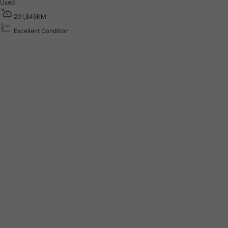
Used
2
0
1
,
8
4
5
K
M
Excellent Condition