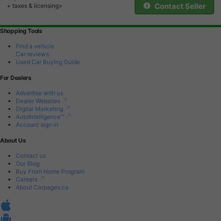
Contact Seller
+ taxes & licensing>
Shopping Tools
Find a vehicle
Car reviews
Used Car Buying Guide
For Dealers
Advertise with us
Dealer Websites
Digital Marketing
AutoIntelligence™
Account sign in
About Us
Contact us
Our Blog
Buy From Home Program
Careers
About Carpages.ca