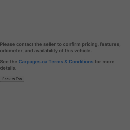
Please contact the seller to confirm pricing, features,
odometer, and availability of this vehicle.
See the
Carpages.ca Terms & Conditions
for more
details.
Back to Top