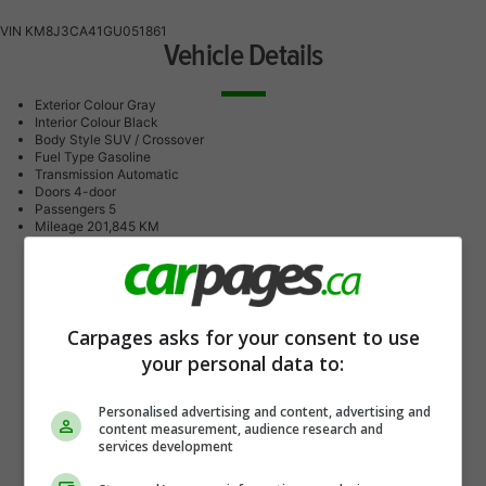
VIN
KM8J3CA41GU051861
Vehicle Details
Exterior Colour
Gray
Interior Colour
Black
Body Style
SUV / Crossover
Fuel Type
Gasoline
Transmission
Automatic
Doors
4-door
Passengers
5
Mileage
201,845 KM
Carpages asks for your consent to use
your personal data to:
Personalised advertising and content, advertising and
content measurement, audience research and
services development