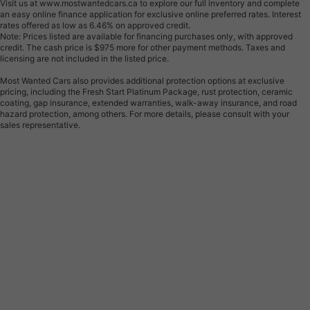
Visit us at www.mostwantedcars.ca to explore our full inventory and complete
an easy online finance application for exclusive online preferred rates. Interest
rates offered as low as 6.46% on approved credit.
Note: Prices listed are available for financing purchases only, with approved
credit. The cash price is $975 more for other payment methods. Taxes and
licensing are not included in the listed price.
Most Wanted Cars also provides additional protection options at exclusive
pricing, including the Fresh Start Platinum Package, rust protection, ceramic
coating, gap insurance, extended warranties, walk-away insurance, and road
hazard protection, among others. For more details, please consult with your
sales representative.