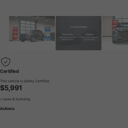
Certified
This vehicle is Safety Certified.
$5,991
+ taxes & licensing
Actions