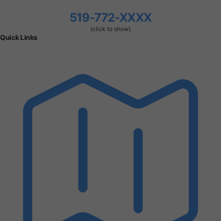
519-772-XXXX
(click to show)
Quick Links