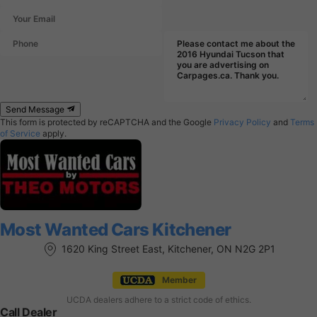
Send Message
This form is protected by reCAPTCHA and the Google
Privacy Policy
and
Terms
of Service
apply.
Most Wanted Cars Kitchener
1620 King Street East, Kitchener, ON N2G 2P1
Member
UCDA dealers adhere to a strict code of ethics.
Call Dealer