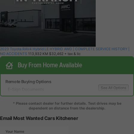
2023 Toyota RAV4 Hybrid LE HYBRID AWD | COMPLETE SERVICE HISTORY |
NO ACCIDENTS
113,932 KM
$32,462
+ tax & lic
Buy From Home Available
Remote Buying Options
See All Options
E-Sign Documents
Local Delivery
Local Test Drive Delivery
* Please contact dealer for further details. Test drives may be
dependent on distance from the dealership.
Email Most Wanted Cars Kitchener