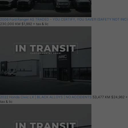
2006 Ford Ranger AS TRADED - YOU CERTIFY, YOU SAVE!!! (SAFETY NOT INC)
230,000 KM
$1,992
+ tax & lic
2022 Honda Civic LX | BLACK ALLOYS | NO ACCIDENTS
53,477 KM
$24,962
+
tax & lic