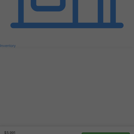
Inventory
$5,991