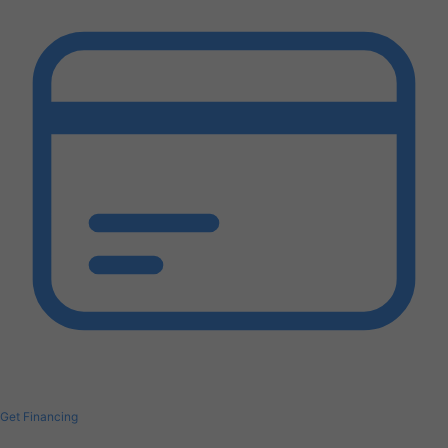
Get Financing