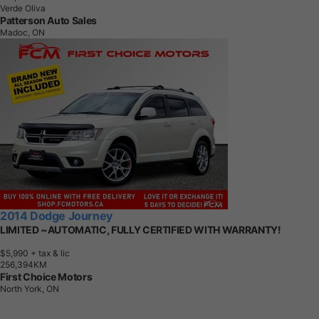
Verde Oliva
Patterson Auto Sales
Madoc, ON
2014 Dodge Journey
LIMITED ~AUTOMATIC, FULLY CERTIFIED WITH WARRANTY!
$5,990
+ tax & lic
2
5
6
,
3
9
4
K
M
First Choice Motors
North York, ON