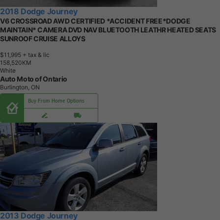
2018 Dodge Journey
V6 CROSSROAD AWD CERTIFIED *ACCIDENT FREE*DODGE
MAINTAIN* CAMERA DVD NAV BLUETOOTH LEATHR HEATED SEATS
SUNROOF CRUISE ALLOYS
$11,995
+ tax & lic
1
5
8
,
5
2
0
K
M
White
Auto Moto of Ontario
Burlington, ON
Buy From Home Options
2013 Dodge Journey