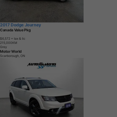
2017 Dodge Journey
Canada Value Pkg
$6,572
+ tax & lic
2
1
5
,
0
0
0
K
M
Grey
Motor World
Scarborough, ON