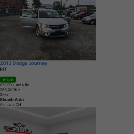
2013 Dodge Journey
R/T
Sale
$6,999
+ tax & lic
2
3
3
,
0
0
0
K
M
Silver
Shuaib Auto
Oshawa, ON