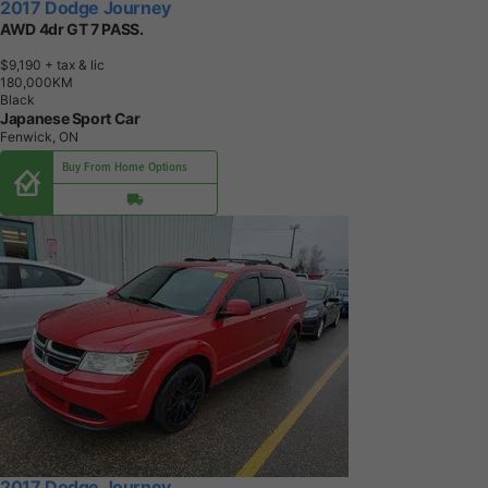
2017 Dodge Journey
AWD 4dr GT 7 PASS.
$9,190
+ tax & lic
1
8
0
,
0
0
0
K
M
Black
Japanese Sport Car
Fenwick, ON
Buy From Home Options
2017 Dodge Journey