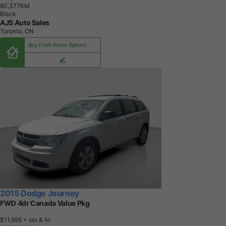
8
0
,
3
7
7
K
M
Black
AJS Auto Sales
Toronto, ON
Buy From Home Options
2015 Dodge Journey
FWD 4dr Canada Value Pkg
$11,995
+ tax & lic