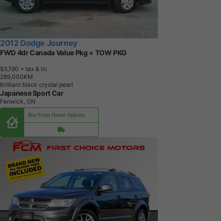
2012 Dodge Journey
FWD 4dr Canada Value Pkg + TOW PKG
$5,190
+ tax & lic
2
8
9
,
0
0
0
K
M
Brilliant black crystal pearl
Japanese Sport Car
Fenwick, ON
Buy From Home Options