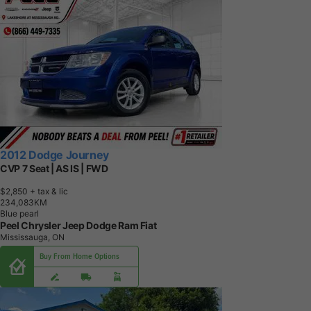
2012 Dodge Journey
CVP 7 Seat | AS IS | FWD
$2,850
+ tax & lic
2
3
4
,
0
8
3
K
M
Blue pearl
Peel Chrysler Jeep Dodge Ram Fiat
Mississauga, ON
Buy From Home Options