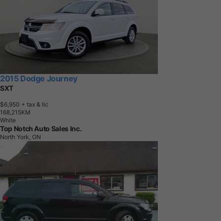
2015 Dodge Journey
SXT
$6,950
+ tax & lic
1
6
8
,
2
1
5
K
M
White
Top Notch Auto Sales Inc.
North York, ON