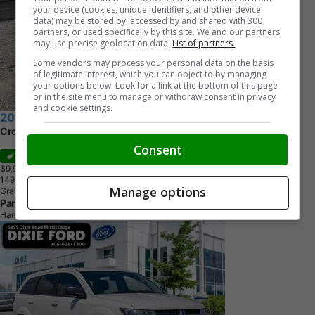
your device (cookies, unique identifiers, and other device
data) may be stored by, accessed by and shared with 300
partners, or used specifically by this site. We and our partners
may use precise geolocation data.
List of partners.
Some vendors may process your personal data on the basis
of legitimate interest, which you can object to by managing
your options below. Look for a link at the bottom of this page
or in the site menu to manage or withdraw consent in privacy
and cookie settings.
2015 Dodge Journey
Crossroad
Consent
Sale
$9,995
+ tax & lic
1
4
9
,
2
1
1
K
M
Manage options
Gray
Parkdale Auto Centre
Hamilton, ON