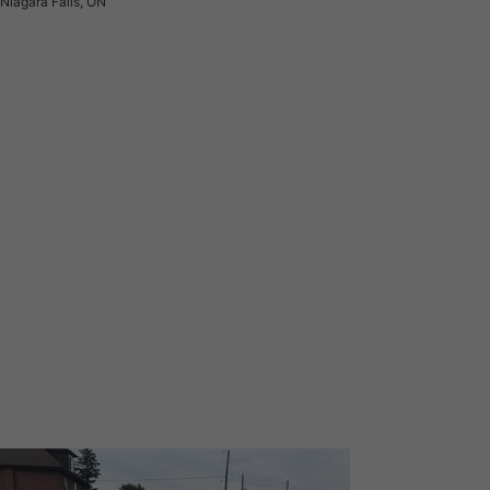
Niagara Falls, ON