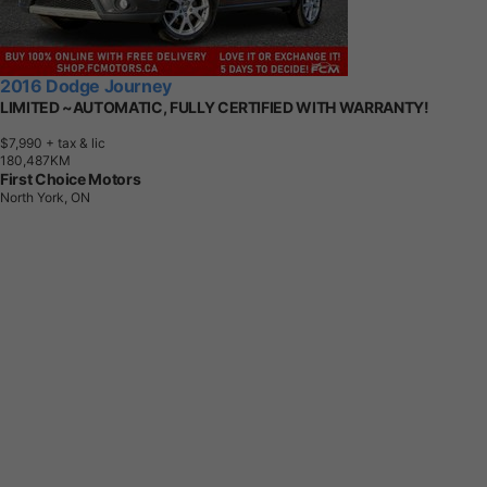
2016 Dodge Journey
LIMITED ~AUTOMATIC, FULLY CERTIFIED WITH WARRANTY!
$7,990
+ tax & lic
1
8
0
,
4
8
7
K
M
First Choice Motors
North York, ON