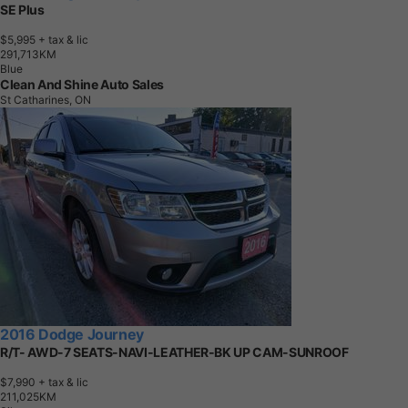
SE Plus
$5,995
+ tax & lic
2
9
1
,
7
1
3
K
M
Blue
Clean And Shine Auto Sales
St Catharines, ON
2016 Dodge Journey
R/T- AWD-7 SEATS-NAVI-LEATHER-BK UP CAM-SUNROOF
$7,990
+ tax & lic
2
1
1
,
0
2
5
K
M