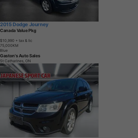
2015 Dodge Journey
Canada Value Pkg
$10,990
+ tax & lic
7
5
,
0
0
0
K
M
Blue
Gaston's Auto Sales
St Catharines, ON