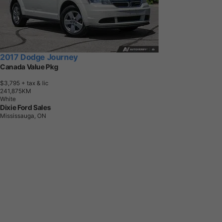
2017 Dodge Journey
Canada Value Pkg
$3,795
+ tax & lic
2
4
1
,
8
7
5
K
M
White
Dixie Ford Sales
Mississauga, ON