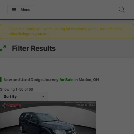
Menu
Oops, the listing you were looking for is already gone! Here are some
other listings in your area.
Filter Results
New and Used Dodge Journey
for Sale
in Madoc, ON
Showing
1-50
of
66