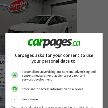
Carpages asks for your consent to use
2016 Dodge Journey
your personal data to:
LOW KMS!! | BLUETOOTH | A/C | FULL PWR GROUP
$11,963
+ tax & lic
Personalised advertising and content, advertising and
9
8
,
2
6
9
K
M
content measurement, audience research and
White
services development
Car-On Auto Sales
Ottawa, ON
Store and/or access information on a device
Learn more
Your personal data will be processed and information from