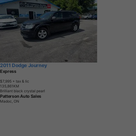
2011 Dodge Journey
Express
$7,995
+ tax & lic
1
3
5
,
8
6
1
K
M
Brilliant black crystal pearl
Patterson Auto Sales
Madoc, ON