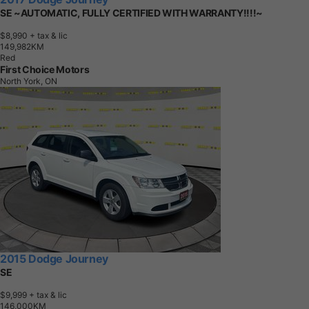
SE ~AUTOMATIC, FULLY CERTIFIED WITH WARRANTY!!!!~
$8,990
+ tax & lic
1
4
9
,
9
8
2
K
M
Red
First Choice Motors
North York, ON
2015 Dodge Journey
SE
$9,999
+ tax & lic
1
4
6
,
0
0
0
K
M