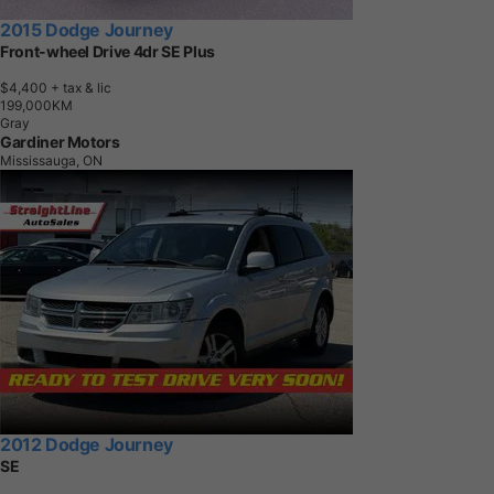
2015 Dodge Journey
Front-wheel Drive 4dr SE Plus
$4,400
+ tax & lic
1
9
9
,
0
0
0
K
M
Gray
Gardiner Motors
Mississauga, ON
2012 Dodge Journey
SE