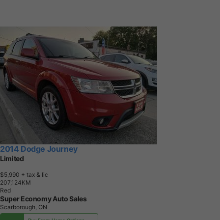
2014 Dodge Journey
Limited
$5,990
+ tax & lic
2
0
7
,
1
2
4
K
M
Red
Super Economy Auto Sales
Scarborough, ON