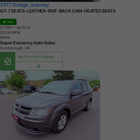
2017 Dodge Journey
GT-7 SEATS-LEATHER-SR/F-BACK CAM-HEATED SEATS
Sale
$7,990
+ tax & lic
2
0
1
,
5
0
4
K
M
White
Super Economy Auto Sales
Scarborough, ON
Buy From Home Options