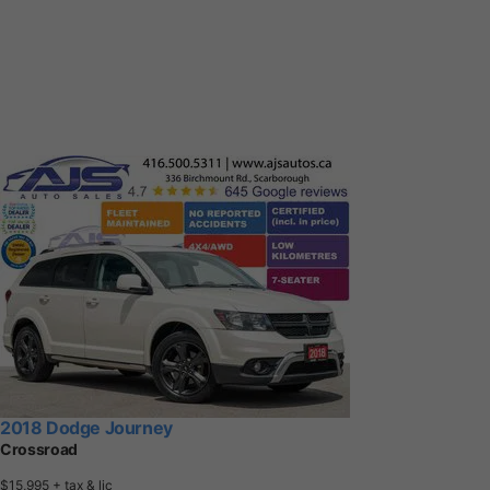
2018 Dodge Journey
Crossroad
$15,995
+ tax & lic