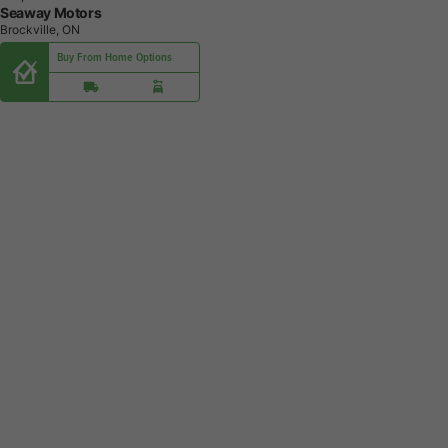
Seaway Motors
Brockville, ON
Buy From Home Options