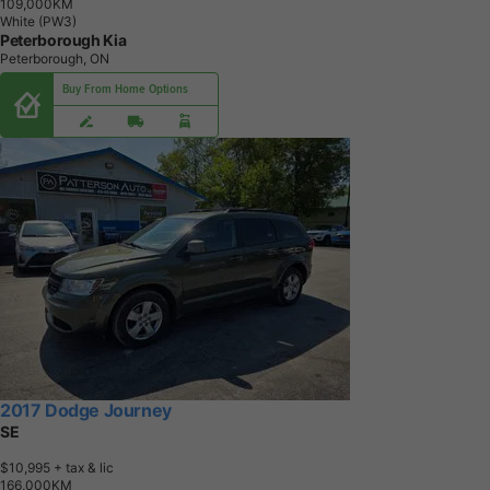
1
0
9
,
0
0
0
K
M
White (PW3)
Peterborough Kia
Peterborough, ON
Buy From Home Options
2017 Dodge Journey
SE
$10,995
+ tax & lic
1
6
6
,
0
0
0
K
M