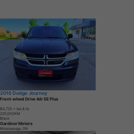
2016 Dodge Journey
Front-wheel Drive 4dr SE Plus
$4,720
+ tax & lic
2
2
5
,
0
0
0
K
M
Black
Gardiner Motors
Mississauga, ON