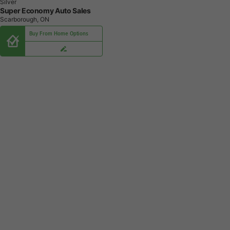
Silver
Super Economy Auto Sales
Scarborough, ON
Buy From Home Options