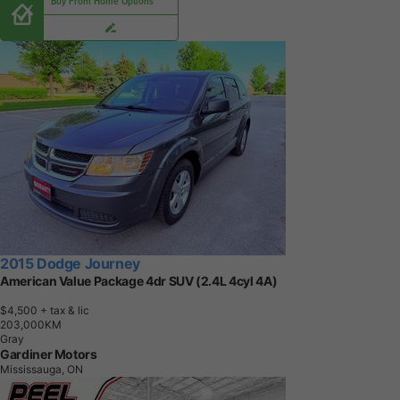
Buy From Home Options
2015 Dodge Journey
American Value Package 4dr SUV (2.4L 4cyl 4A)
$4,500
+ tax & lic
2
0
3
,
0
0
0
K
M
Gray
Gardiner Motors
Mississauga, ON