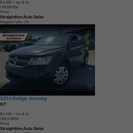
$4,995
+ tax & lic
1
9
9
,
8
6
1
K
M
Silver
Straightline Auto Sales
Niagara Falls, ON
2014 Dodge Journey
R/T
$5,495
+ tax & lic
2
6
8
,
5
1
8
K
M
Black
Straightline Auto Sales