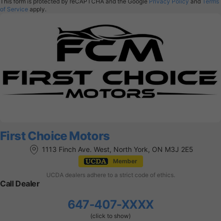
This form is protected by reCAPTCHA and the Google
Privacy Policy
and
Terms
of Service
apply.
First Choice Motors
1113 Finch Ave. West, North York, ON M3J 2E5
Member
UCDA dealers adhere to a strict code of ethics.
Call Dealer
647-407-XXXX
(click to show)