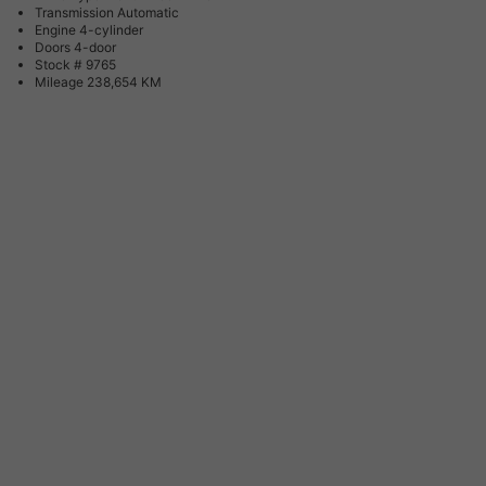
Transmission
Automatic
Engine
4-cylinder
Doors
4-door
Stock #
9765
Mileage
238,654 KM