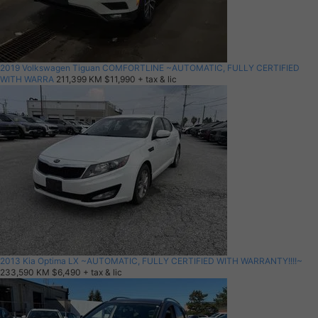
2019 Volkswagen Tiguan COMFORTLINE ~AUTOMATIC, FULLY CERTIFIED
WITH WARRA
211,399 KM
$11,990
+ tax & lic
2013 Kia Optima LX ~AUTOMATIC, FULLY CERTIFIED WITH WARRANTY!!!!~
233,590 KM
$6,490
+ tax & lic