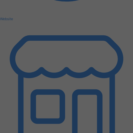
Website