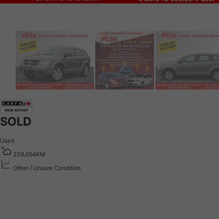
SOLD
Used
2
3
8
,
6
5
4
K
M
Other / Unsure Condition