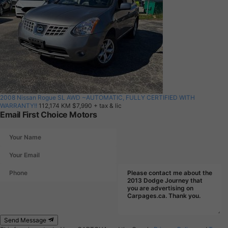
2008 Nissan Rogue SL AWD ~AUTOMATIC, FULLY CERTIFIED WITH
WARRANTY!!
112,174 KM
$7,990
+ tax & lic
Email First Choice Motors
Send Message