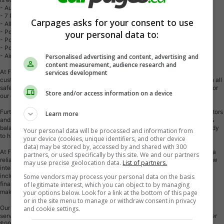
- Automatic Transmission
- 7 Passenger
Carpages asks for your consent to use
- Alloy wheels
- Power windows
your personal data to:
- Power locks
- Power mirrors
- Air Conditioning
Personalised advertising and content, advertising and
content measurement, audience research and
At First Choice Motors, we believe in providing quality vehicles that our
services development
customers can depend on. All our vehicles come with a 36-day guarantee on all
safety related items. We also offer additional warranty options up to 5 years for
Store and/or access information on a device
our customers who want extra peace of mind.
Furthermore, all our vehicles are sold fully certified with brand new brakes rotors
Learn more
and pads, a fresh oil change, and brand new set of all-season tires installed &
balanced. You can be confident that this car is in excellent condition and ready
Your personal data will be processed and information from
to hit the road.
your device (cookies, unique identifiers, and other device
data) may be stored by, accessed by and shared with 300
At First Choice Motors, we believe that everyone deserves a chance to own a
partners, or used specifically by this site. We and our partners
reliable and affordable vehicle. That's why we offer financing options with low
may use precise geolocation data.
List of partners.
interest rates starting at 7.9% O.A.C. We're proud to approve all customers,
including those with bad credit, no credit, students, and even 9 socials. Our
Some vendors may process your personal data on the basis
finance team is dedicated to finding the best financing option for you and
of legitimate interest, which you can object to by managing
making the car buying process as smooth and stress-free as possible.
your options below. Look for a link at the bottom of this page
or in the site menu to manage or withdraw consent in privacy
Our dealership is open 7 days a week to provide you with the best customer
and cookie settings.
service possible. We carry the largest selection of used vehicles for sale under
$9990 in all of Ontario. We stock over 300 cars, mostly Hyundai, Chevrolet,