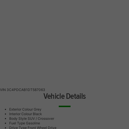
VIN
3C4PDCAB1DT587063
Vehicle Details
Exterior Colour
Grey
Interior Colour
Black
Body Style
SUV / Crossover
Fuel Type
Gasoline
Drive Type
Front Wheel Drive