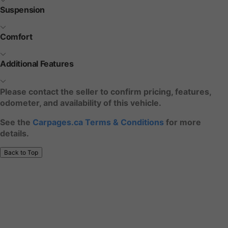
Suspension
Comfort
Additional Features
Please contact the seller to confirm pricing, features,
odometer, and availability of this vehicle.
See the
Carpages.ca Terms & Conditions
for more
details.
Back to Top