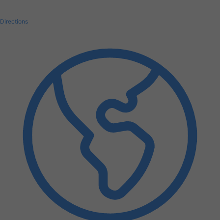
Directions