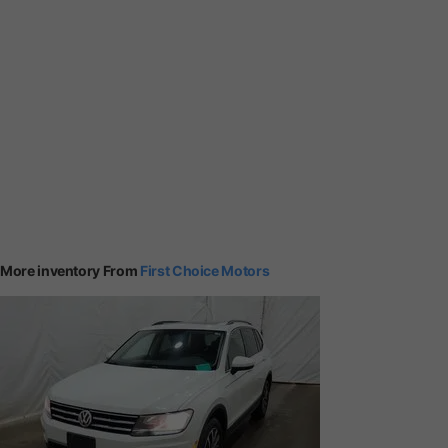
More inventory From
First Choice Motors