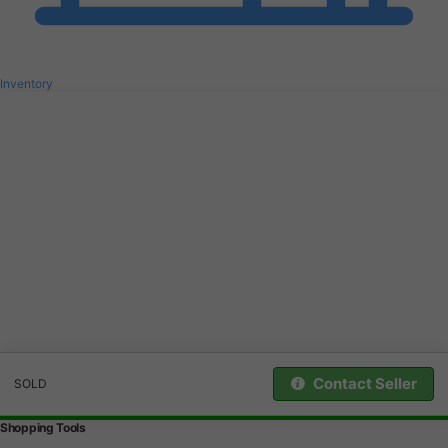
Inventory
Contact Seller
SOLD
Shopping Tools