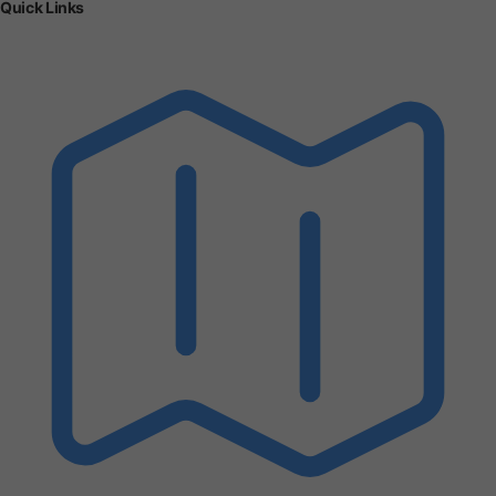
Quick Links