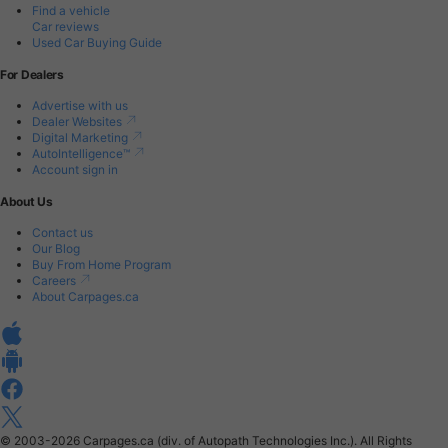
Find a vehicle
Car reviews
Used Car Buying Guide
For Dealers
Advertise with us
Dealer Websites
Digital Marketing
AutoIntelligence™
Account sign in
About Us
Contact us
Our Blog
Buy From Home Program
Careers
About Carpages.ca
© 2003-2026
Carpages.ca (div. of Autopath Technologies Inc.).
All Rights