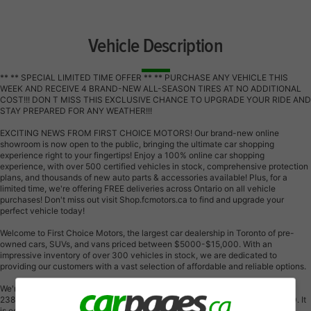
Vehicle Description
** ** SPECIAL LIMITED TIME OFFER ** ** PURCHASE ANY VEHICLE THIS
WEEK AND RECEIVE 4 BRAND-NEW ALL-SEASON TIRES AT NO ADDITIONAL
COST!!! DON T MISS THIS EXCLUSIVE CHANCE TO UPGRADE YOUR RIDE AND
STAY PREPARED FOR ANY WEATHER!!!
EXCITING NEWS FROM FIRST CHOICE MOTORS! Our brand-new online
showroom is now open to the public, bringing the ultimate car shopping
experience right to your fingertips! Enjoy a 100% online car shopping
experience, with over 500 certified vehicles in stock, comprehensive protection
plans, and thousands of new auto parts & accessories available! Plus, for a
limited time, we're offering FREE deliveries across Ontario on all vehicle
purchases! Don't miss out visit Shop.fcmotors.ca to find and upgrade your
perfect vehicle today!
Welcome to First Choice Motors, the largest car dealership in Toronto of pre-
owned cars, SUVs, and vans priced between $5000-$15,000. With an
impressive inventory of over 300 vehicles in stock, we are dedicated to
providing our customers with a vast selection of affordable and reliable options.
We're thrilled to offer a used 2013 Dodge Journey SE, grey color with
238,000km (STK#9765) This vehicle was $5990 NOW ON SALE FOR $4990. It
is equipped with the following features: