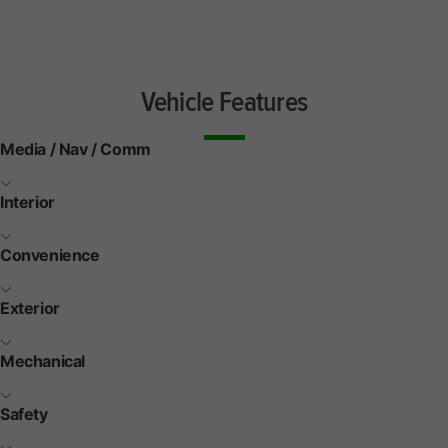
Vehicle Features
Media / Nav / Comm
Interior
Convenience
Exterior
Mechanical
Safety