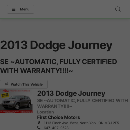
Menu
2013 Dodge Journey
SE ~AUTOMATIC, FULLY CERTIFIED
WITH WARRANTY!!!!~
Watch This Vehicle
2013 Dodge Journey
SE ~AUTOMATIC, FULLY CERTIFIED WITH
WARRANTY!!!!~
Location
First Choice Motors
1113 Finch Ave. West, North York, ON M3J 2E5
647-407-9528