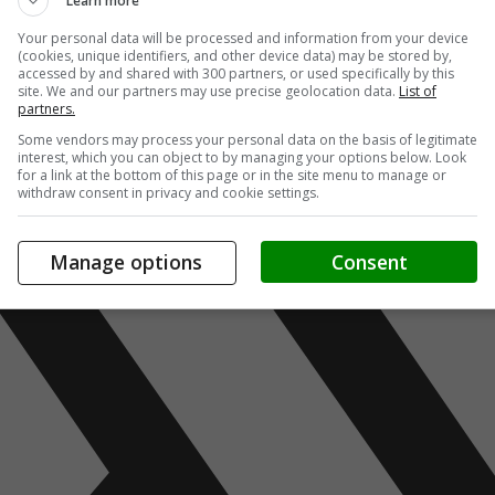
Learn more
Your personal data will be processed and information from your device
(cookies, unique identifiers, and other device data) may be stored by,
accessed by and shared with 300 partners, or used specifically by this
site. We and our partners may use precise geolocation data.
List of
partners.
Some vendors may process your personal data on the basis of legitimate
interest, which you can object to by managing your options below. Look
for a link at the bottom of this page or in the site menu to manage or
withdraw consent in privacy and cookie settings.
Manage options
Consent