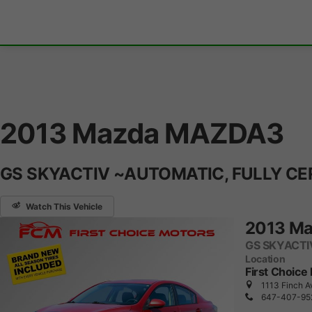
2013 Mazda MAZDA3
GS SKYACTIV ~AUTOMATIC, FULLY CE
Watch This Vehicle
2013 M
GS SKYACTI
Location
First Choice
1113 Finch A
647-407-95