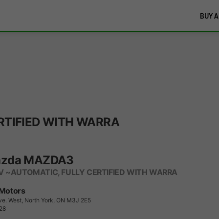
BUY A
RTIFIED WITH WARRA
azda MAZDA3
V ~AUTOMATIC, FULLY CERTIFIED WITH WARRA
 Motors
ve. West, North York, ON M3J 2E5
28