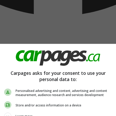
Carpages asks for your consent to use your
personal data to:
Personalised advertising and content, advertising and content
measurement, audience research and services development
Store and/or access information on a device