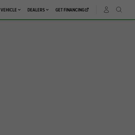
 VEHICLE
DEALERS
GET FINANCING
ACCOUNT