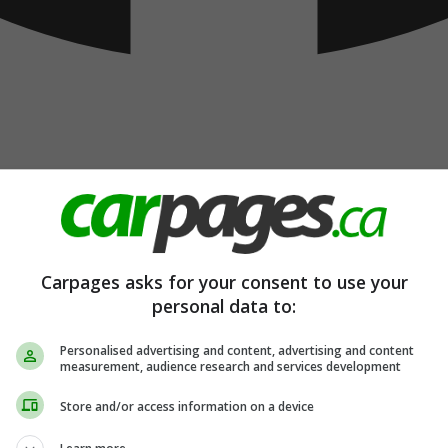
Carpages asks for your consent to use your
personal data to:
Personalised advertising and content, advertising and content
measurement, audience research and services development
Store and/or access information on a device