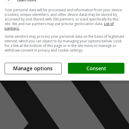
Learn more
Your personal data will be processed and information from your device
(cookies, unique identifiers, and other device data) may be stored by,
accessed by and shared with 300 partners, or used specifically by this
site. We and our partners may use precise geolocation data.
List of
partners.
Some vendors may process your personal data on the basis of legitimate
interest, which you can object to by managing your options below. Look
for a link at the bottom of this page or in the site menu to manage or
withdraw consent in privacy and cookie settings.
Manage options
Consent