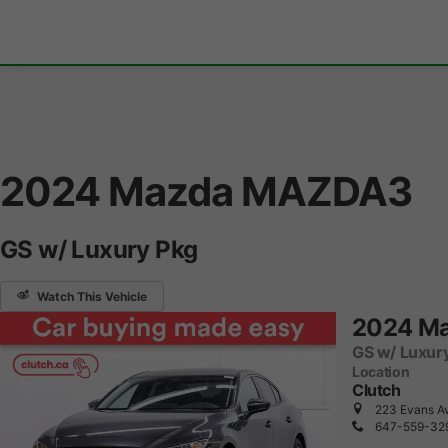
2024 Mazda MAZDA3
GS w/ Luxury Pkg
Watch This Vehicle
2024 M
GS w/ Luxur
Location
Clutch
223 Evans Av
647-559-32