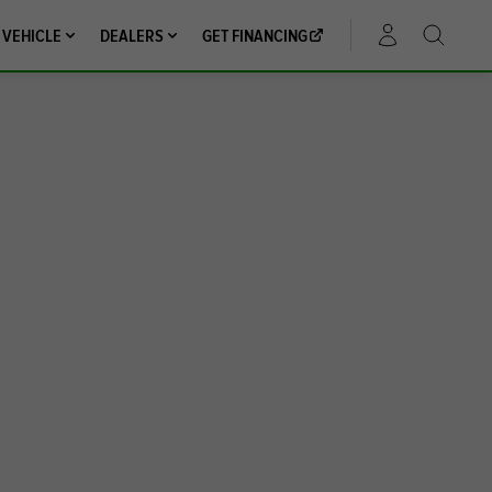
 VEHICLE
DEALERS
GET FINANCING
ACCOUNT