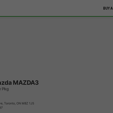
BUY A
azda MAZDA3
y Pkg
e, Toronto, ON M8Z 1J5
97