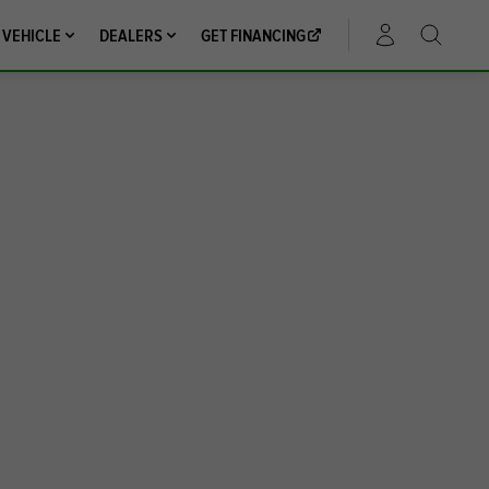
 VEHICLE
DEALERS
GET FINANCING
ACCOUNT