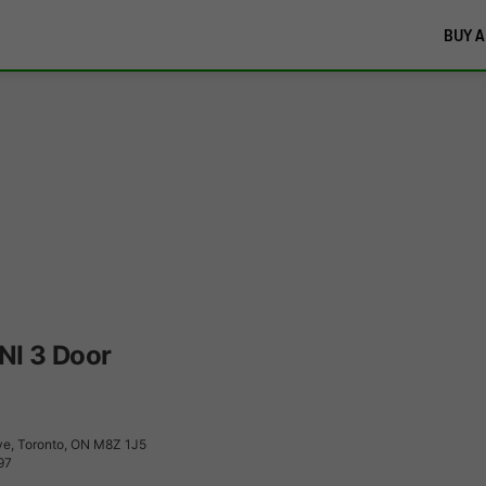
BUY A
NI 3 Door
e, Toronto, ON M8Z 1J5
97