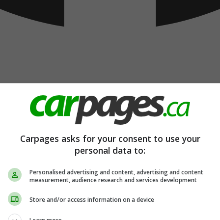
Carpages asks for your consent to use your
personal data to:
Personalised advertising and content, advertising and content
measurement, audience research and services development
Store and/or access information on a device