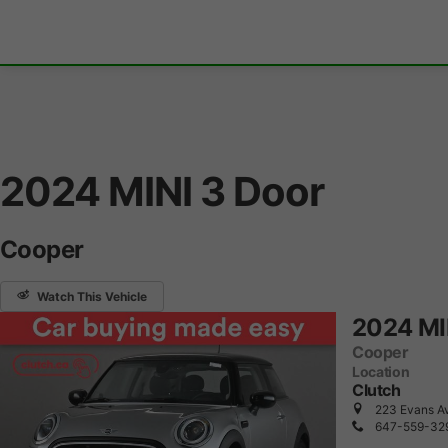
2024 MINI 3 Door
Cooper
Watch This Vehicle
2024 MI
Cooper
Location
Clutch
223 Evans Av
647-559-32