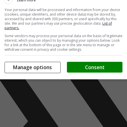
Learn more
Your personal data will be processed and information from your device
(cookies, unique identifiers, and other device data) may be stored by,
accessed by and shared with 300 partners, or used specifically by this
site. We and our partners may use precise geolocation data.
List of
partners.
Some vendors may process your personal data on the basis of legitimate
interest, which you can object to by managing your options below. Look
for a link at the bottom of this page or in the site menu to manage or
withdraw consent in privacy and cookie settings.
Manage options
Consent